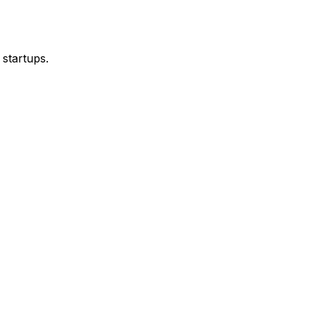
 startups.