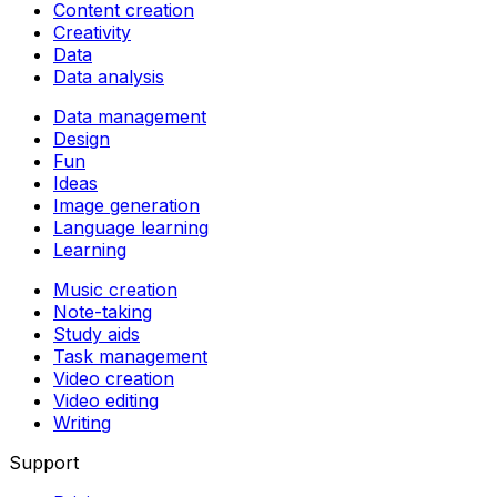
Content creation
Creativity
Data
Data analysis
Data management
Design
Fun
Ideas
Image generation
Language learning
Learning
Music creation
Note-taking
Study aids
Task management
Video creation
Video editing
Writing
Support