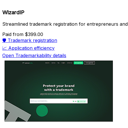
WizardIP
Streamlined trademark registration for entrepreneurs and
Paid
from $399.00
🛡️
Trademark registration
📈
Application efficiency
Open Trademarkability details