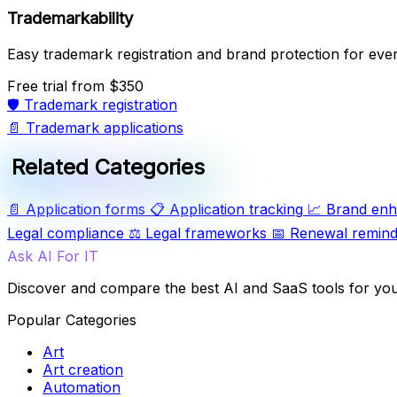
Trademarkability
Easy trademark registration and brand protection for eve
Free trial
from $350
🛡️
Trademark registration
📄
Trademark applications
Related Categories
📄
Application forms
📋
Application tracking
📈
Brand en
Legal compliance
⚖️
Legal frameworks
📅
Renewal remind
Ask AI For IT
Discover and compare the best AI and SaaS tools for yo
Popular Categories
Art
Art creation
Automation