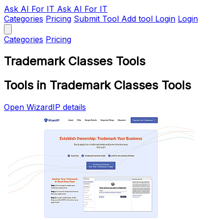
Ask AI
For IT
Ask AI For IT
Categories
Pricing
Submit Tool
Add tool
Login
Login
Categories
Pricing
Trademark Classes Tools
Tools in Trademark Classes Tools
Open WizardIP details