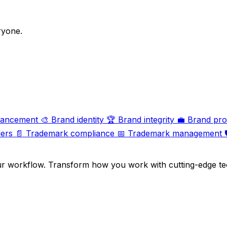
ryone.
hancement
🎨
Brand identity
🏆
Brand integrity
💼
Brand pro
ers
📄
Trademark compliance
📅
Trademark management

ur workflow. Transform how you work with cutting-edge te