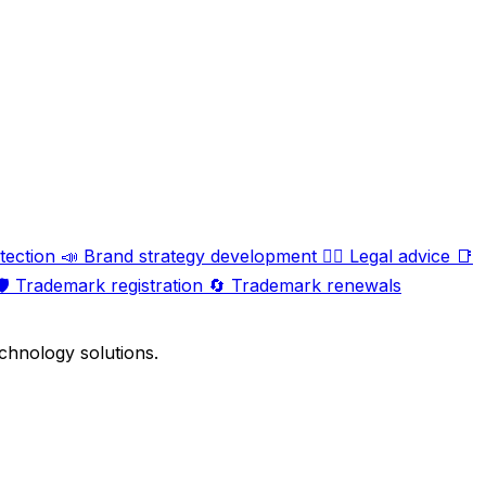
tection
📣
Brand strategy development
🧑‍⚖️
Legal advice
📑
️
Trademark registration
🔄
Trademark renewals
chnology solutions.