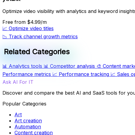
Optimize video visibility with analytics and keyword insight
Free
from $4.99/m
📈
Optimize video titles
📉
Track channel growth metrics
Related Categories
📊
Analytics tools
📊
Competitor analysis
🎨
Content mark
Performance metrics
📈
Performance tracking
📈
Sales o
Ask AI For IT
Discover and compare the best AI and SaaS tools for yo
Popular Categories
Art
Art creation
Automation
Content creation