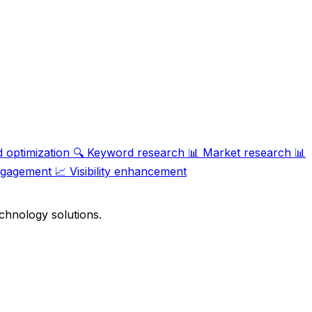
 optimization
🔍
Keyword research
📊
Market research
📊
ngagement
📈
Visibility enhancement
chnology solutions.