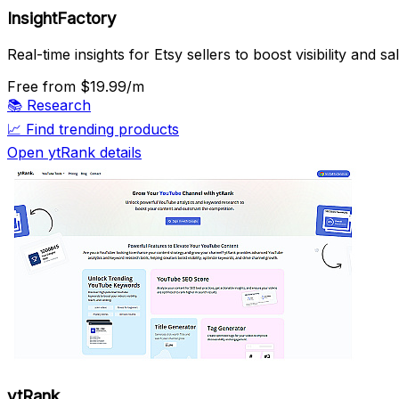
InsightFactory
Real-time insights for Etsy sellers to boost visibility and sa
Free
from $19.99/m
📚
Research
📈
Find trending products
Open ytRank details
ytRank