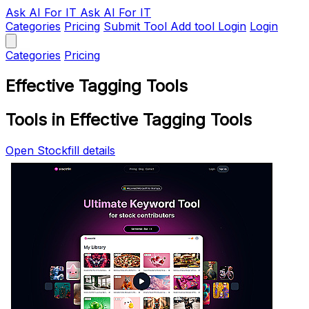
Ask AI
For IT
Ask AI For IT
Categories
Pricing
Submit Tool
Add tool
Login
Login
Categories
Pricing
Effective Tagging Tools
Tools in Effective Tagging Tools
Open Stockfill details