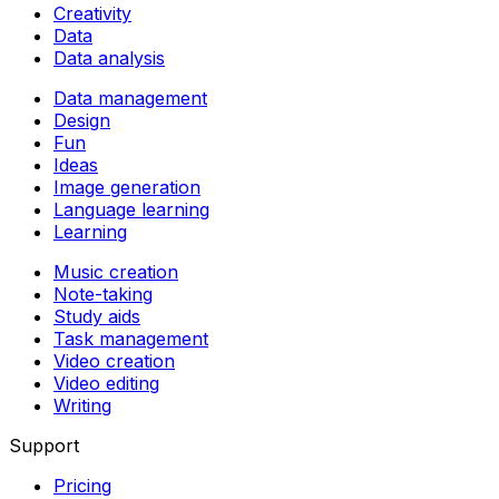
Creativity
Data
Data analysis
Data management
Design
Fun
Ideas
Image generation
Language learning
Learning
Music creation
Note-taking
Study aids
Task management
Video creation
Video editing
Writing
Support
Pricing