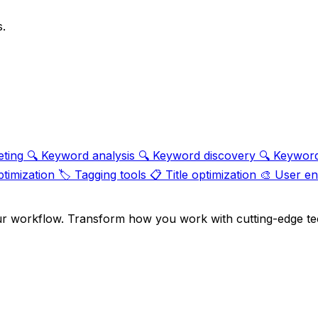
s.
eting
🔍
Keyword analysis
🔍
Keyword discovery
🔍
Keyword
ptimization
🏷️
Tagging tools
📋
Title optimization
🎨
User e
ur workflow. Transform how you work with cutting-edge te