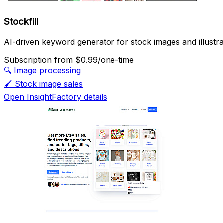
Stockfill
AI-driven keyword generator for stock images and illustra
Subscription
from $0.99/one-time
🔍
Image processing
🖌️
Stock image sales
Open InsightFactory details