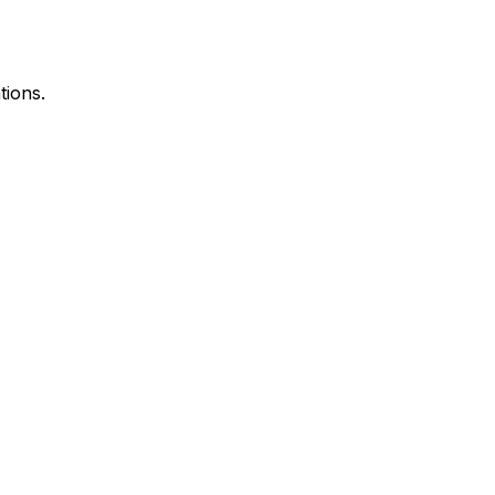
tions.