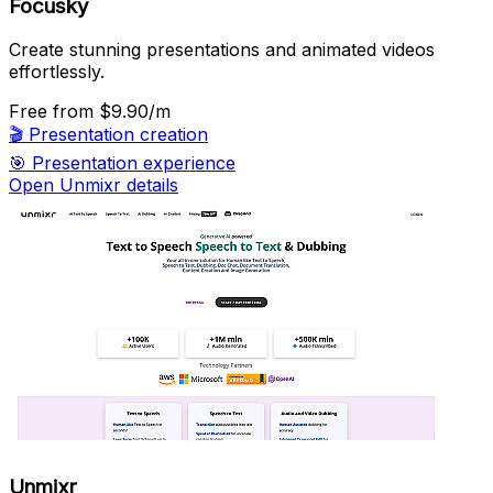
Focusky
Create stunning presentations and animated videos
effortlessly.
Free
from $9.90/m
🎬
Presentation creation
🎯
Presentation experience
Open Unmixr details
Unmixr