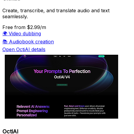
Create, transcribe, and translate audio and text
seamlessly.
Free
from $2.99/m
🌍
Video dubbing
📚
Audiobook creation
Open OctiAI details
OctiAI