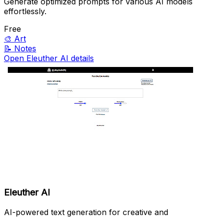
Generate optimized prompts for various AI models
effortlessly.
Free
🎨
Art
📝
Notes
Open Eleuther AI details
Eleuther AI
AI-powered text generation for creative and