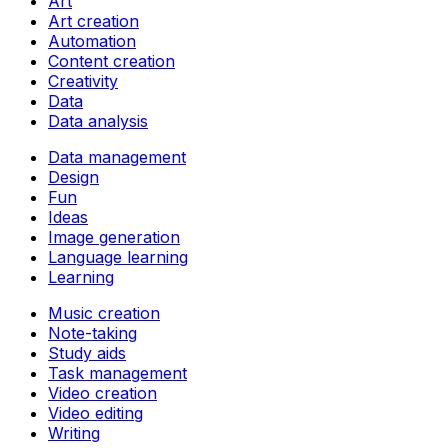
Art
Art creation
Automation
Content creation
Creativity
Data
Data analysis
Data management
Design
Fun
Ideas
Image generation
Language learning
Learning
Music creation
Note-taking
Study aids
Task management
Video creation
Video editing
Writing