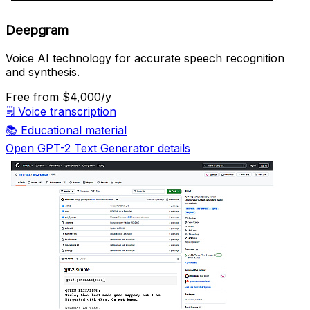
Deepgram
Voice AI technology for accurate speech recognition
and synthesis.
Free
from $4,000/y
🗒️
Voice transcription
📚
Educational material
Open GPT-2 Text Generator details