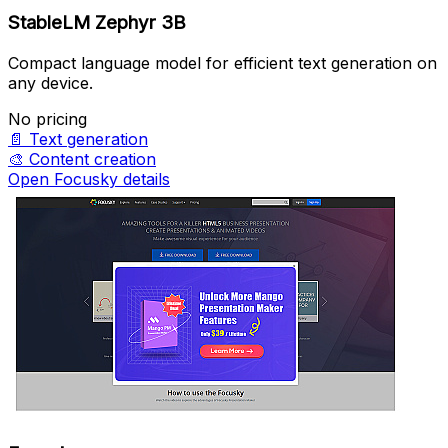
StableLM Zephyr 3B
Compact language model for efficient text generation on
any device.
No pricing
📄
Text generation
🎨
Content creation
Open Focusky details