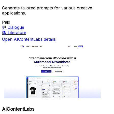
Generate tailored prompts for various creative
applications.
Paid
💬
Dialogue
📚
Literature
Open AIContentLabs details
AIContentLabs