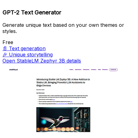
GPT-2 Text Generator
Generate unique text based on your own themes or
styles.
Free
📄
Text generation
🎉
Unique storytelling
Open StableLM Zephyr 3B details