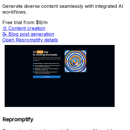
Generate diverse content seamlessly with integrated AI
workflows.
Free trial
from $9/m
🎨
Content creation
📝
Blog post generation
Open Repromptify details
Repromptify