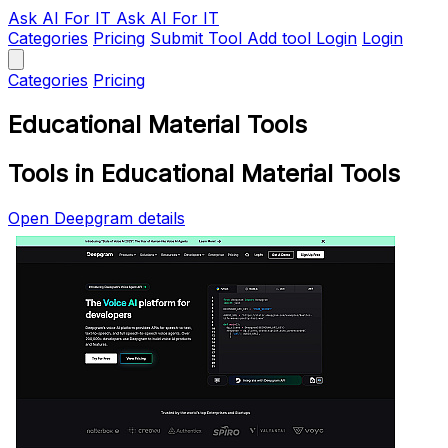
Ask AI
For IT
Ask AI For IT
Categories
Pricing
Submit Tool
Add tool
Login
Login
Categories
Pricing
Educational Material Tools
Tools in Educational Material Tools
Open Deepgram details