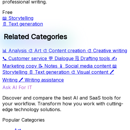
professional writing.
Free
📖
Storytelling
📄
Text generation
Related Categories
📊
Analysis
🎨
Art
🎨
Content creation
🎨
Creative writing
📞
Customer service
💬
Dialogue
🗒️
Drafting tools
✍️
Marketing copy
📝
Notes
📱
Social media content
📖
Storytelling
📄
Text generation
🎨
Visual content
🖊️
Writing
🖊️
Writing assistance
Ask AI For IT
Discover and compare the best AI and SaaS tools for
your workflow. Transform how you work with cutting-
edge technology solutions.
Popular Categories