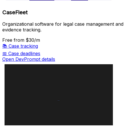
CaseFleet
Organizational software for legal case management and
evidence tracking.
Free
from $30/m
📚
Case tracking
📅
Case deadlines
Open DevPrompt details