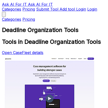
Ask AI
For IT
Ask AI For IT
Categories
Pricing
Submit Tool
Add tool
Login
Login
Categories
Pricing
Deadline Organization Tools
Tools in Deadline Organization Tools
Open CaseFleet details