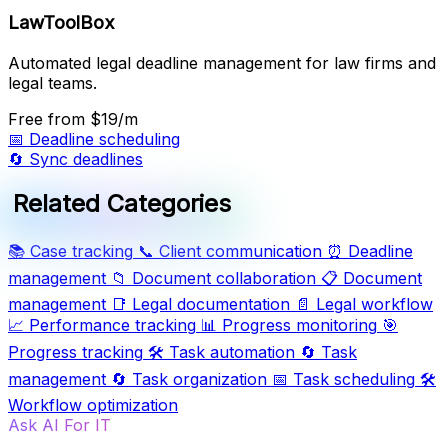
LawToolBox
Automated legal deadline management for law firms and
legal teams.
Free
from $19/m
📅
Deadline scheduling
🔄
Sync deadlines
Related Categories
📚
Case tracking
📞
Client communication
⏰
Deadline
management
📁
Document collaboration
📋
Document
management
📑
Legal documentation
📄
Legal workflow
📈
Performance tracking
📊
Progress monitoring
🎯
Progress tracking
🛠️
Task automation
🔄
Task
management
🔄
Task organization
📅
Task scheduling
🛠️
Workflow optimization
Ask AI For IT