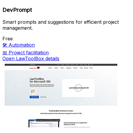
DevPrompt
Smart prompts and suggestions for efficient project
management.
Free
🛠️
Automation
📅
Project facilitation
Open LawToolBox details