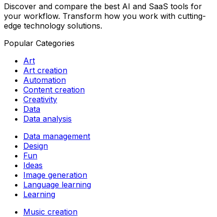
Discover and compare the best AI and SaaS tools for
your workflow. Transform how you work with cutting-
edge technology solutions.
Popular Categories
Art
Art creation
Automation
Content creation
Creativity
Data
Data analysis
Data management
Design
Fun
Ideas
Image generation
Language learning
Learning
Music creation