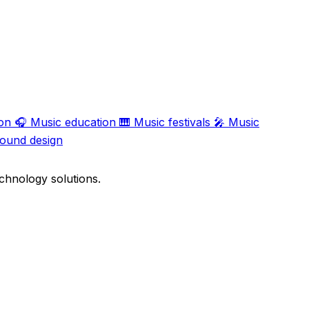
on
🎧
Music education
🎹
Music festivals
🎤
Music
ound design
chnology solutions.