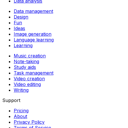
Data analysis
Data management
Design
Fun
Ideas
Image generation
Language learning
Learning
Music creation
Note-taking
Study aids
Task management
Video creation
Video editing
Writing
Support
Pricing
About
Privacy Policy
Terms of Service