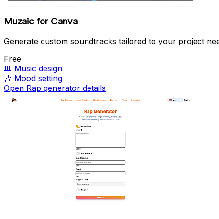
Muzaic for Canva
Generate custom soundtracks tailored to your project ne
Free
🎹
Music design
🎶
Mood setting
Open Rap generator details