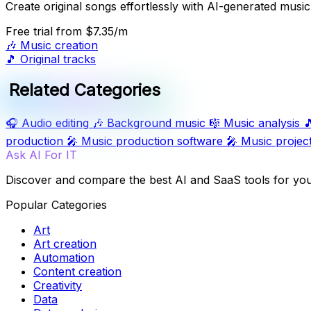
Create original songs effortlessly with AI-generated music
Free trial
from $7.35/m
🎶
Music creation
🎵
Original tracks
Related Categories
🎧
Audio editing
🎶
Background music
🎼
Music analysis

production
🎤
Music production software
🎤
Music projec
Ask AI For IT
Discover and compare the best AI and SaaS tools for yo
Popular Categories
Art
Art creation
Automation
Content creation
Creativity
Data