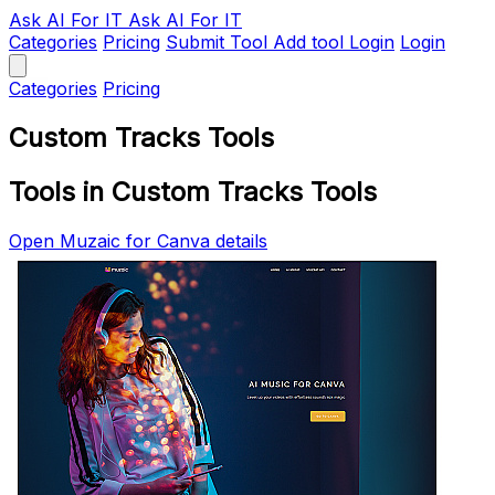
Ask AI
For IT
Ask AI For IT
Categories
Pricing
Submit Tool
Add tool
Login
Login
Categories
Pricing
Custom Tracks Tools
Tools in Custom Tracks Tools
Open Muzaic for Canva details