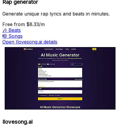
Rap generator
Generate unique rap lyrics and beats in minutes.
Free
from $8.33/m
🎶
Beats
🎼
Songs
Open Ilovesong.ai details
Ilovesong.ai