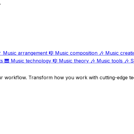
.

Music arrangement
🎼
Music composition
🎶
Music creati
ts
🎹
Music technology
🎼
Music theory
🎶
Music tools
🎶
S
ur workflow. Transform how you work with cutting-edge te