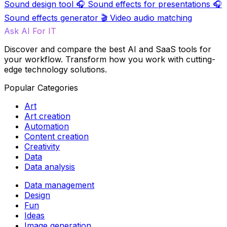
Sound design tool
🎧
Sound effects for presentations
🎧
Sound effects generator
🎬
Video audio matching
Ask AI For IT
Discover and compare the best AI and SaaS tools for
your workflow. Transform how you work with cutting-
edge technology solutions.
Popular Categories
Art
Art creation
Automation
Content creation
Creativity
Data
Data analysis
Data management
Design
Fun
Ideas
Image generation