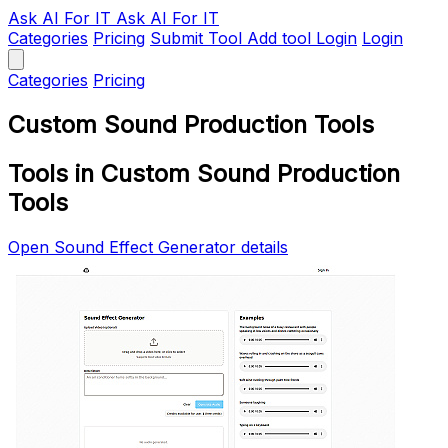
Ask AI
For IT
Ask AI For IT
Categories
Pricing
Submit Tool
Add tool
Login
Login
Categories
Pricing
Custom Sound Production Tools
Tools in Custom Sound Production
Tools
Open Sound Effect Generator details