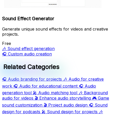
Sound Effect Generator
Generate unique sound effects for videos and creative
projects.
Free
🎶
Sound effect generation
🎧
Custom audio creation
Related Categories
🎧
Audio branding for projects
🎶
Audio for creative
work
🎧
Audio for educational content
🎧
Audio
generation tool
🎤
Audio matching tool
🎶
Background
audio for videos
🎬
Enhance audio storytelling
🎮
Game
sound customization
🎬
Project audio design
🎧
Sound
design for podcasts
🎤
Sound design for projects
🎶