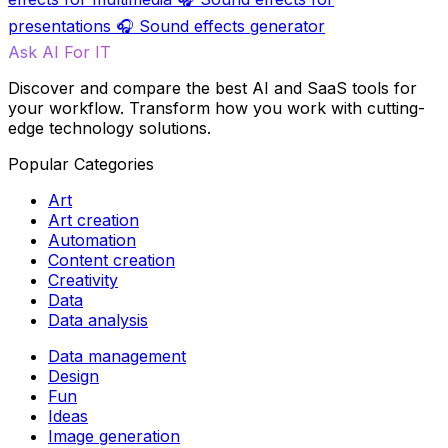
presentations
🎧
Sound effects generator
Ask AI For IT
Discover and compare the best AI and SaaS tools for
your workflow. Transform how you work with cutting-
edge technology solutions.
Popular Categories
Art
Art creation
Automation
Content creation
Creativity
Data
Data analysis
Data management
Design
Fun
Ideas
Image generation