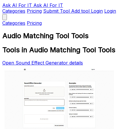
Ask AI
For IT
Ask AI For IT
Categories
Pricing
Submit Tool
Add tool
Login
Login
Categories
Pricing
Audio Matching Tool Tools
Tools in Audio Matching Tool Tools
Open Sound Effect Generator details