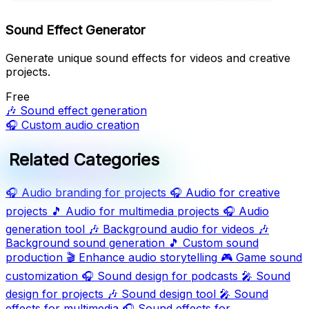
Sound Effect Generator
Generate unique sound effects for videos and creative
projects.
Free
🎶
Sound effect generation
🎧
Custom audio creation
Related Categories
🎧
Audio branding for projects
🎧
Audio for creative
projects
🎵
Audio for multimedia projects
🎧
Audio
generation tool
🎶
Background audio for videos
🎶
Background sound generation
🎵
Custom sound
production
🎬
Enhance audio storytelling
🎮
Game sound
customization
🎧
Sound design for podcasts
🎤
Sound
design for projects
🎶
Sound design tool
🎤
Sound
effects for multimedia
🎧
Sound effects for