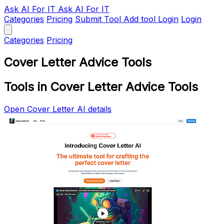
Ask AI
For IT
Ask AI For IT
Categories
Pricing
Submit Tool
Add tool
Login
Login
Categories
Pricing
Cover Letter Advice Tools
Tools in Cover Letter Advice Tools
Open Cover Letter AI details