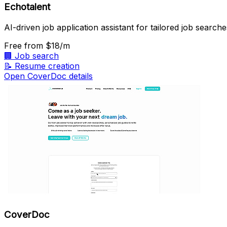
Echotalent
AI-driven job application assistant for tailored job searche
Free
from $18/m
🏢
Job search
📝
Resume creation
Open CoverDoc details
CoverDoc