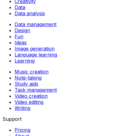
Creativity
Data
Data analysis
Data management
Design
Fun
Ideas
Image generation
Language learning
Learning
Music creation
Note-taking
Study aids
Task management
Video creation
Video editing
Writing
Support
Pricing