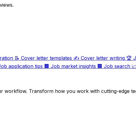
views.
ration
📝
Cover letter templates
✍️
Cover letter writing
🏆
J
Job application tips
🏢
Job market insights
🏢
Job search

ur workflow. Transform how you work with cutting-edge te