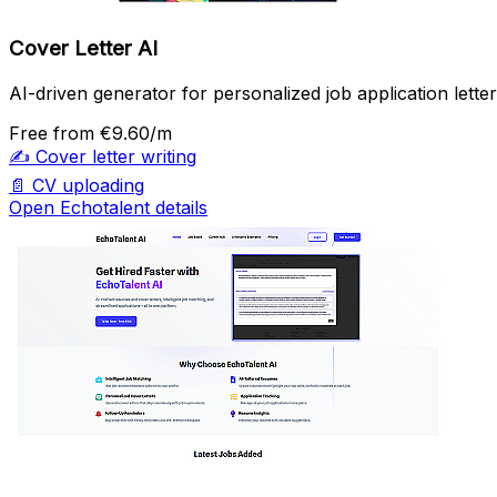
Cover Letter AI
AI-driven generator for personalized job application letter
Free
from €9.60/m
✍️
Cover letter writing
📄
CV uploading
Open Echotalent details