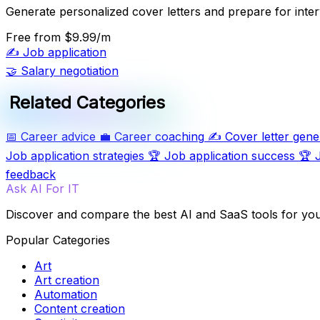
Generate personalized cover letters and prepare for inter
Free
from $9.99/m
✍️
Job application
🤝
Salary negotiation
Related Categories
📅
Career advice
💼
Career coaching
✍️
Cover letter gene
Job application strategies
🏆
Job application success
🏆
feedback
Ask AI For IT
Discover and compare the best AI and SaaS tools for yo
Popular Categories
Art
Art creation
Automation
Content creation