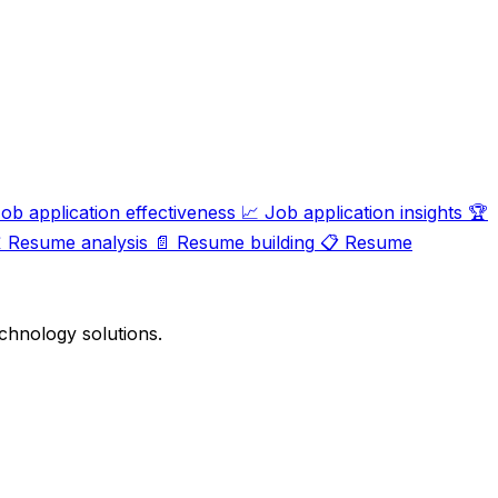
ob application effectiveness
📈
Job application insights
🏆

Resume analysis
📄
Resume building
📋
Resume
chnology solutions.