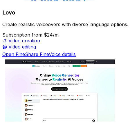
Lovo
Create realistic voiceovers with diverse language options.
Subscription
from $24/m
🎨
Video creation
📹
Video editing
Open FineShare FineVoice details