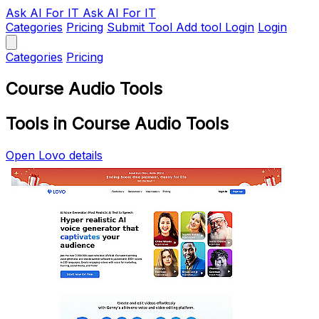
Ask AI
For IT
Ask AI For IT
Categories
Pricing
Submit Tool
Add tool
Login
Login
Categories
Pricing
Course Audio Tools
Tools in Course Audio Tools
Open Lovo details