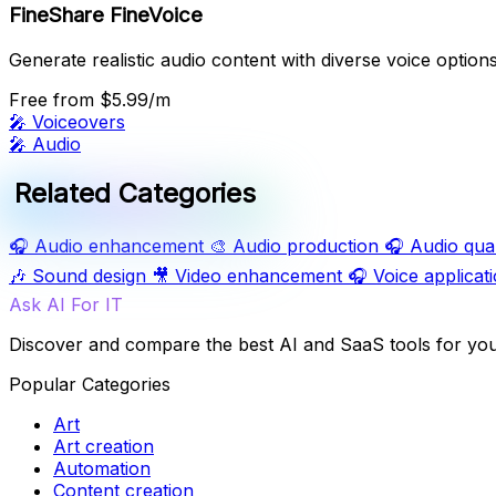
FineShare FineVoice
Generate realistic audio content with diverse voice options
Free
from $5.99/m
🎤
Voiceovers
🎤
Audio
Related Categories
🎧
Audio enhancement
🎨
Audio production
🎧
Audio qual
🎶
Sound design
🎥
Video enhancement
🎧
Voice applicat
Ask AI For IT
Discover and compare the best AI and SaaS tools for yo
Popular Categories
Art
Art creation
Automation
Content creation