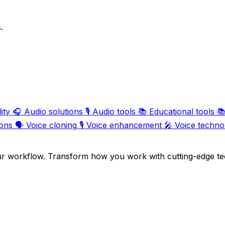
.
ity
🎧
Audio solutions
🎙️
Audio tools
📚
Educational tools

ions
🗣️
Voice cloning
🎙️
Voice enhancement
🎤
Voice techno
ur workflow. Transform how you work with cutting-edge te