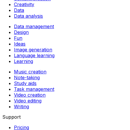
Creativity
Data
Data analysis
Data management
Design
Fun
Ideas
Image generation
Language learning
Learning
Music creation
Note-taking
Study aids
Task management
Video creation
Video editing
Writing
Support
Pricing