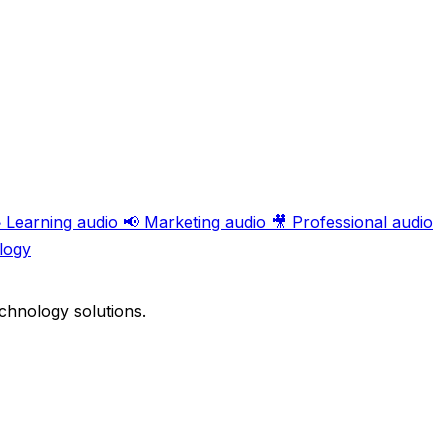

Learning audio
📢
Marketing audio
🎥
Professional audio
logy
chnology solutions.