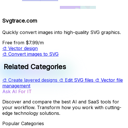
Svgtrace.com
Quickly convert images into high-quality SVG graphics.
Free
from $7.99/m
🎨
Vector design
🎨
Convert images to SVG
Related Categories
🎨
Create layered designs
🎨
Edit SVG files
🎨
Vector file
management
Ask AI For IT
Discover and compare the best AI and SaaS tools for
your workflow. Transform how you work with cutting-
edge technology solutions.
Popular Categories