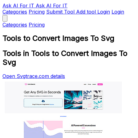
Ask AI
For IT
Ask AI For IT
Categories
Pricing
Submit Tool
Add tool
Login
Login
Categories
Pricing
Tools to Convert Images To Svg
Tools in Tools to Convert Images To
Svg
Open Svgtrace.com details