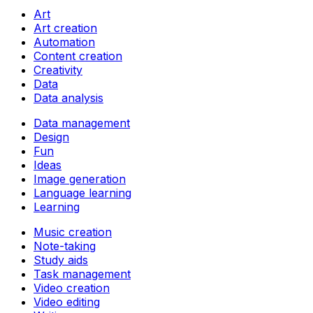
Art
Art creation
Automation
Content creation
Creativity
Data
Data analysis
Data management
Design
Fun
Ideas
Image generation
Language learning
Learning
Music creation
Note-taking
Study aids
Task management
Video creation
Video editing