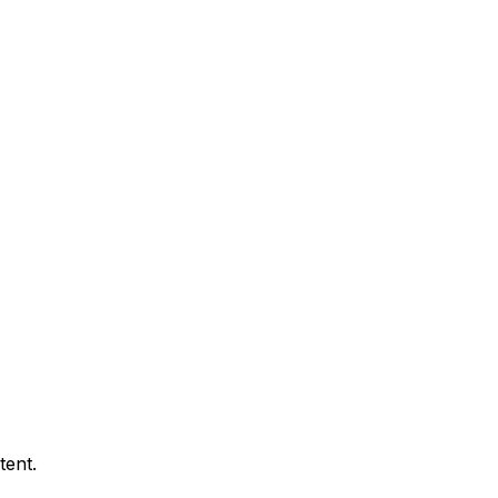
tent.