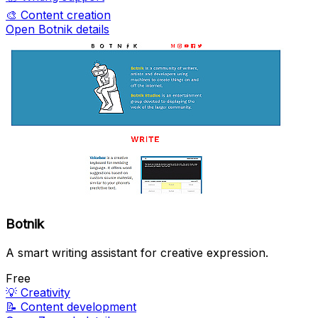
🎨
Content creation
Open Botnik details
Botnik
A smart writing assistant for creative expression.
Free
💡
Creativity
📝
Content development