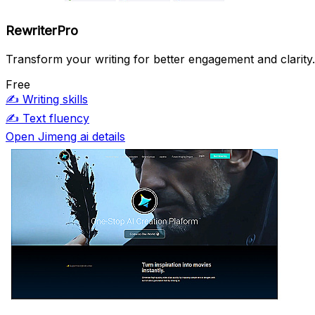
RewriterPro
Transform your writing for better engagement and clarity.
Free
✍️
Writing skills
✍️
Text fluency
Open Jimeng ai details