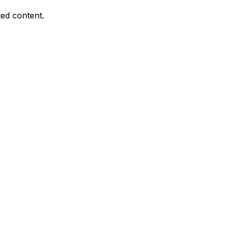
ed content.