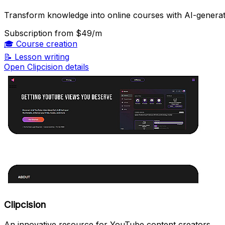
Transform knowledge into online courses with AI-generat
Subscription
from $49/m
🎓
Course creation
📝
Lesson writing
Open Clipcision details
Clipcision
An innovative resource for YouTube content creators.