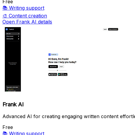
Free
📚
Writing support
🎨
Content creation
Open Frank AI details
Frank AI
Advanced AI for creating engaging written content effortle
Free
📚
Writing support