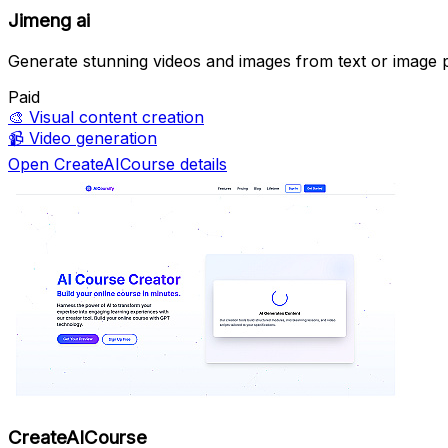
Jimeng ai
Generate stunning videos and images from text or image 
Paid
🎨
Visual content creation
📹
Video generation
Open CreateAICourse details
CreateAICourse