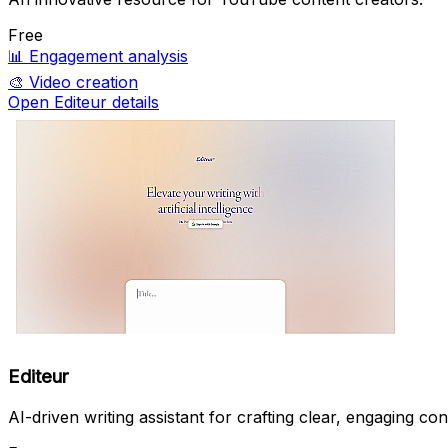
Free
📊
Engagement analysis
🎨
Video creation
Open Editeur details
Editeur
AI-driven writing assistant for crafting clear, engaging con