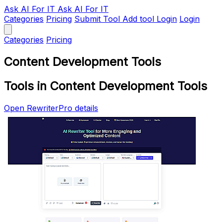
Ask AI
For IT
Ask AI For IT
Categories
Pricing
Submit Tool
Add tool
Login
Login
Categories
Pricing
Content Development Tools
Tools in Content Development Tools
Open RewriterPro details