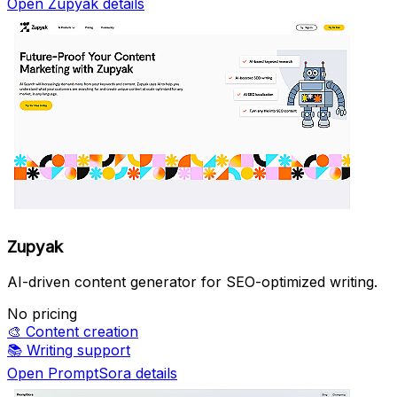
Open Zupyak details
Zupyak
AI-driven content generator for SEO-optimized writing.
No pricing
🎨
Content creation
📚
Writing support
Open PromptSora details