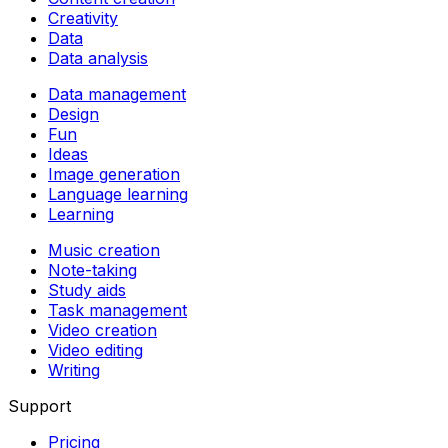
Creativity
Data
Data analysis
Data management
Design
Fun
Ideas
Image generation
Language learning
Learning
Music creation
Note-taking
Study aids
Task management
Video creation
Video editing
Writing
Support
Pricing