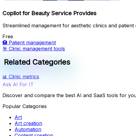
Copilot for Beauty Service Provides
Streamlined management for aesthetic clinics and patient 
Free
🏥
Patient management
🎯
Clinic management tools
Related Categories
📊
Clinic metrics
Ask AI For IT
Discover and compare the best AI and SaaS tools for yo
Popular Categories
Art
Art creation
Automation
Content creation