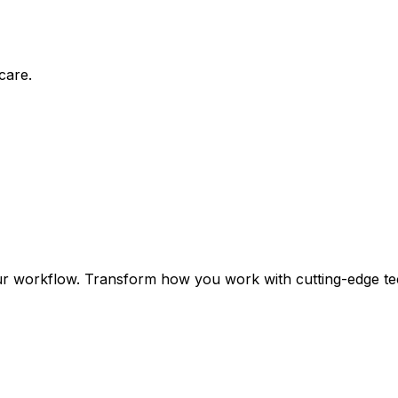
care.
ur workflow. Transform how you work with cutting-edge te