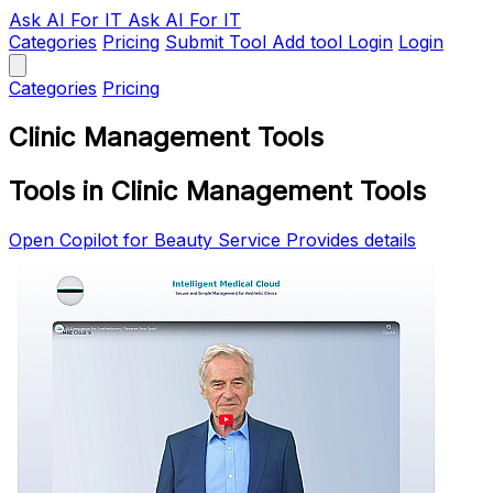
Ask AI
For IT
Ask AI For IT
Categories
Pricing
Submit Tool
Add tool
Login
Login
Categories
Pricing
Clinic Management Tools
Tools in Clinic Management Tools
Open Copilot for Beauty Service Provides details