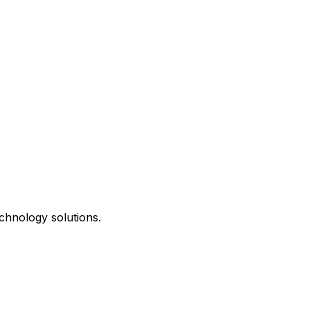
chnology solutions.