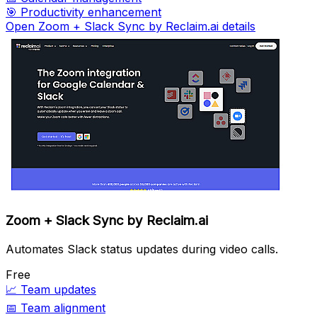
🎯
Productivity enhancement
Open Zoom + Slack Sync by Reclaim.ai details
Zoom + Slack Sync by Reclaim.ai
Automates Slack status updates during video calls.
Free
📈
Team updates
📅
Team alignment