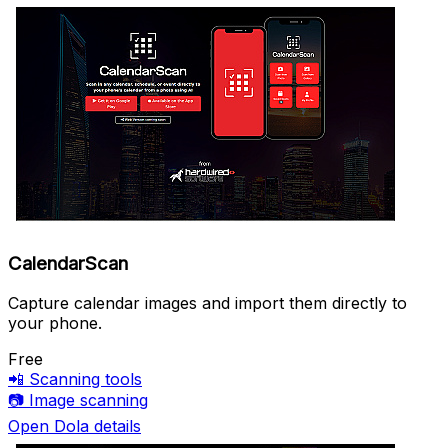
CalendarScan
Capture calendar images and import them directly to
your phone.
Free
📲
Scanning tools
📷
Image scanning
Open Dola details