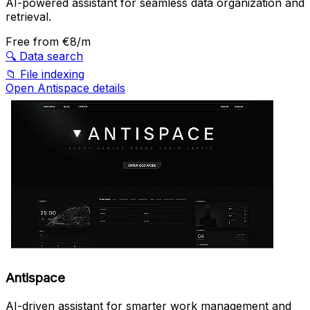
AI-powered assistant for seamless data organization and
retrieval.
Free
from €8/m
🔍
Data search
📁
File indexing
Open Antispace details
Antispace
AI-driven assistant for smarter work management and