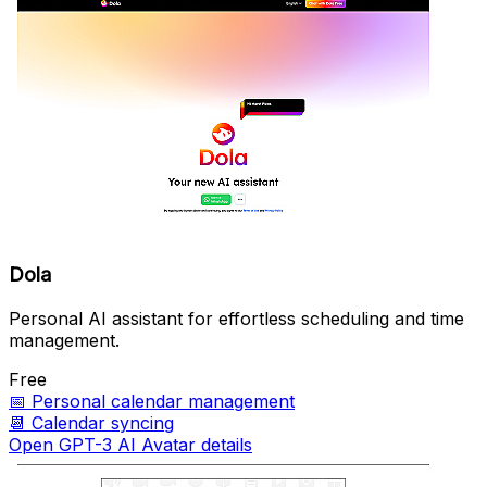
Dola
Personal AI assistant for effortless scheduling and time
management.
Free
📅
Personal calendar management
📆
Calendar syncing
Open GPT-3 AI Avatar details