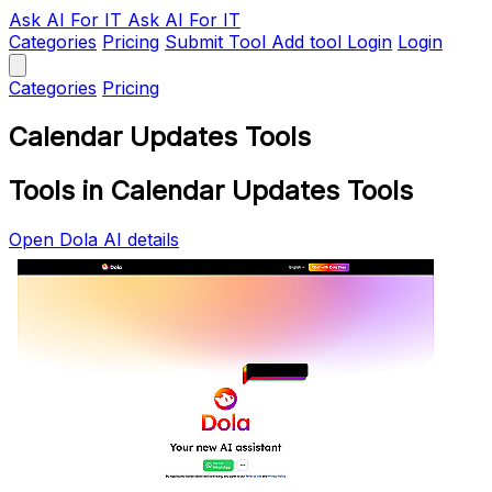
Ask AI
For IT
Ask AI For IT
Categories
Pricing
Submit Tool
Add tool
Login
Login
Categories
Pricing
Calendar Updates Tools
Tools in Calendar Updates Tools
Open Dola AI details