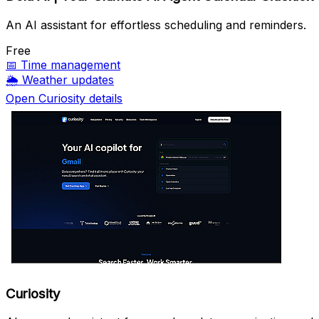
An AI assistant for effortless scheduling and reminders.
Free
📅
Time management
🌦️
Weather updates
Open Curiosity details
Curiosity