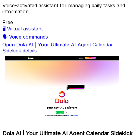
Voice-activated assistant for managing daily tasks and
information.
Free
🖥️
Virtual assistant
🗣️
Voice commands
Open Dola AI | Your Ultimate AI Agent Calendar
Sidekick details
Dola AI | Your Ultimate AI Agent Calendar Sidekick