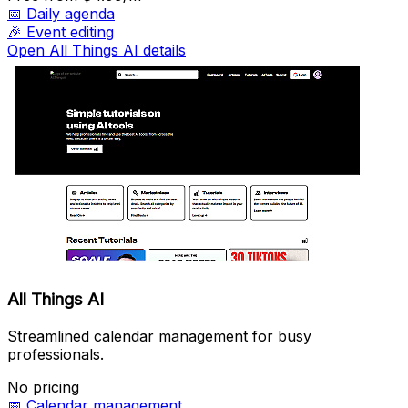
📅
Daily agenda
🎉
Event editing
Open All Things AI details
All Things AI
Streamlined calendar management for busy
professionals.
No pricing
📅
Calendar management