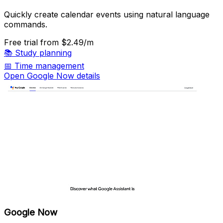
Quickly create calendar events using natural language
commands.
Free trial
from $2.49/m
📚
Study planning
📅
Time management
Open Google Now details
Google Now