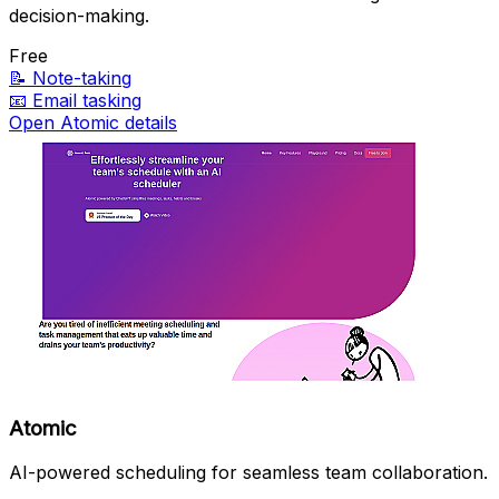
decision-making.
Free
📝
Note-taking
📧
Email tasking
Open Atomic details
Atomic
AI-powered scheduling for seamless team collaboration.