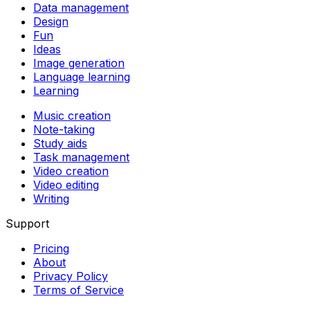
Data management
Design
Fun
Ideas
Image generation
Language learning
Learning
Music creation
Note-taking
Study aids
Task management
Video creation
Video editing
Writing
Support
Pricing
About
Privacy Policy
Terms of Service