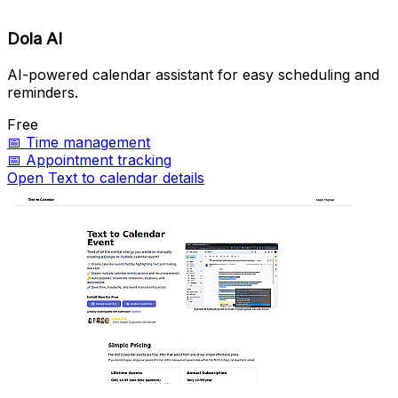
Dola AI
AI-powered calendar assistant for easy scheduling and
reminders.
Free
📅
Time management
📅
Appointment tracking
Open Text to calendar details