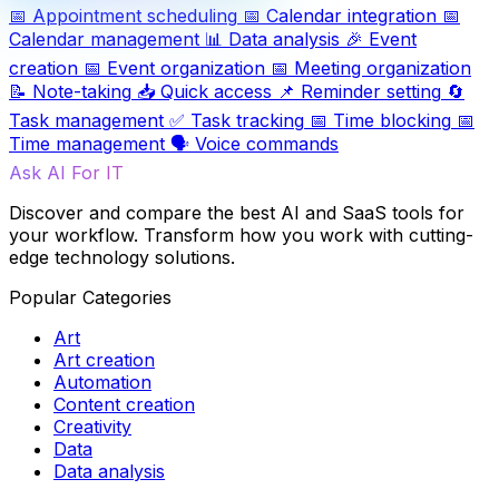
📅
Appointment scheduling
📅
Calendar integration
📅
Calendar management
📊
Data analysis
🎉
Event
creation
📅
Event organization
📅
Meeting organization
📝
Note-taking
📥
Quick access
📌
Reminder setting
🔄
Task management
✅
Task tracking
📅
Time blocking
📅
Time management
🗣️
Voice commands
Ask AI For IT
Discover and compare the best AI and SaaS tools for
your workflow. Transform how you work with cutting-
edge technology solutions.
Popular Categories
Art
Art creation
Automation
Content creation
Creativity
Data
Data analysis