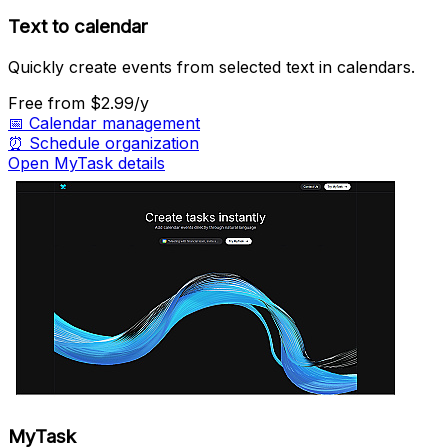
Text to calendar
Quickly create events from selected text in calendars.
Free
from $2.99/y
📅
Calendar management
⏰
Schedule organization
Open MyTask details
MyTask