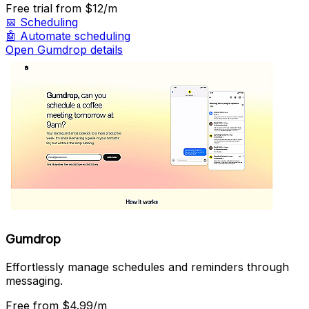
Free trial
from $12/m
📅
Scheduling
🤖
Automate scheduling
Open Gumdrop details
Gumdrop
Effortlessly manage schedules and reminders through
messaging.
Free
from $4.99/m