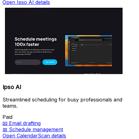
Open Ipso AI details
Ipso AI
Streamlined scheduling for busy professionals and
teams.
Paid
📧
Email drafting
📅
Schedule management
Open CalendarScan details