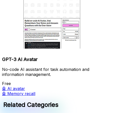
GPT-3 AI Avatar
No-code AI assistant for task automation and
information management.
Free
🤖
AI avatar
🤖
Memory recall
Related Categories