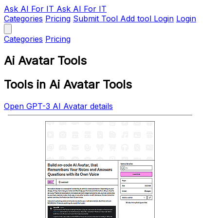
Ask AI
For IT
Ask AI For IT
Categories
Pricing
Submit Tool
Add tool
Login
Login
Categories
Pricing
Ai Avatar Tools
Tools in Ai Avatar Tools
Open GPT-3 AI Avatar details