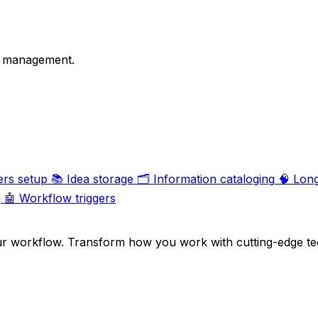
on management.
ers setup
📚
Idea storage
🗂️
Information cataloging
🧠
Lon
g
🤖
Workflow triggers
ur workflow. Transform how you work with cutting-edge te