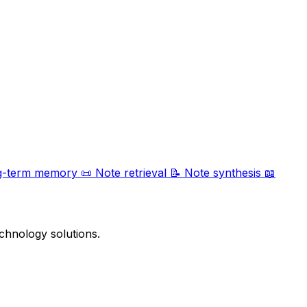
g-term memory
📜
Note retrieval
📝
Note synthesis
📖
chnology solutions.