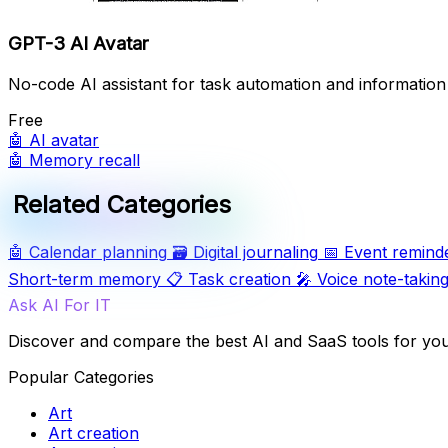
GPT-3 AI Avatar
No-code AI assistant for task automation and informati
Free
🤖
AI avatar
🤖
Memory recall
Related Categories
🤖
Calendar planning
🗃️
Digital journaling
📅
Event remind
Short-term memory
📋
Task creation
🎤
Voice note-takin
Ask AI For IT
Discover and compare the best AI and SaaS tools for yo
Popular Categories
Art
Art creation