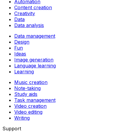
Automation
Content creation
Creativity
Data
Data analysis
Data management
Design
Fun
Ideas
Image generation
Language learning
Learning
Music creation
Note-taking
Study aids
Task management
Video creation
Video editing
Writing
Support