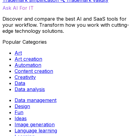
Trademark simplification
🔍
Trademark validity
Ask AI For IT
Discover and compare the best AI and SaaS tools for
your workflow. Transform how you work with cutting-
edge technology solutions.
Popular Categories
Art
Art creation
Automation
Content creation
Creativity
Data
Data analysis
Data management
Design
Fun
Ideas
Image generation
Language learning