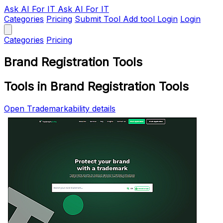
Ask AI
For IT
Ask AI For IT
Categories
Pricing
Submit Tool
Add tool
Login
Login
Categories
Pricing
Brand Registration Tools
Tools in Brand Registration Tools
Open Trademarkability details