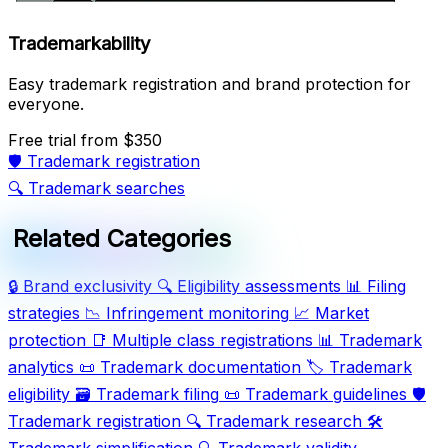
Trademarkability
Easy trademark registration and brand protection for
everyone.
Free trial
from $350
🛡️
Trademark registration
🔍
Trademark searches
Related Categories
🔒
Brand exclusivity
🔍
Eligibility assessments
📊
Filing
strategies
📉
Infringement monitoring
📈
Market
protection
📑
Multiple class registrations
📊
Trademark
analytics
📜
Trademark documentation
🏷️
Trademark
eligibility
🗃️
Trademark filing
📜
Trademark guidelines
🛡️
Trademark registration
🔍
Trademark research
🛠️