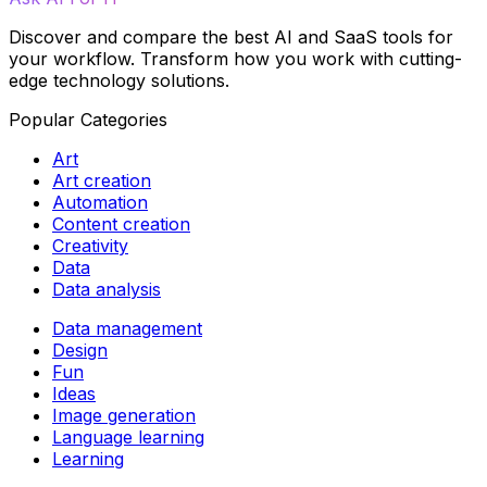
Discover and compare the best AI and SaaS tools for
your workflow. Transform how you work with cutting-
edge technology solutions.
Popular Categories
Art
Art creation
Automation
Content creation
Creativity
Data
Data analysis
Data management
Design
Fun
Ideas
Image generation
Language learning
Learning