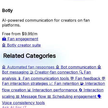
Botly
AI-powered communication for creators on fan
platforms.
Free
from $9.99/m
🏟️
Fan engagement
🤖
Botly creator suite
Related Categories
🤖
Automated fan responses
🤖
Bot communication
🤖
Bot messaging
🤝
Creator-fan connection
🔍
Fan
analysis
📱
Fan communication tools
💬
Fan feedback
💬
Fan interaction strategies
📈
Fan retention
🧩
Interaction
flow creation
📊
Interaction performance
🔄
Interaction
scaling
📅
Message flow
📅
Scheduling engagement
🗣️
Voice consistency tools
Ask AI For IT