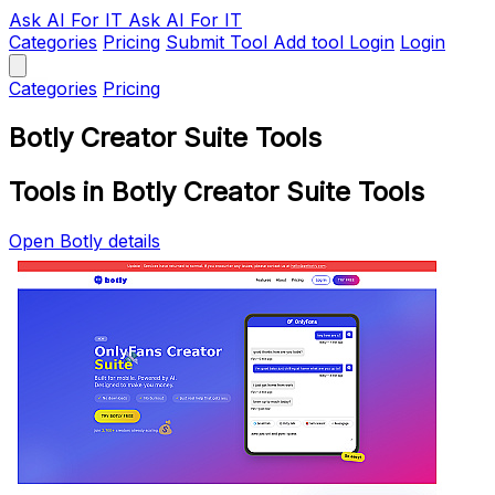
Ask AI
For IT
Ask AI For IT
Categories
Pricing
Submit Tool
Add tool
Login
Login
Categories
Pricing
Botly Creator Suite Tools
Tools in Botly Creator Suite Tools
Open Botly details