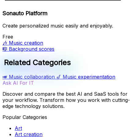
Sonauto Platform
Create personalized music easily and enjoyably.
Free
🎶
Music creation
🎼
Background scores
Related Categories
🎺
Music collaboration
🎷
Music experimentation
Ask AI For IT
Discover and compare the best AI and SaaS tools for
your workflow. Transform how you work with cutting-
edge technology solutions.
Popular Categories
Art
Art creation