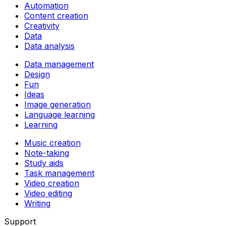
Automation
Content creation
Creativity
Data
Data analysis
Data management
Design
Fun
Ideas
Image generation
Language learning
Learning
Music creation
Note-taking
Study aids
Task management
Video creation
Video editing
Writing
Support