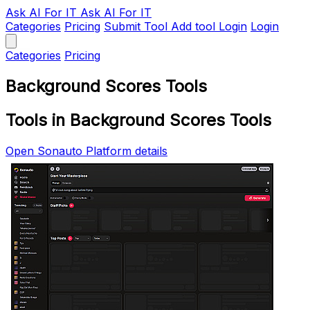
Ask AI
For IT
Ask AI For IT
Categories
Pricing
Submit Tool
Add tool
Login
Login
Categories
Pricing
Background Scores Tools
Tools in Background Scores Tools
Open Sonauto Platform details