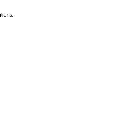
tions.