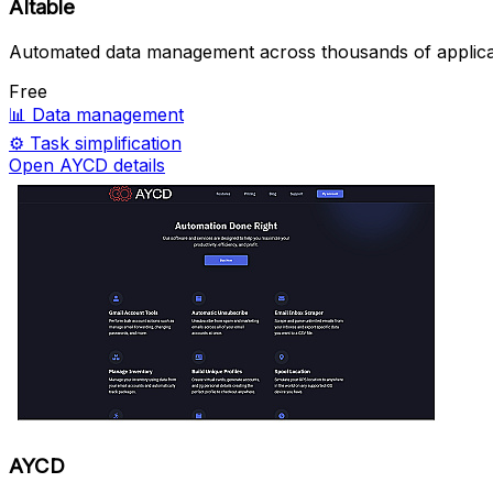
AItable
Automated data management across thousands of applica
Free
📊
Data management
⚙️
Task simplification
Open AYCD details
AYCD