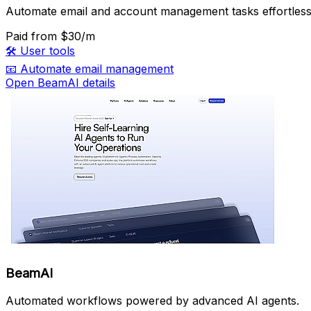
Automate email and account management tasks effortless
Paid
from $30/m
🛠️
User tools
📧
Automate email management
Open BeamAI details
BeamAI
Automated workflows powered by advanced AI agents.