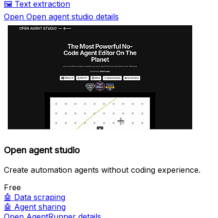
🖼️
Text extraction
Open Open agent studio details
Open agent studio
Create automation agents without coding experience.
Free
🤖
Data scraping
🤖
Agent sharing
Open AgentRunner details