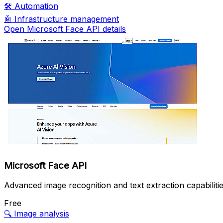
🛠️
Automation
🤖
Infrastructure management
Open Microsoft Face API details
Microsoft Face API
Advanced image recognition and text extraction capabilitie
Free
🔍
Image analysis