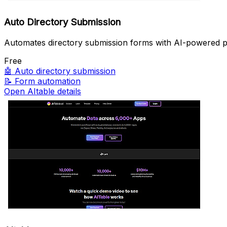
Auto Directory Submission
Automates directory submission forms with AI-powered pr
Free
🤖
Auto directory submission
📝
Form automation
Open AItable details