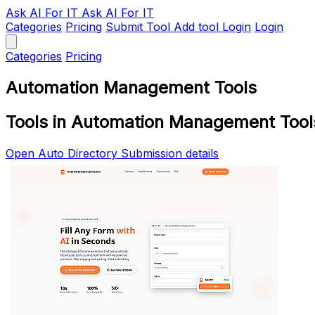
Ask AI
For IT
Ask AI For IT
Categories
Pricing
Submit Tool
Add tool
Login
Login
Categories
Pricing
Automation Management Tools
Tools in Automation Management Tool
Open Auto Directory Submission details