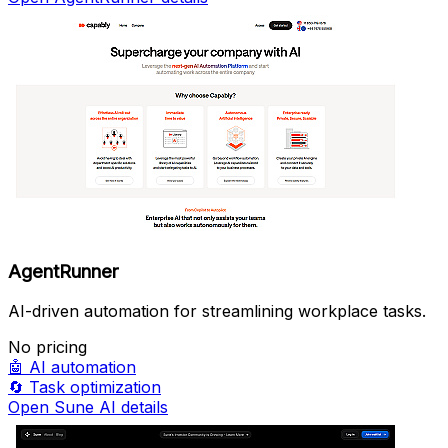
AgentRunner
AI-driven automation for streamlining workplace tasks.
No pricing
🤖
AI automation
🔄
Task optimization
Open Sune AI details