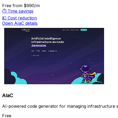
Free
from $990/m
⏱️
Time savings
💵
Cost reduction
Open AIaC details
AIaC
AI-powered code generator for managing infrastructure eff
Free