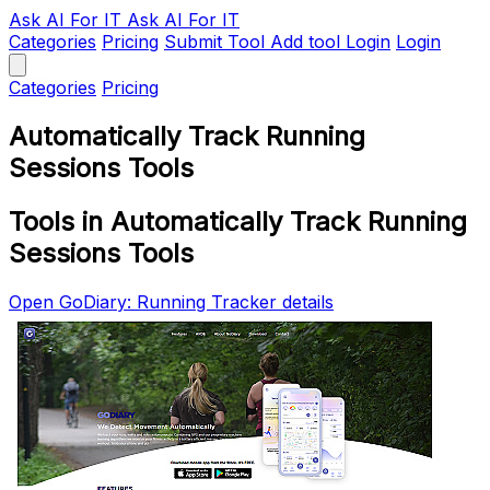
Ask AI
For IT
Ask AI For IT
Categories
Pricing
Submit Tool
Add tool
Login
Login
Categories
Pricing
Automatically Track Running
Sessions Tools
Tools in Automatically Track Running
Sessions Tools
Open GoDiary: Running Tracker details