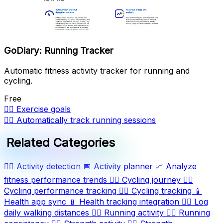
GoDiary: Running Tracker
Automatic fitness activity tracker for running and
cycling.
Free
🏋️‍♂️
Exercise goals
🏃‍♂️
Automatically track running sessions
Related Categories
🏃‍♂️
Activity detection
📅
Activity planner
📈
Analyze
fitness performance trends
🚴‍♂️
Cycling journey
🚴‍♂️
Cycling performance tracking
🚴‍♂️
Cycling tracking
📱
Health app sync
📱
Health tracking integration
🚶‍♀️
Log
daily walking distances
🏃‍♀️
Running activity
🏃‍♀️
Running