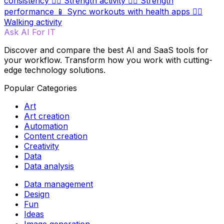
consistency
🏋️‍♀️
Strength activity
🏋️‍♂️
Strength
performance
📱
Sync workouts with health apps
🚶‍♀️
Walking activity
Ask AI For IT
Discover and compare the best AI and SaaS tools for
your workflow. Transform how you work with cutting-
edge technology solutions.
Popular Categories
Art
Art creation
Automation
Content creation
Creativity
Data
Data analysis
Data management
Design
Fun
Ideas