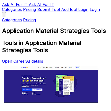
Ask AI
For IT
Ask AI For IT
Categories
Pricing
Submit Tool
Add tool
Login
Login
Categories
Pricing
Application Material Strategies Tools
Tools in Application Material
Strategies Tools
Open CareerAI details