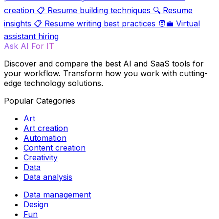
creation
📋
Resume building techniques
🔍
Resume
insights
📋
Resume writing best practices
🧑‍💼
Virtual
assistant hiring
Ask AI For IT
Discover and compare the best AI and SaaS tools for
your workflow. Transform how you work with cutting-
edge technology solutions.
Popular Categories
Art
Art creation
Automation
Content creation
Creativity
Data
Data analysis
Data management
Design
Fun