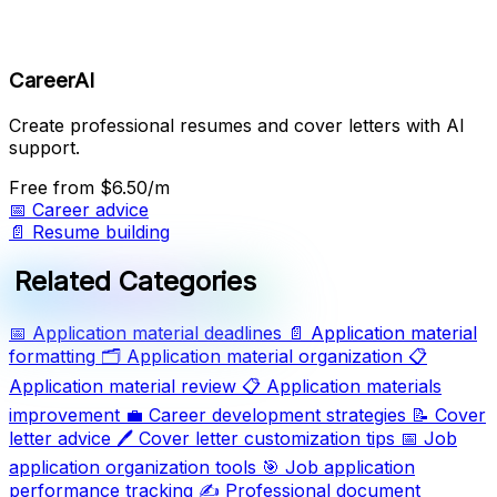
CareerAI
Create professional resumes and cover letters with AI
support.
Free
from $6.50/m
📅
Career advice
📄
Resume building
Related Categories
📅
Application material deadlines
📄
Application material
formatting
🗂️
Application material organization
📋
Application material review
📋
Application materials
improvement
💼
Career development strategies
📝
Cover
letter advice
🖊️
Cover letter customization tips
📅
Job
application organization tools
🎯
Job application
performance tracking
✍️
Professional document