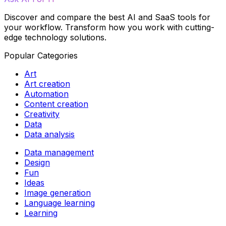
Discover and compare the best AI and SaaS tools for
your workflow. Transform how you work with cutting-
edge technology solutions.
Popular Categories
Art
Art creation
Automation
Content creation
Creativity
Data
Data analysis
Data management
Design
Fun
Ideas
Image generation
Language learning
Learning