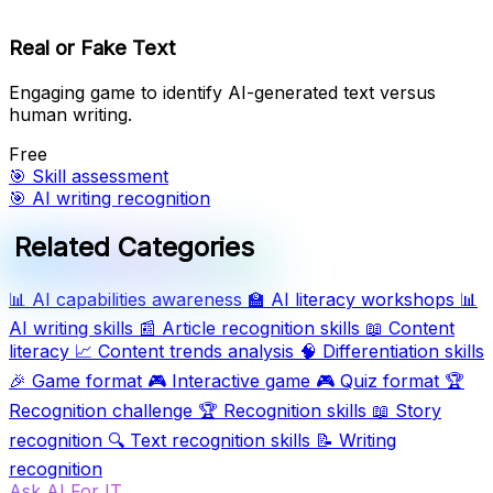
Real or Fake Text
Engaging game to identify AI-generated text versus
human writing.
Free
🎯
Skill assessment
🎯
AI writing recognition
Related Categories
📊
AI capabilities awareness
🏫
AI literacy workshops
📊
AI writing skills
📰
Article recognition skills
📖
Content
literacy
📈
Content trends analysis
🧠
Differentiation skills
🎉
Game format
🎮
Interactive game
🎮
Quiz format
🏆
Recognition challenge
🏆
Recognition skills
📖
Story
recognition
🔍
Text recognition skills
📝
Writing
recognition
Ask AI For IT