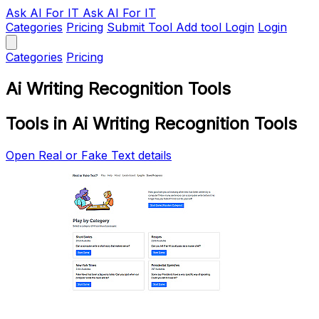
Ask AI
For IT
Ask AI For IT
Categories
Pricing
Submit Tool
Add tool
Login
Login
Categories
Pricing
Ai Writing Recognition Tools
Tools in Ai Writing Recognition Tools
Open Real or Fake Text details