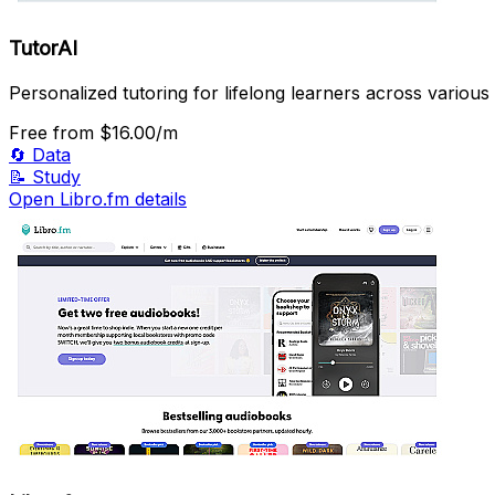
TutorAI
Personalized tutoring for lifelong learners across various 
Free
from $16.00/m
🔄
Data
📝
Study
Open Libro.fm details