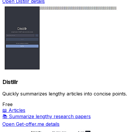
Open Distillr details
Distillr
Quickly summarizes lengthy articles into concise points.
Free
📖
Articles
📚
Summarize lengthy research papers
Open Get-offer.me details