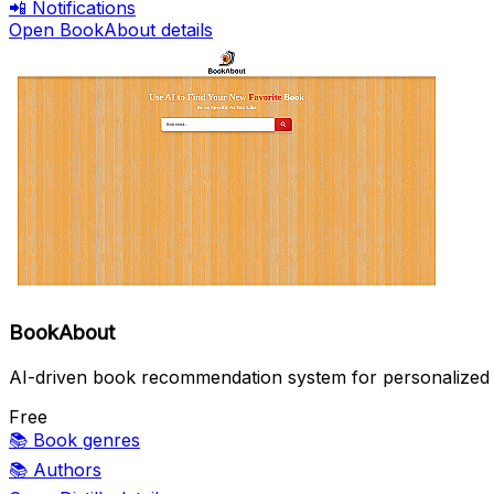
📲
Notifications
Open BookAbout details
BookAbout
AI-driven book recommendation system for personalized 
Free
📚
Book genres
📚
Authors