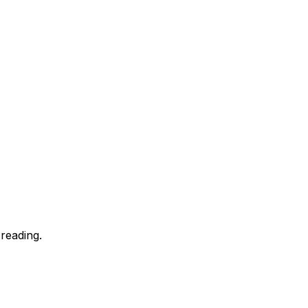
reading.