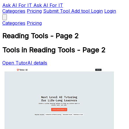
Ask AI
For IT
Ask AI For IT
Categories
Pricing
Submit Tool
Add tool
Login
Login
Categories
Pricing
Reading Tools - Page 2
Tools in Reading Tools - Page 2
Open TutorAI details