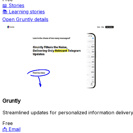
📖
Stories
📚
Learning stories
Open Gruntly details
Gruntly
Streamlined updates for personalized information delivery
Free
📩
Email