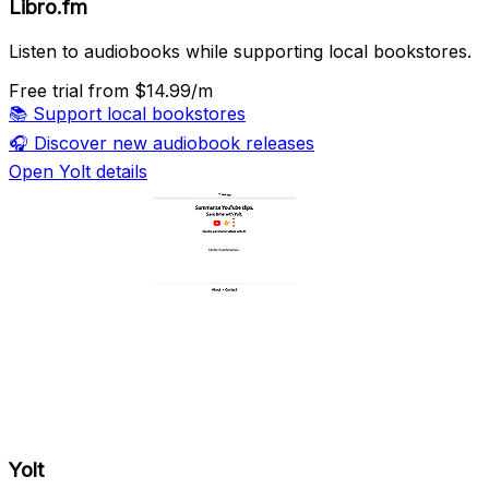
Libro.fm
Listen to audiobooks while supporting local bookstores.
Free trial
from $14.99/m
📚
Support local bookstores
🎧
Discover new audiobook releases
Open Yolt details
Yolt