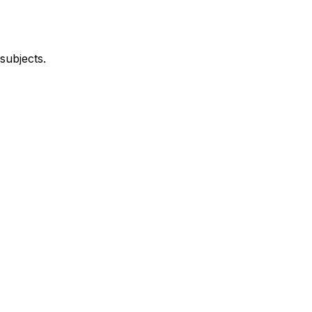
subjects.