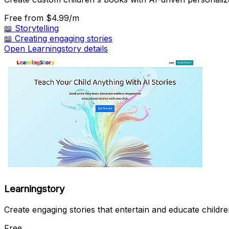
Free
from $4.99/m
📖
Storytelling
📖
Creating engaging stories
Open Learningstory details
Learningstory
Create engaging stories that entertain and educate childre
Free