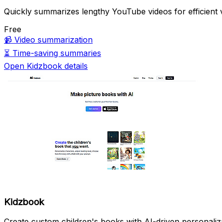
Quickly summarizes lengthy YouTube videos for efficient 
Free
📹
Video summarization
⏳
Time-saving summaries
Open Kidzbook details
Kidzbook
Create custom children's books with AI-driven personaliz