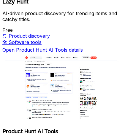
Lazy Hunt
AI-driven product discovery for trending items and
catchy titles.
Free
🛒
Product discovery
🛠️
Software tools
Open Product Hunt AI Tools details
Product Hunt AI Tools