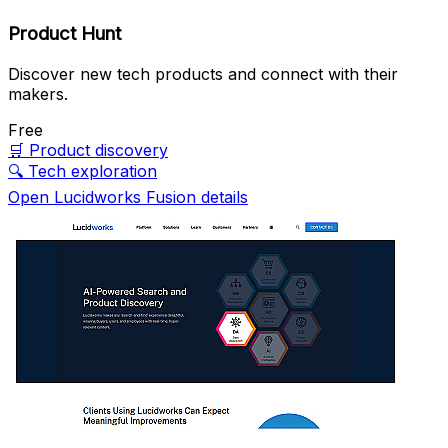
Product Hunt
Discover new tech products and connect with their
makers.
Free
🛒
Product discovery
🔍
Tech exploration
Open Lucidworks Fusion details