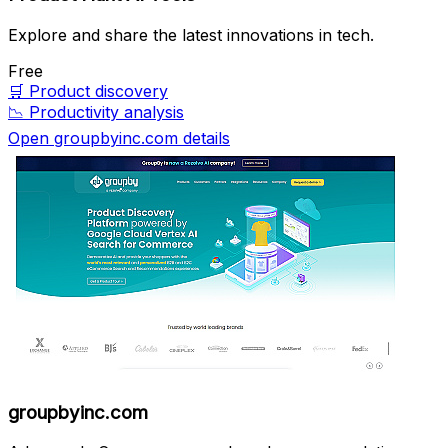
Explore and share the latest innovations in tech.
Free
🛒
Product discovery
📉
Productivity analysis
Open groupbyinc.com details
groupbyinc.com