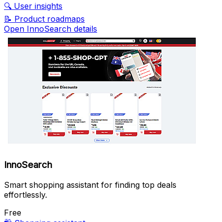
🔍
User insights
📝
Product roadmaps
Open InnoSearch details
InnoSearch
Smart shopping assistant for finding top deals
effortlessly.
Free