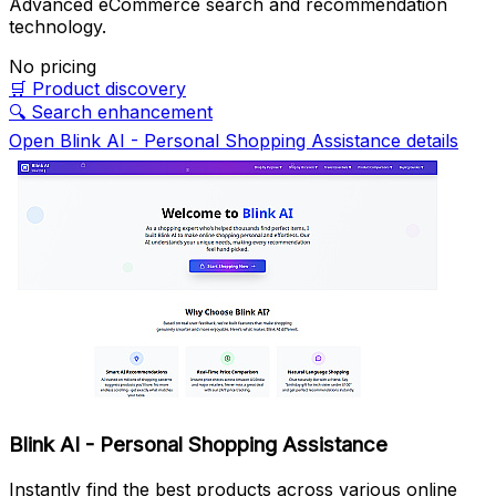
Advanced eCommerce search and recommendation
technology.
No pricing
🛒
Product discovery
🔍
Search enhancement
Open Blink AI - Personal Shopping Assistance details
Blink AI - Personal Shopping Assistance
Instantly find the best products across various online