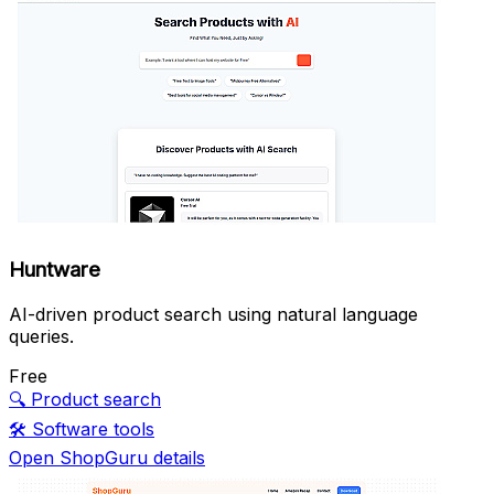
Huntware
AI-driven product search using natural language
queries.
Free
🔍
Product search
🛠️
Software tools
Open ShopGuru details