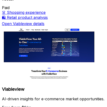
Paid
👗
Shopping experience
🛍️
Retail product analysis
Open Viableview details
Viableview
AI-driven insights for e-commerce market opportunities.