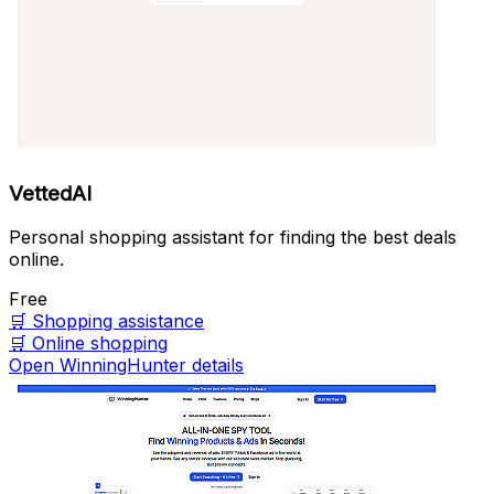
VettedAI
Personal shopping assistant for finding the best deals
online.
Free
🛒
Shopping assistance
🛒
Online shopping
Open WinningHunter details