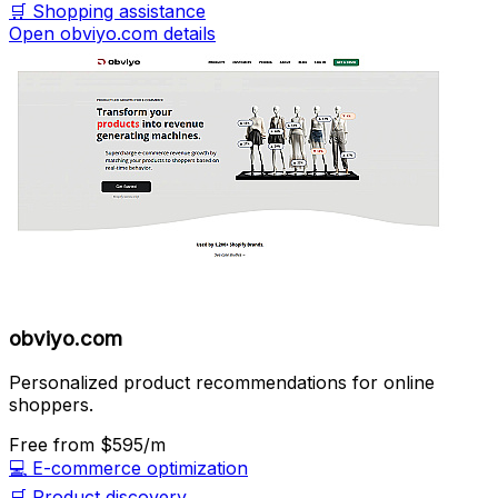
🛒
Shopping assistance
Open obviyo.com details
obviyo.com
Personalized product recommendations for online
shoppers.
Free
from $595/m
💻
E-commerce optimization
🛒
Product discovery