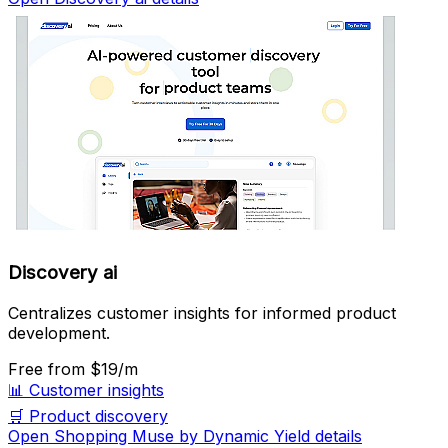
Discovery ai
Centralizes customer insights for informed product
development.
Free
from $19/m
📊
Customer insights
🛒
Product discovery
Open Shopping Muse by Dynamic Yield details