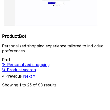
ProductBot
Personalized shopping experience tailored to individual
preferences.
Paid
👗
Personalized shopping
🔍
Product search
« Previous
Next »
Showing
1
to
25
of
93
results