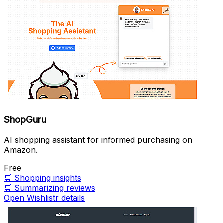
ShopGuru
AI shopping assistant for informed purchasing on
Amazon.
Free
🛒
Shopping insights
🛒
Summarizing reviews
Open Wishlistr details