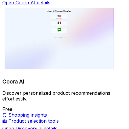
Open Coora AI details
Coora AI
Discover personalized product recommendations
effortlessly.
Free
🛒
Shopping insights
🛍️
Product selection tools
Open Discovery ai details