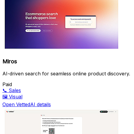
Miros
AI-driven search for seamless online product discovery.
Paid
📞
Sales
🖼️
Visual
Open VettedAI details