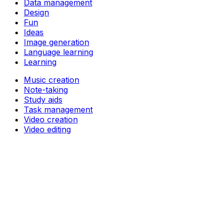
Data management
Design
Fun
Ideas
Image generation
Language learning
Learning
Music creation
Note-taking
Study aids
Task management
Video creation
Video editing
Writing
Support
Pricing
About
Privacy Policy
Terms of Service