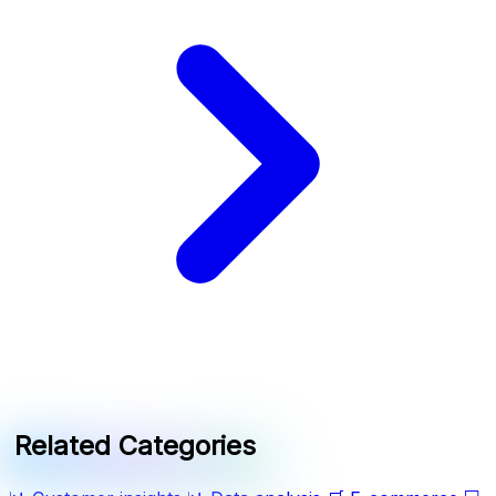
Related Categories