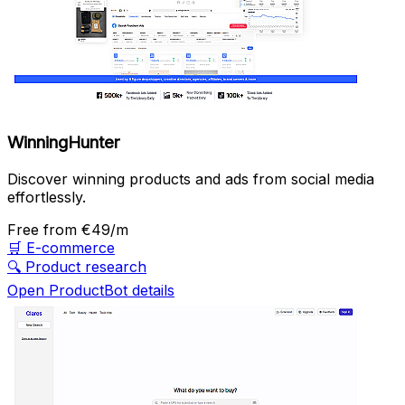
WinningHunter
Discover winning products and ads from social media
effortlessly.
Free
from €49/m
🛒
E-commerce
🔍
Product research
Open ProductBot details