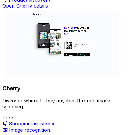
Open Cherry details
Cherry
Discover where to buy any item through image
scanning.
Free
🛒
Shopping assistance
🖼️
Image recognition