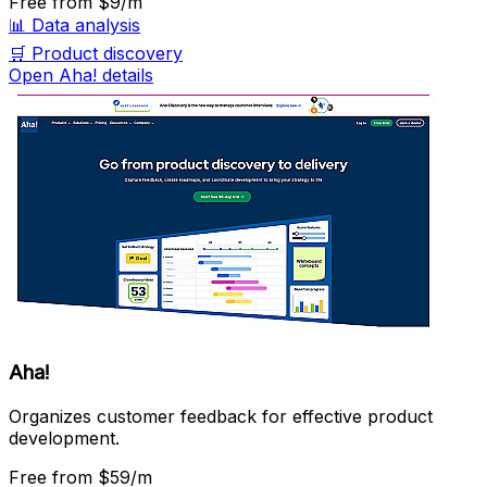
Free
from $9/m
📊
Data analysis
🛒
Product discovery
Open Aha! details
Aha!
Organizes customer feedback for effective product
development.
Free
from $59/m