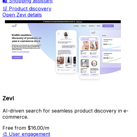
🛍️
Shopping assistant
🛒
Product discovery
Open Zevi details
Zevi
AI-driven search for seamless product discovery in e-
commerce.
Free
from $16.00/m
🎨
User engagement