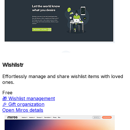
Wishlistr
Effortlessly manage and share wishlist items with loved
ones.
Free
🎁
Wishlist management
🎉
Gift organization
Open Miros details