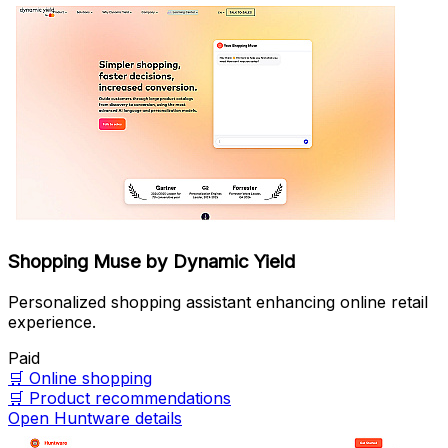
Shopping Muse by Dynamic Yield
Personalized shopping assistant enhancing online retail
experience.
Paid
🛒
Online shopping
🛒
Product recommendations
Open Huntware details