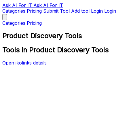
Ask AI
For IT
Ask AI For IT
Categories
Pricing
Submit Tool
Add tool
Login
Login
Categories
Pricing
Product Discovery Tools
Tools in Product Discovery Tools
Open ikolinks details