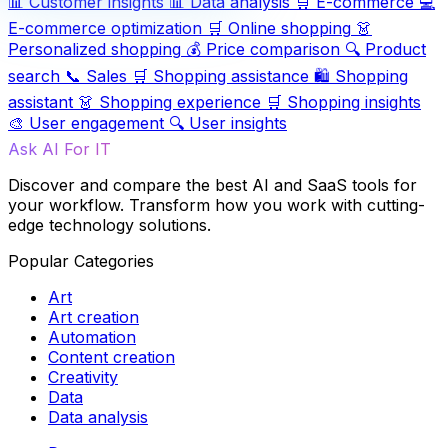
📊
Customer insights
📊
Data analysis
🛒
E-commerce
💻
E-commerce optimization
🛒
Online shopping
👗
Personalized shopping
💰
Price comparison
🔍
Product
search
📞
Sales
🛒
Shopping assistance
🛍️
Shopping
assistant
👗
Shopping experience
🛒
Shopping insights
🎨
User engagement
🔍
User insights
Ask AI For IT
Discover and compare the best AI and SaaS tools for
your workflow. Transform how you work with cutting-
edge technology solutions.
Popular Categories
Art
Art creation
Automation
Content creation
Creativity
Data
Data analysis