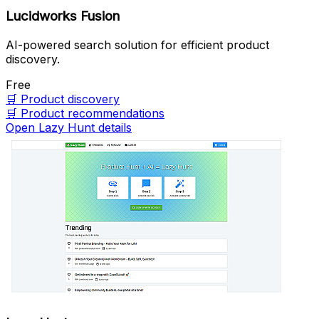
Lucidworks Fusion
AI-powered search solution for efficient product
discovery.
Free
🛒
Product discovery
🛒
Product recommendations
Open Lazy Hunt details