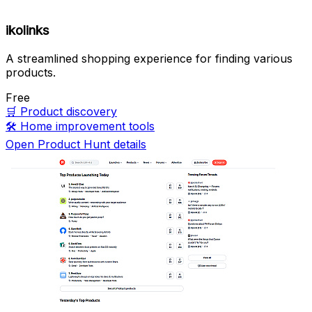
ikolinks
A streamlined shopping experience for finding various
products.
Free
🛒
Product discovery
🛠️
Home improvement tools
Open Product Hunt details