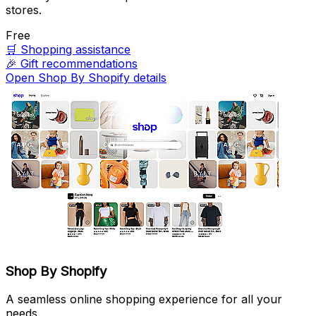
stores.
Free
🛒
Shopping assistance
🎉
Gift recommendations
Open Shop By Shopify details
Shop By Shopify
A seamless online shopping experience for all your
needs.