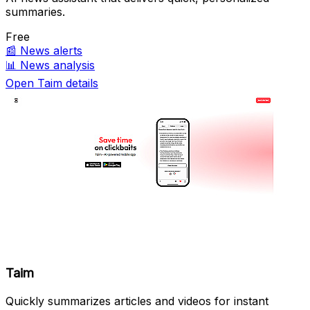
summaries.
Free
📰
News alerts
📊
News analysis
Open Taim details
Taim
Quickly summarizes articles and videos for instant