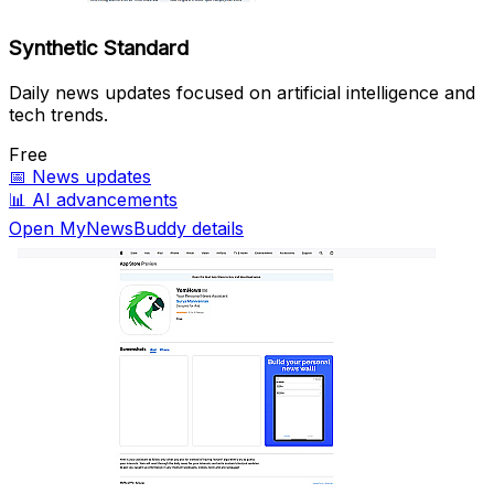
Synthetic Standard
Daily news updates focused on artificial intelligence and
tech trends.
Free
📅
News updates
📊
AI advancements
Open MyNewsBuddy details