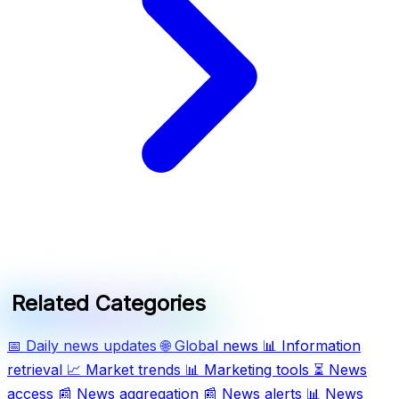
Related Categories
📅
Daily news updates
🌐
Global news
📊
Information
retrieval
📈
Market trends
📊
Marketing tools
⏳
News
access
📰
News aggregation
📰
News alerts
📊
News