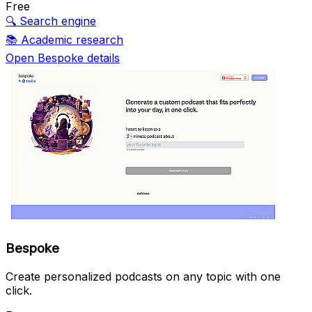
Free
🔍
Search engine
📚
Academic research
Open Bespoke details
Bespoke
Create personalized podcasts on any topic with one
click.