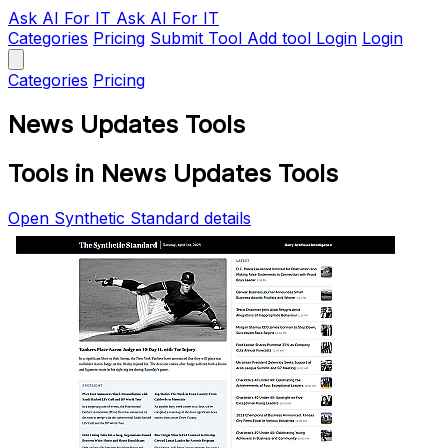
Ask AI
For IT
Ask AI For IT
Categories
Pricing
Submit Tool
Add tool
Login
Login
Categories
Pricing
News Updates Tools
Tools in News Updates Tools
Open Synthetic Standard details