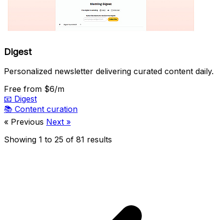
Digest
Personalized newsletter delivering curated content daily.
Free
from $6/m
📧
Digest
📚
Content curation
« Previous
Next »
Showing
1
to
25
of
81
results