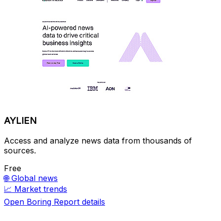
AYLIEN
Access and analyze news data from thousands of
sources.
Free
🌐
Global news
📈
Market trends
Open Boring Report details