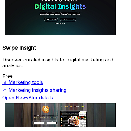
Swipe Insight
Discover curated insights for digital marketing and
analytics.
Free
📊
Marketing tools
📈
Marketing insights sharing
Open NewsBlur details