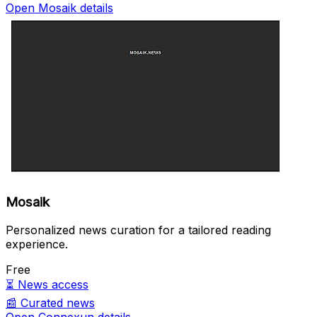
Open Mosaik details
Mosaik
Personalized news curation for a tailored reading
experience.
Free
⏳
News access
📰
Curated news