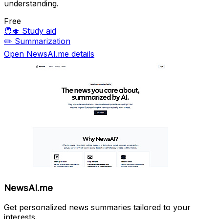
understanding.
Free
🧑‍🎓
Study aid
✏️
Summarization
Open NewsAI.me details
NewsAI.me
Get personalized news summaries tailored to your
interests.