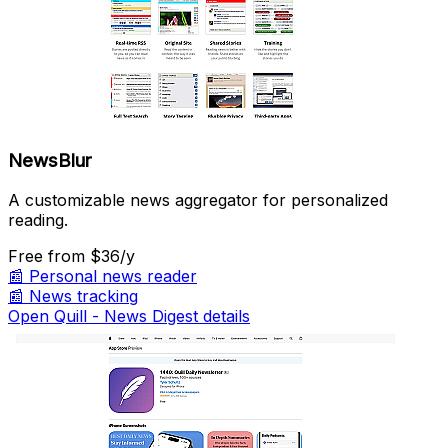
NewsBlur
A customizable news aggregator for personalized
reading.
Free
from $36/y
📰
Personal news reader
📰
News tracking
Open Quill - News Digest details