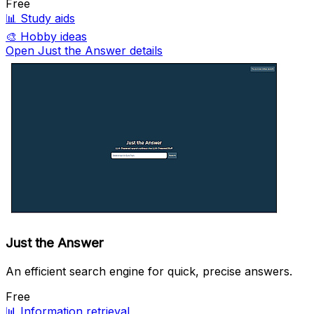
Free
📊
Study aids
🎨
Hobby ideas
Open Just the Answer details
Just the Answer
An efficient search engine for quick, precise answers.
Free
📊
Information retrieval