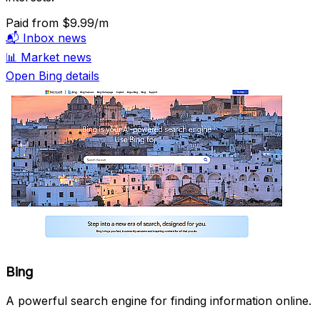
Paid
from $9.99/m
📬
Inbox news
📊
Market news
Open Bing details
Bing
A powerful search engine for finding information online.