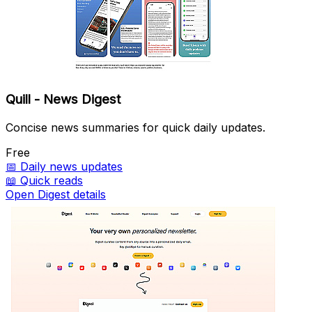
Quill - News Digest
Concise news summaries for quick daily updates.
Free
📅
Daily news updates
📖
Quick reads
Open Digest details