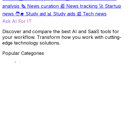
analysis
🗞️
News curation
📰
News tracking
🚀
Startup
news
🧑‍🎓
Study aid
📊
Study aids
📰
Tech news
Ask AI For IT
Discover and compare the best AI and SaaS tools for
your workflow. Transform how you work with cutting-
edge technology solutions.
Popular Categories
Art
Art creation
Automation
Content creation
Creativity
Data
Data analysis
Data management
Design
Fun
Ideas