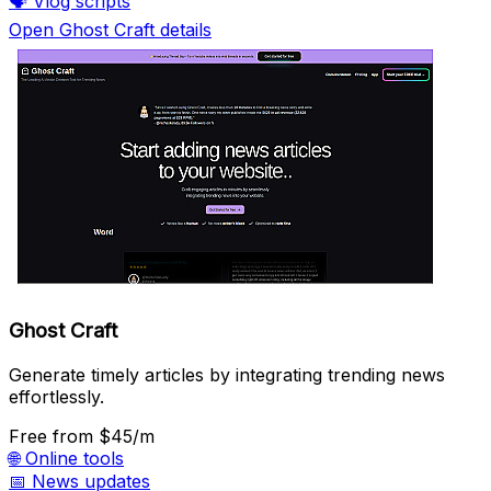
🗣️
Vlog scripts
Open Ghost Craft details
Ghost Craft
Generate timely articles by integrating trending news
effortlessly.
Free
from $45/m
🌐
Online tools
📅
News updates