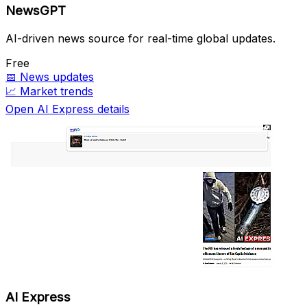
NewsGPT
AI-driven news source for real-time global updates.
Free
📅
News updates
📈
Market trends
Open AI Express details
AI Express