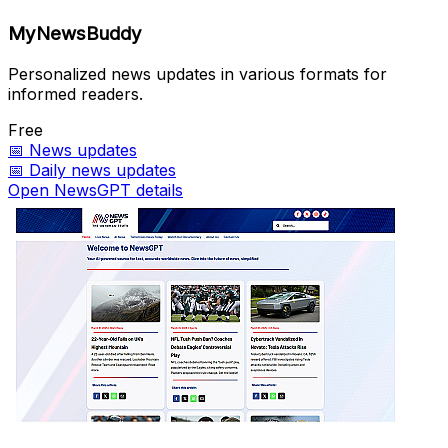
MyNewsBuddy
Personalized news updates in various formats for
informed readers.
Free
📅
News updates
📅
Daily news updates
Open NewsGPT details