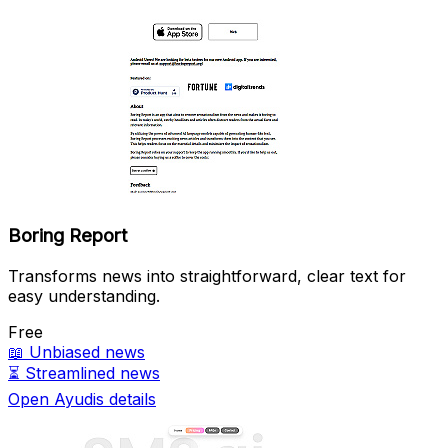
Boring Report
Transforms news into straightforward, clear text for
easy understanding.
Free
📖
Unbiased news
⏳
Streamlined news
Open Ayudis details