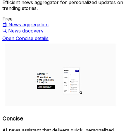
Efficient news aggregator for personalized updates on
trending stories.
Free
📰
News aggregation
🔍
News discovery
Open Concise details
Concise
AI news assistant that delivers quick, personalized