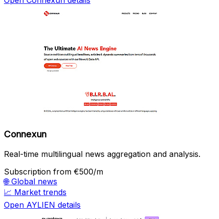
Open Connexun details
Connexun
Real-time multilingual news aggregation and analysis.
Subscription
from €500/m
🌐
Global news
📈
Market trends
Open AYLIEN details