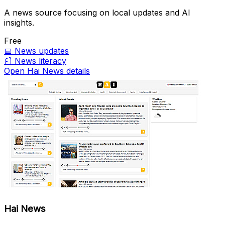
A news source focusing on local updates and AI
insights.
Free
📅
News updates
📰
News literacy
Open Hai News details
Hai News