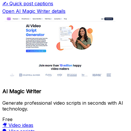
✍️
Quick post captions
Open AI Magic Writer details
AI Magic Writer
Generate professional video scripts in seconds with AI
technology.
Free
🎥
Video ideas