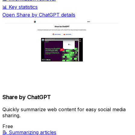
📊
Key statistics
Open Share by ChatGPT details
Share by ChatGPT
Quickly summarize web content for easy social media
sharing.
Free
📝
Summarizing articles