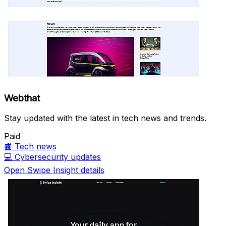
Webthat
Stay updated with the latest in tech news and trends.
Paid
📰
Tech news
💻
Cybersecurity updates
Open Swipe Insight details