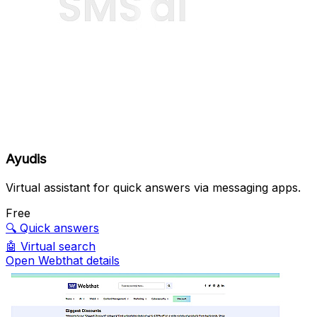
Ayudis
Virtual assistant for quick answers via messaging apps.
Free
🔍
Quick answers
🤖
Virtual search
Open Webthat details