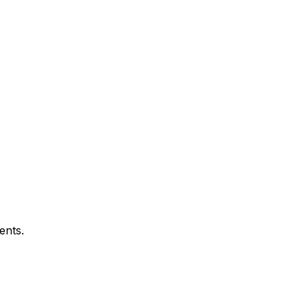
ents.