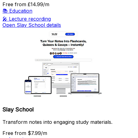
Free
from £14.99/m
📚
Education
🎤
Lecture recording
Open Slay School details
Slay School
Transform notes into engaging study materials.
Free
from $7.99/m