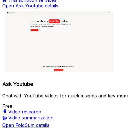
🎤
Transcription services
Open Ask Youtube details
Ask Youtube
Chat with YouTube videos for quick insights and key mom
Free
🎥
Video research
📹
Video summarization
Open FoldSum details