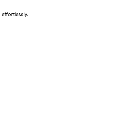
effortlessly.