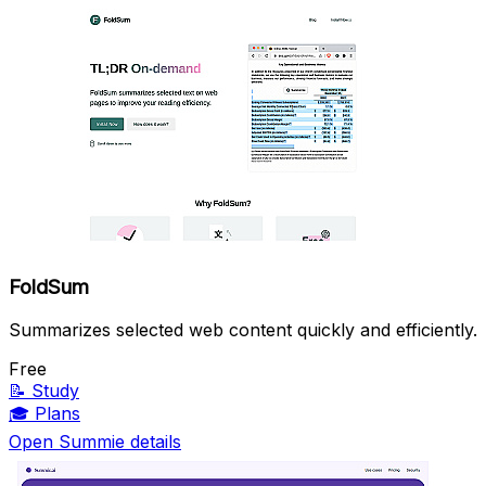
FoldSum
Summarizes selected web content quickly and efficiently.
Free
📝
Study
🎓
Plans
Open Summie details