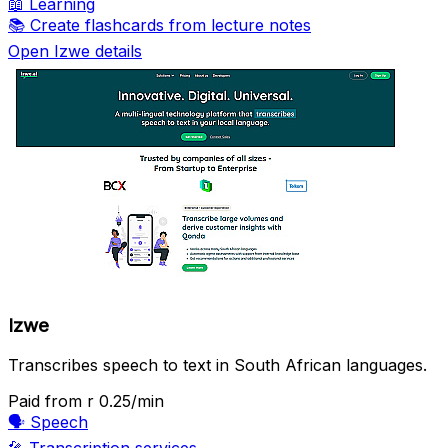
📖
Learning
📚
Create flashcards from lecture notes
Open Izwe details
Izwe
Transcribes speech to text in South African languages.
Paid
from r 0.25/min
🗣️
Speech