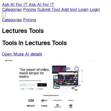
Ask AI
For IT
Ask AI For IT
Categories
Pricing
Submit Tool
Add tool
Login
Login
Categories
Pricing
Lectures Tools
Tools in Lectures Tools
Open Muse AI details