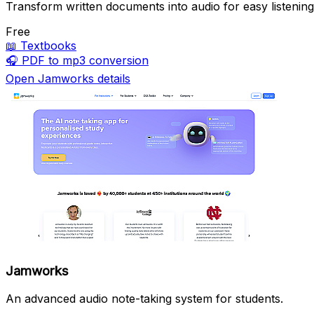
Transform written documents into audio for easy listening
Free
📖
Textbooks
🎧
PDF to mp3 conversion
Open Jamworks details
Jamworks
An advanced audio note-taking system for students.