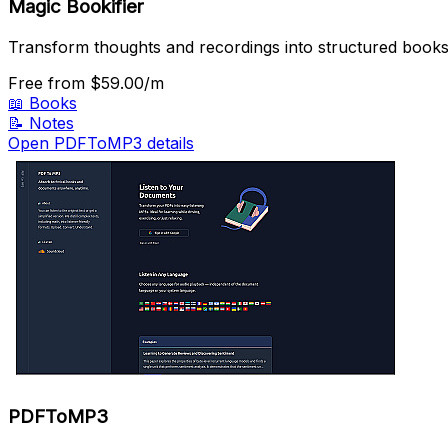
Magic Bookifier
Transform thoughts and recordings into structured books 
Free
from $59.00/m
📖
Books
📝
Notes
Open PDFToMP3 details
PDFToMP3