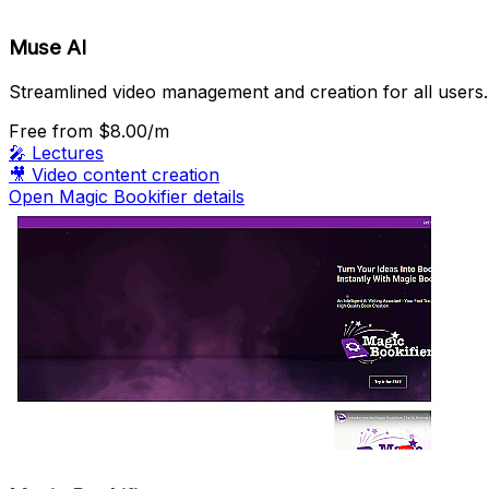
Muse AI
Streamlined video management and creation for all users.
Free
from $8.00/m
🎤
Lectures
🎥
Video content creation
Open Magic Bookifier details