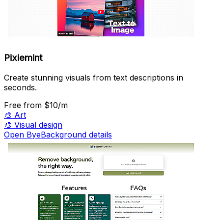
Pixiemint
Create stunning visuals from text descriptions in
seconds.
Free
from $10/m
🎨
Art
🎨
Visual design
Open ByeBackground details