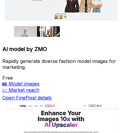
AI model by ZMO
Rapidly generate diverse fashion model images for
marketing.
Free
📸
Model images
📈
Market reach
Open FinePixel details