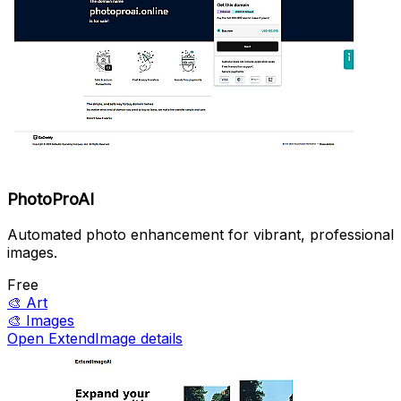
PhotoProAI
Automated photo enhancement for vibrant, professional
images.
Free
🎨
Art
🎨
Images
Open ExtendImage details