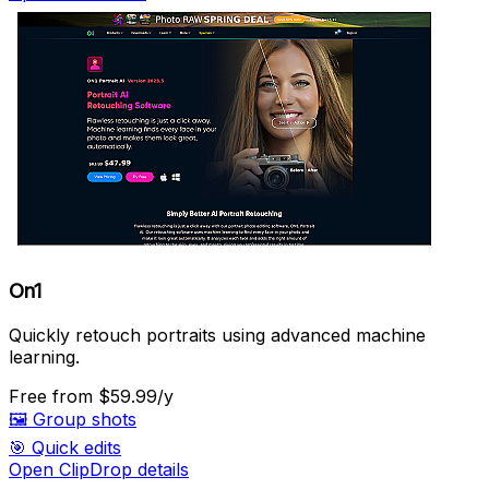
On1
Quickly retouch portraits using advanced machine
learning.
Free
from $59.99/y
🖼️
Group shots
🎯
Quick edits
Open ClipDrop details