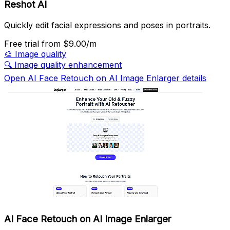
Reshot AI
Quickly edit facial expressions and poses in portraits.
Free trial
from $9.00/m
🎨
Image quality
🔍
Image quality enhancement
Open AI Face Retouch on AI Image Enlarger details
AI Face Retouch on AI Image Enlarger