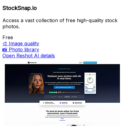
StockSnap.io
Access a vast collection of free high-quality stock
photos.
Free
🎨
Image quality
📸
Photo library
Open Reshot AI details