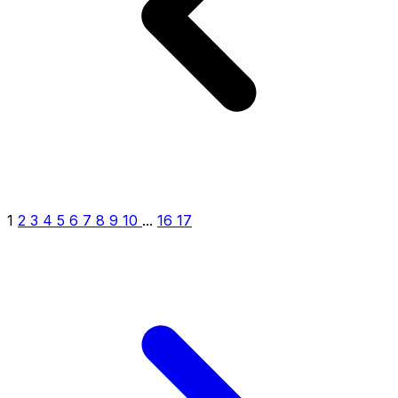
1
2
3
4
5
6
7
8
9
10
...
16
17