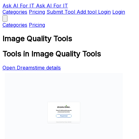
Ask AI
For IT
Ask AI For IT
Categories
Pricing
Submit Tool
Add tool
Login
Login
Categories
Pricing
Image Quality Tools
Tools in Image Quality Tools
Open Dreamstime details