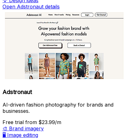
💡
Design ideas
Open Adstronaut details
Adstronaut
AI-driven fashion photography for brands and
businesses.
Free trial
from $23.99/m
🎨
Brand imagery
🖥️
Image editing