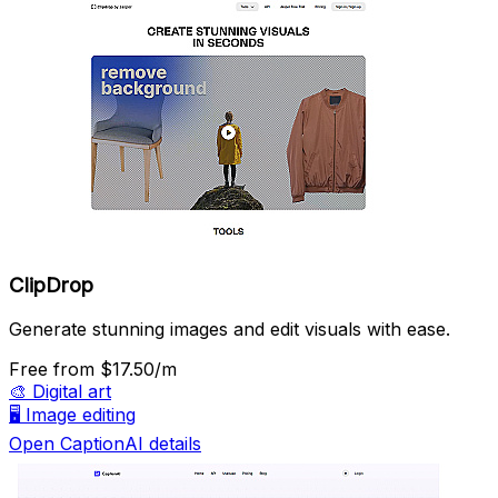
ClipDrop
Generate stunning images and edit visuals with ease.
Free
from $17.50/m
🎨
Digital art
🖥️
Image editing
Open CaptionAI details