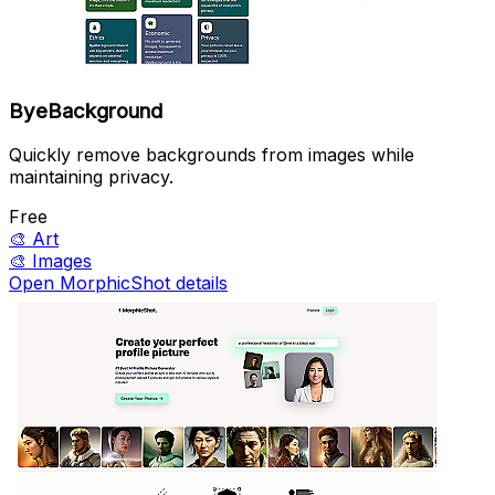
ByeBackground
Quickly remove backgrounds from images while
maintaining privacy.
Free
🎨
Art
🎨
Images
Open MorphicShot details