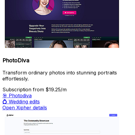
PhotoDiva
Transform ordinary photos into stunning portraits
effortlessly.
Subscription
from $19.25/m
🎯
Photodiva
💍
Wedding edits
Open Xipher details