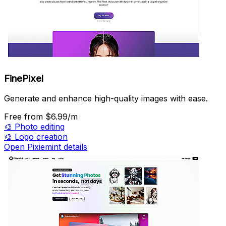
FinePixel
Generate and enhance high-quality images with ease.
Free
from $6.99/m
🎨
Photo editing
🎨
Logo creation
Open Pixiemint details