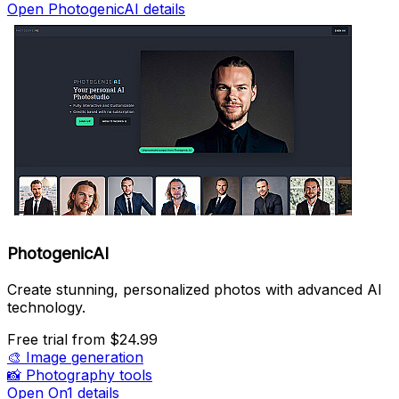
Open PhotogenicAI details
PhotogenicAI
Create stunning, personalized photos with advanced AI
technology.
Free trial
from $24.99
🎨
Image generation
📸
Photography tools
Open On1 details