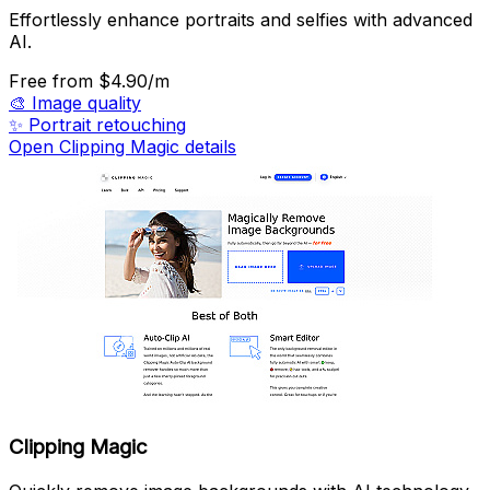
Effortlessly enhance portraits and selfies with advanced
AI.
Free
from $4.90/m
🎨
Image quality
✨
Portrait retouching
Open Clipping Magic details
Clipping Magic