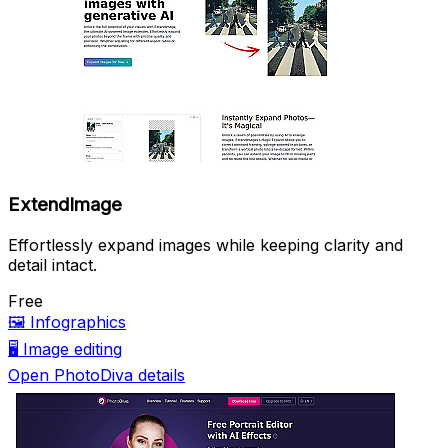
ExtendImage
Effortlessly expand images while keeping clarity and
detail intact.
Free
🖼️
Infographics
🖥️
Image editing
Open PhotoDiva details