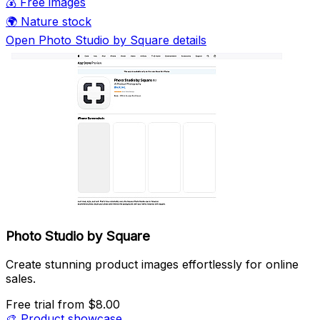
💰
Free images
🌍
Nature stock
Open Photo Studio by Square details
Photo Studio by Square
Create stunning product images effortlessly for online
sales.
Free trial
from $8.00
🎨
Product showcase