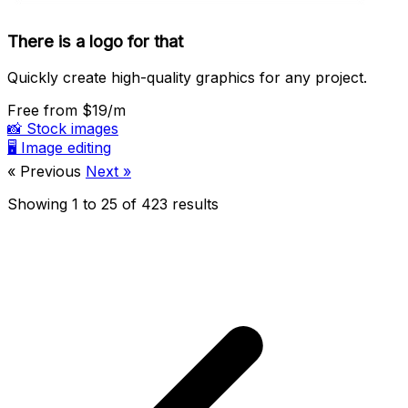
There is a logo for that
Quickly create high-quality graphics for any project.
Free
from $19/m
📸
Stock images
🖥️
Image editing
« Previous
Next »
Showing
1
to
25
of
423
results