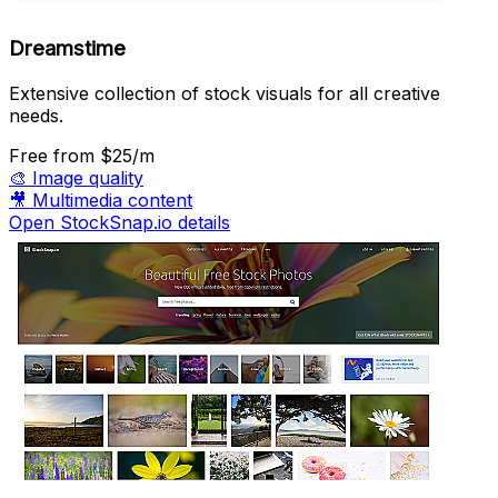
Dreamstime
Extensive collection of stock visuals for all creative
needs.
Free
from $25/m
🎨
Image quality
🎥
Multimedia content
Open StockSnap.io details