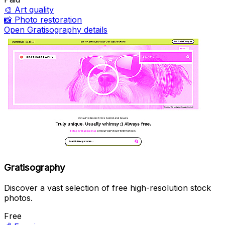
🎨
Art quality
📸
Photo restoration
Open Gratisography details
Gratisography
Discover a vast selection of free high-resolution stock
photos.
Free