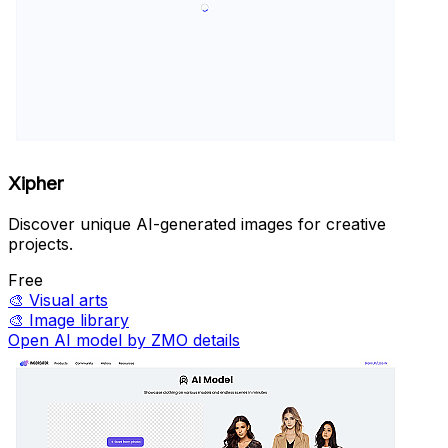
Xipher
Discover unique AI-generated images for creative
projects.
Free
🎨
Visual arts
🎨
Image library
Open AI model by ZMO details