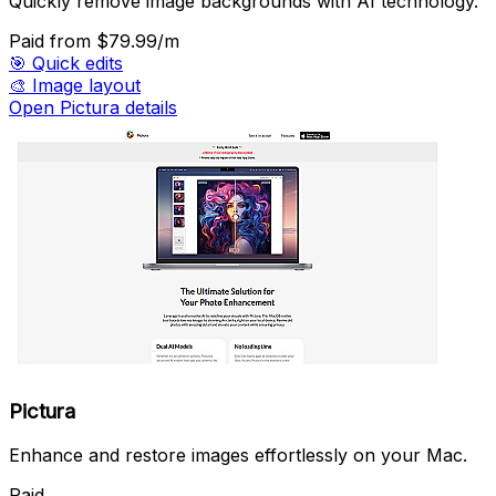
Quickly remove image backgrounds with AI technology.
Paid
from $79.99/m
🎯
Quick edits
🎨
Image layout
Open Pictura details
Pictura
Enhance and restore images effortlessly on your Mac.
Paid