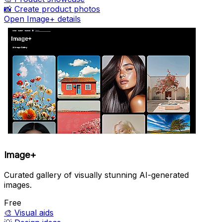
📸
Create product photos
Open Image+ details
Image+
Curated gallery of visually stunning AI-generated
images.
Free
🎨
Visual aids