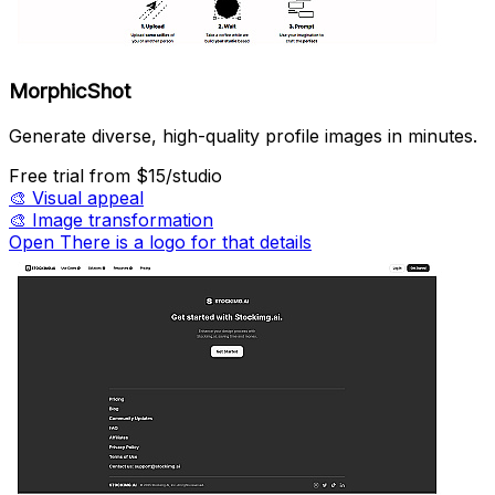
MorphicShot
Generate diverse, high-quality profile images in minutes.
Free trial
from $15/studio
🎨
Visual appeal
🎨
Image transformation
Open There is a logo for that details