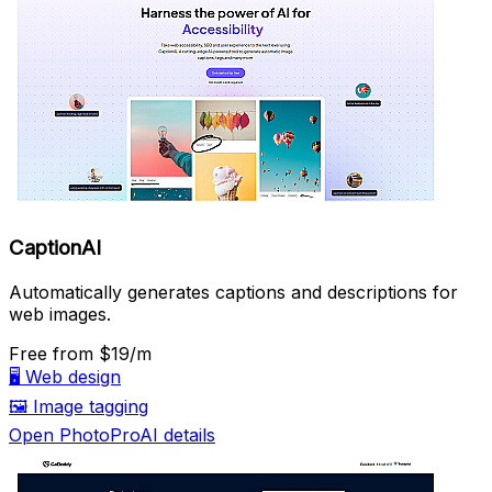
CaptionAI
Automatically generates captions and descriptions for
web images.
Free
from $19/m
🖥️
Web design
🖼️
Image tagging
Open PhotoProAI details