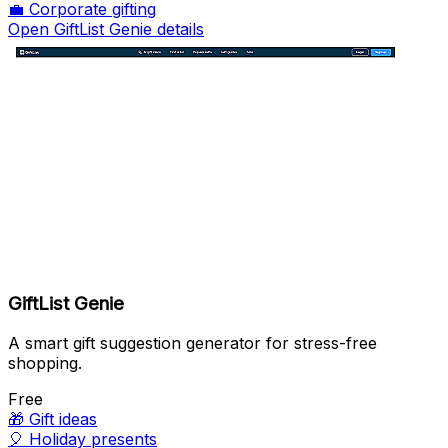
💼
Corporate gifting
Open GiftList Genie details
GiftList Genie
A smart gift suggestion generator for stress-free
shopping.
Free
🎁
Gift ideas
🎈
Holiday presents