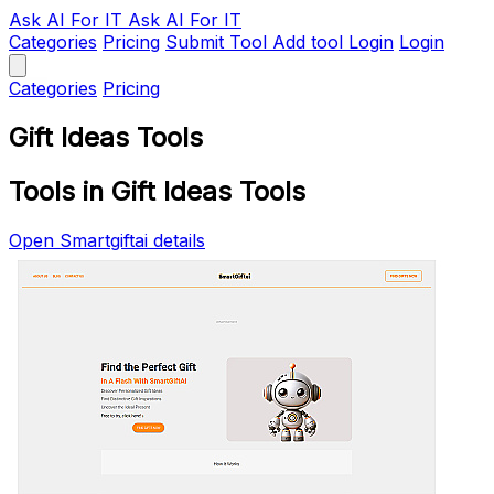
Ask AI
For IT
Ask AI For IT
Categories
Pricing
Submit Tool
Add tool
Login
Login
Categories
Pricing
Gift Ideas Tools
Tools in Gift Ideas Tools
Open Smartgiftai details