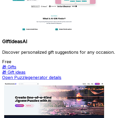
GiftIdeasAI
Discover personalized gift suggestions for any occasion.
Free
🎁
Gifts
🎁
Gift ideas
Open Puzzlegenerator details