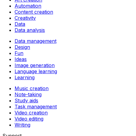
Automation
Content creation
Creativity
Data
Data analysis
Data management
Design
Fun
Ideas
Image generation
Language learning
Learning
Music creation
Note-taking
Study aids
Task management
Video creation
Video editing
Writing
Support