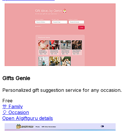
Gifts Genie
Personalized gift suggestion service for any occasion.
Free
🎊
Family
🎈
Occasion
Open AIgiftguru details