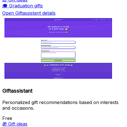
🎓
Graduation gifts
Open Giftassistant details
Giftassistant
Personalized gift recommendations based on interests
and occasions.
Free
🎁
Gift ideas