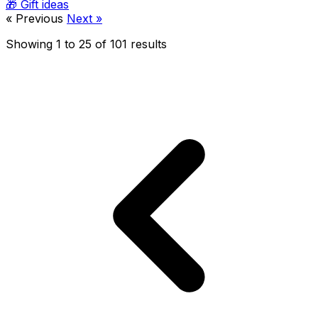
🎁
Gift ideas
« Previous
Next »
Showing
1
to
25
of
101
results