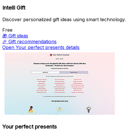
Intelli Gift
Discover personalized gift ideas using smart technology.
Free
🎁
Gift ideas
🎉
Gift recommendations
Open Your perfect presents details
Your perfect presents