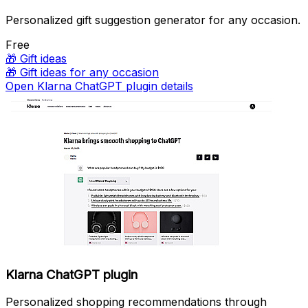
Personalized gift suggestion generator for any occasion.
Free
🎁
Gift ideas
🎁
Gift ideas for any occasion
Open Klarna ChatGPT plugin details
Klarna ChatGPT plugin
Personalized shopping recommendations through