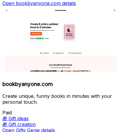
Open bookbyanyone.com details
bookbyanyone.com
Create unique, funny books in minutes with your
personal touch.
Paid
🎁
Gift ideas
🎁
Gift creation
Open Gifts Genie details