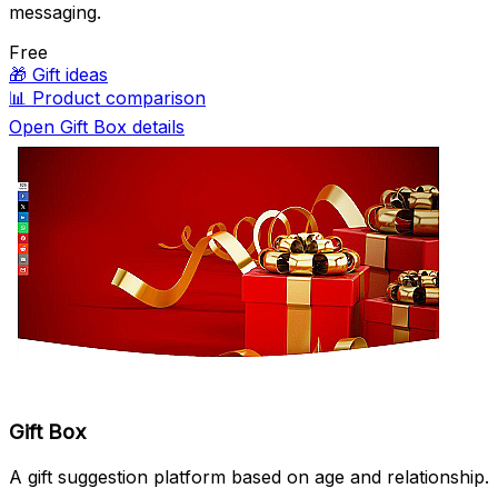
messaging.
Free
🎁
Gift ideas
📊
Product comparison
Open Gift Box details
Gift Box
A gift suggestion platform based on age and relationship.