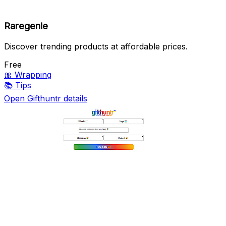
Raregenie
Discover trending products at affordable prices.
Free
🎀
Wrapping
📚
Tips
Open Gifthuntr details