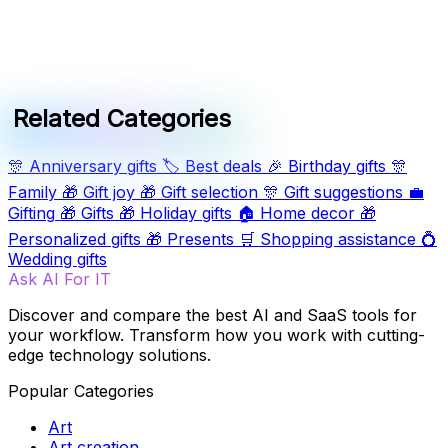
Related Categories
🎊
Anniversary gifts
🏷️
Best deals
🎉
Birthday gifts
🎊
Family
🎁
Gift joy
🎁
Gift selection
🎊
Gift suggestions
💼
Gifting
🎁
Gifts
🎁
Holiday gifts
🏠
Home decor
🎁
Personalized gifts
🎁
Presents
🛒
Shopping assistance
💍
Wedding gifts
Ask AI For IT
Discover and compare the best AI and SaaS tools for
your workflow. Transform how you work with cutting-
edge technology solutions.
Popular Categories
Art
Art creation