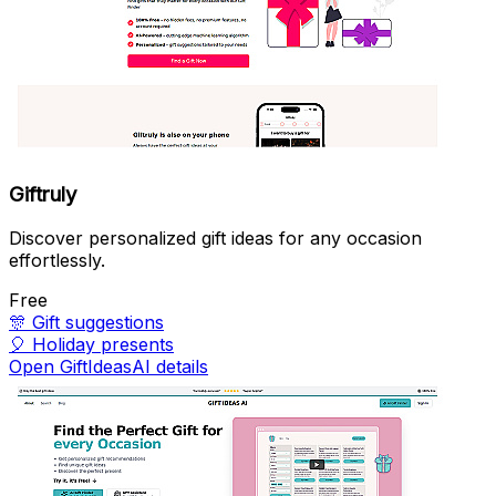
Giftruly
Discover personalized gift ideas for any occasion
effortlessly.
Free
🎊
Gift suggestions
🎈
Holiday presents
Open GiftIdeasAI details