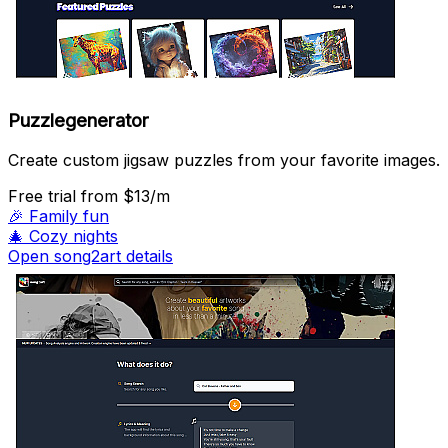
Puzzlegenerator
Create custom jigsaw puzzles from your favorite images.
Free trial
from $13/m
🎉
Family fun
🎄
Cozy nights
Open song2art details