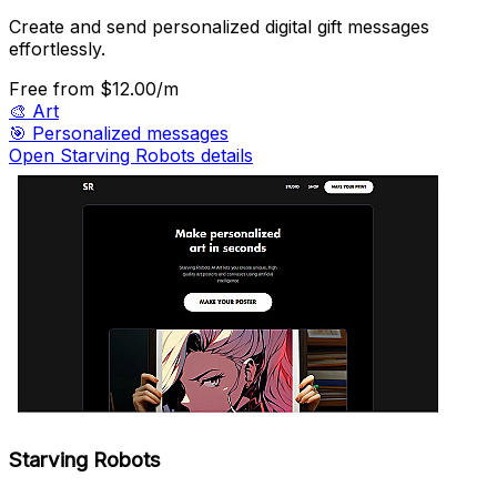
Create and send personalized digital gift messages
effortlessly.
Free
from $12.00/m
🎨
Art
🎯
Personalized messages
Open Starving Robots details
Starving Robots