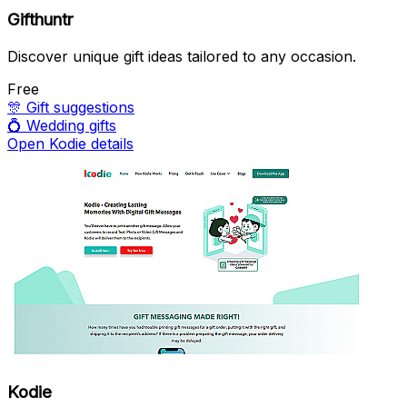
Gifthuntr
Discover unique gift ideas tailored to any occasion.
Free
🎊
Gift suggestions
💍
Wedding gifts
Open Kodie details
Kodie