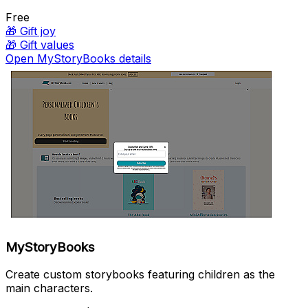
Free
🎁
Gift joy
🎁
Gift values
Open MyStoryBooks details
MyStoryBooks
Create custom storybooks featuring children as the
main characters.