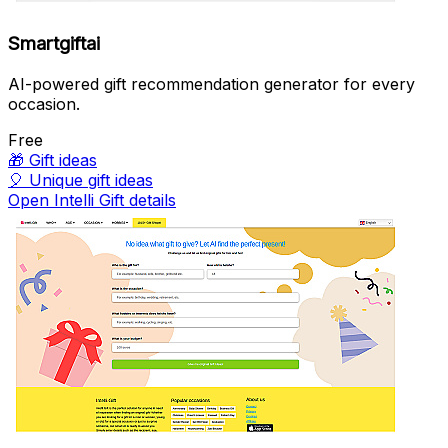
Smartgiftai
AI-powered gift recommendation generator for every
occasion.
Free
🎁
Gift ideas
🎈
Unique gift ideas
Open Intelli Gift details