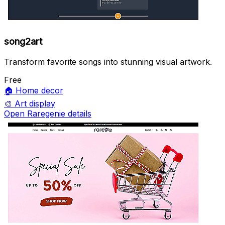
song2art
Transform favorite songs into stunning visual artwork.
Free
🏠
Home decor
🎨
Art display
Open Raregenie details