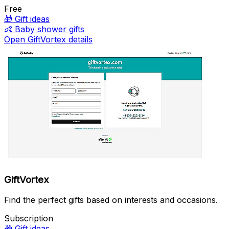
Free
🎁
Gift ideas
👶
Baby shower gifts
Open GiftVortex details
GiftVortex
Find the perfect gifts based on interests and occasions.
Subscription
🎁
Gift ideas