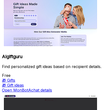
AIgiftguru
Find personalized gift ideas based on recipient details.
Free
🎁
Gifts
🎁
Gift ideas
Open MonBotAchat details