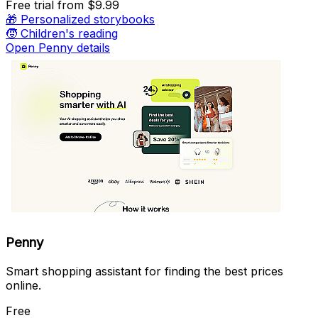
Free trial
from $9.99
🎁
Personalized storybooks
🧒
Children's reading
Open Penny details
Penny
Smart shopping assistant for finding the best prices
online.
Free