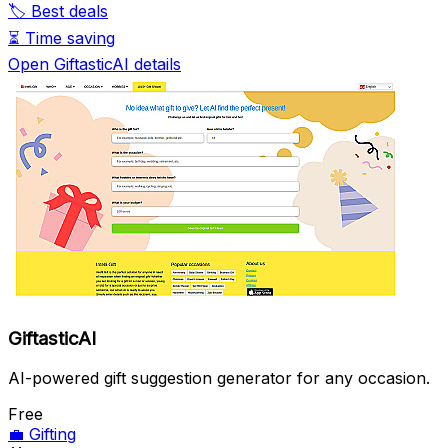
🏷️
Best deals
⏳
Time saving
Open GiftasticAI details
GiftasticAI
AI-powered gift suggestion generator for any occasion.
Free
💼
Gifting