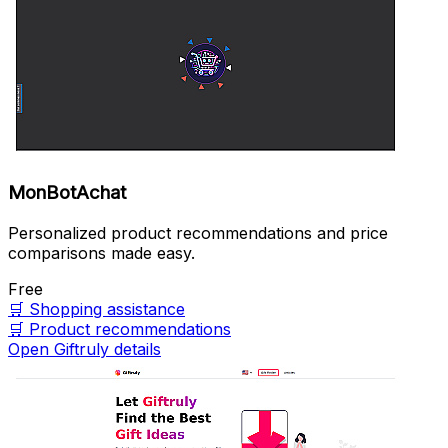
MonBotAchat
Personalized product recommendations and price
comparisons made easy.
Free
🛒
Shopping assistance
🛒
Product recommendations
Open Giftruly details