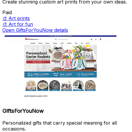
Create stunning custom art prints from your own ideas.
Paid
🎨
Art prints
🎨
Art for fun
Open GiftsForYouNow details
GiftsForYouNow
Personalized gifts that carry special meaning for all
occasions.