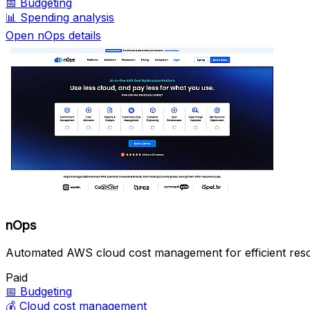
📅
Budgeting
📊
Spending analysis
Open nOps details
nOps
Automated AWS cloud cost management for efficient reso
Paid
📅
Budgeting
💰
Cloud cost management