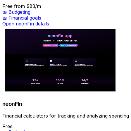
Free
from $83/m
📅
Budgeting
📅
Financial goals
Open neonFin details
neonFin
Financial calculators for tracking and analyzing spending 
Free