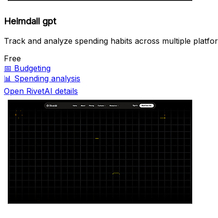
Heimdall gpt
Track and analyze spending habits across multiple platfo
Free
📅
Budgeting
📊
Spending analysis
Open RivetAI details