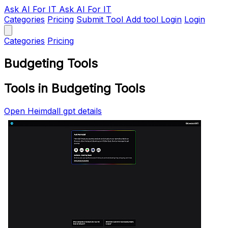
Ask AI
For IT
Ask AI For IT
Categories
Pricing
Submit Tool
Add tool
Login
Login
Categories
Pricing
Budgeting Tools
Tools in Budgeting Tools
Open Heimdall gpt details