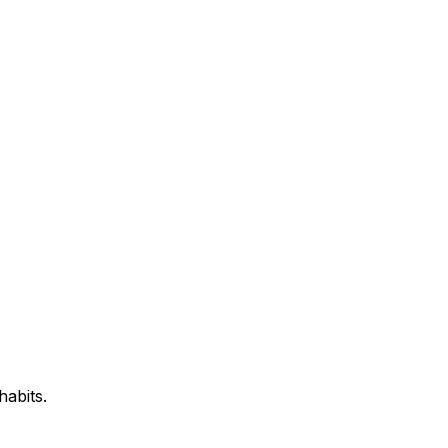
habits.