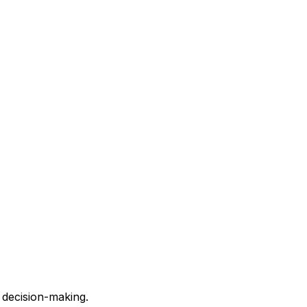
 decision-making.