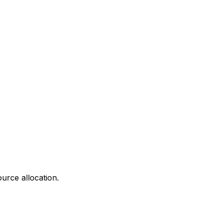
urce allocation.