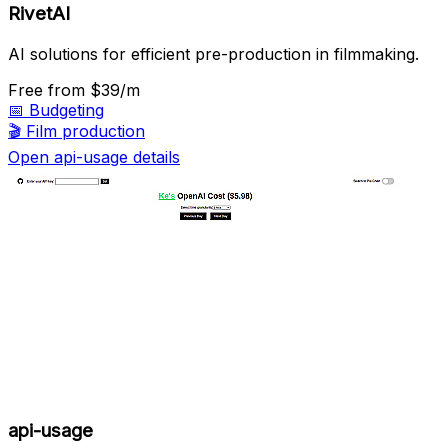
RivetAI
AI solutions for efficient pre-production in filmmaking.
Free
from $39/m
📅
Budgeting
🎬
Film production
Open api-usage details
api-usage