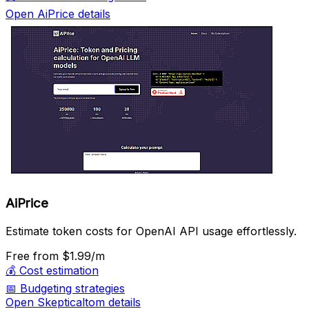
Open AiPrice details
AiPrice
Estimate token costs for OpenAI API usage effortlessly.
Free
from $1.99/m
💰
Cost estimation
📅
Budgeting strategies
Open Skepticaltom details