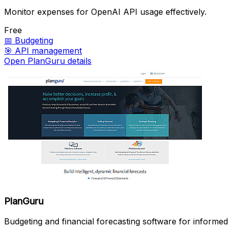
Monitor expenses for OpenAI API usage effectively.
Free
📅
Budgeting
🎯
API management
Open PlanGuru details
PlanGuru
Budgeting and financial forecasting software for informed