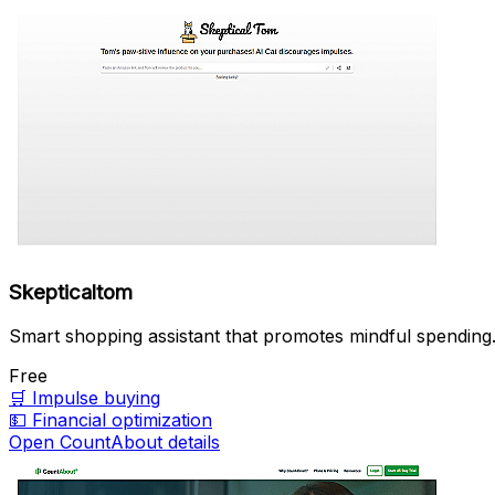
Skepticaltom
Smart shopping assistant that promotes mindful spending
Free
🛒
Impulse buying
💵
Financial optimization
Open CountAbout details