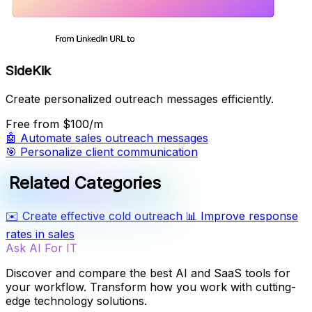
SideKik
Create personalized outreach messages efficiently.
Free
from $100/m
🤖
Automate sales outreach messages
🎯
Personalize client communication
Related Categories
✉️
Create effective cold outreach
📊
Improve response
rates in sales
Ask AI For IT
Discover and compare the best AI and SaaS tools for
your workflow. Transform how you work with cutting-
edge technology solutions.