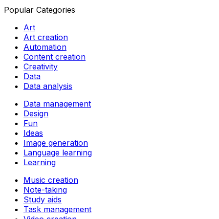
Popular Categories
Art
Art creation
Automation
Content creation
Creativity
Data
Data analysis
Data management
Design
Fun
Ideas
Image generation
Language learning
Learning
Music creation
Note-taking
Study aids
Task management