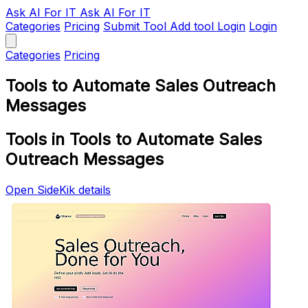
Ask AI
For IT
Ask AI For IT
Categories
Pricing
Submit Tool
Add tool
Login
Login
Categories
Pricing
Tools to Automate Sales Outreach
Messages
Tools in Tools to Automate Sales
Outreach Messages
Open SideKik details