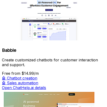
Babble
Create customized chatbots for customer interaction
and support.
Free
from $14.99/m
🤖
Chatbot creation
🤖
Sales automation
Open ChatHelp.ai details