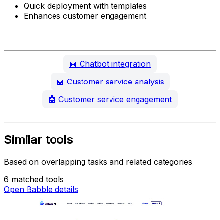
Quick deployment with templates
Enhances customer engagement
🤖
Chatbot integration
🤖
Customer service analysis
🤖
Customer service engagement
Similar tools
Based on overlapping tasks and related categories.
6 matched tools
Open Babble details