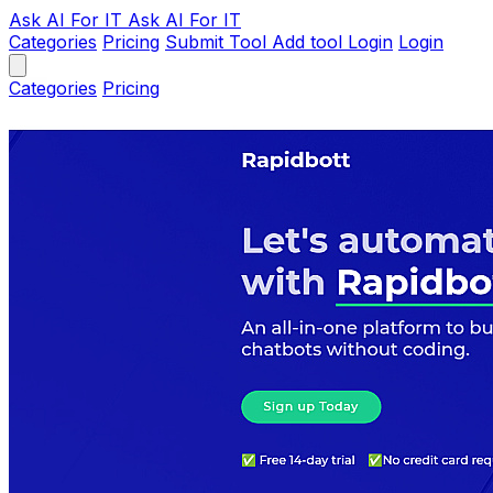
Ask AI
For IT
Ask AI For IT
Categories
Pricing
Submit Tool
Add tool
Login
Login
Categories
Pricing