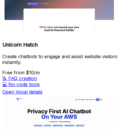
Unicorn Hatch
Create chatbots to engage and assist website visitors
instantly.
Free
from $10/m
📝
FAQ creation
💻
No-code tools
Open Voxal details