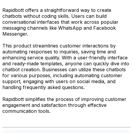
Rapidbott offers a straightforward way to create
chatbots without coding skills. Users can build
conversational interfaces that work across popular
messaging channels like WhatsApp and Facebook
Messenger.
This product streamlines customer interactions by
automating responses to inquiries, saving time and
enhancing service quality. With a user-friendly interface
and ready-made templates, anyone can quickly dive into
chatbot creation. Businesses can utilize these chatbots
for various purposes, including automating customer
support, engaging with users on social media, and
handling frequently asked questions.
Rapidbott simplifies the process of improving customer
engagement and satisfaction through effective
communication tools.