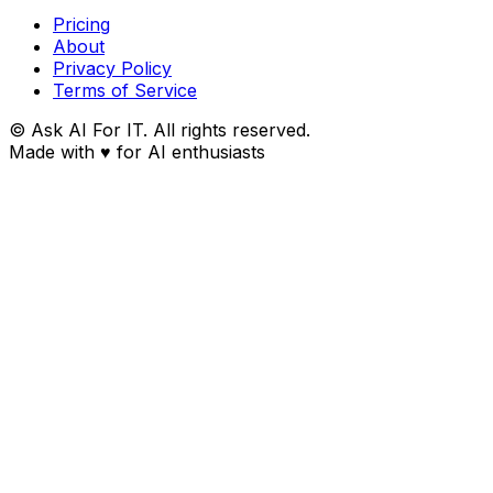
Pricing
About
Privacy Policy
Terms of Service
© Ask AI For IT. All rights reserved.
Made with
♥
for AI enthusiasts