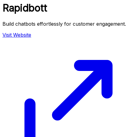
Rapidbott
Build chatbots effortlessly for customer engagement.
Visit Website