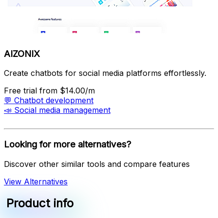
AIZONIX
Create chatbots for social media platforms effortlessly.
Free trial
from $14.00/m
💬
Chatbot development
📣
Social media management
Looking for more alternatives?
Discover other similar tools and compare features
View Alternatives
Product info