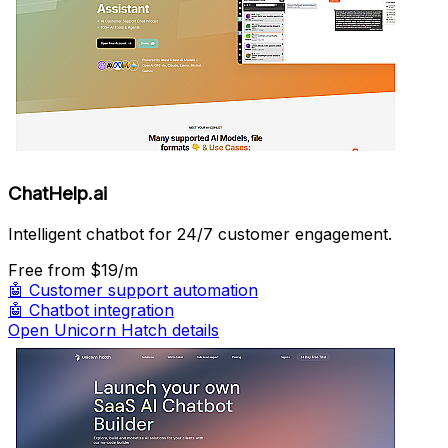
ChatHelp.ai
Intelligent chatbot for 24/7 customer engagement.
Free
from $19/m
🤖
Customer support automation
🤖
Chatbot integration
Open Unicorn Hatch details