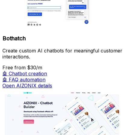
Bothatch
Create custom AI chatbots for meaningful customer
interactions.
Free
from $30/m
🤖
Chatbot creation
🤖
FAQ automation
Open AIZONIX details