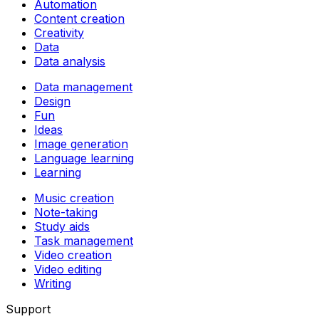
Automation
Content creation
Creativity
Data
Data analysis
Data management
Design
Fun
Ideas
Image generation
Language learning
Learning
Music creation
Note-taking
Study aids
Task management
Video creation
Video editing
Writing
Support