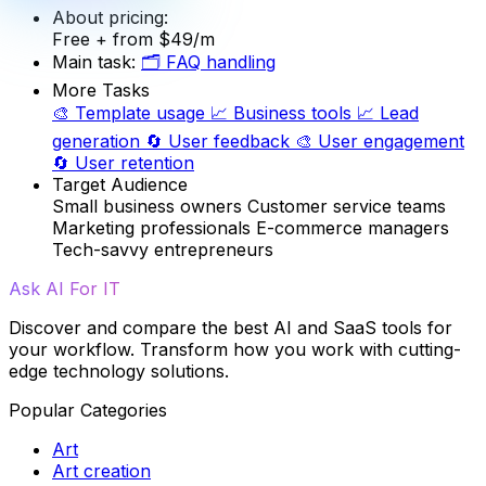
About pricing:
Free
+ from $49/m
Main task:
🗂️
FAQ handling
More Tasks
🎨
Template usage
📈
Business tools
📈
Lead
generation
🔄
User feedback
🎨
User engagement
🔄
User retention
Target Audience
Small business owners
Customer service teams
Marketing professionals
E-commerce managers
Tech-savvy entrepreneurs
Ask AI For IT
Discover and compare the best AI and SaaS tools for
your workflow. Transform how you work with cutting-
edge technology solutions.
Popular Categories
Art
Art creation