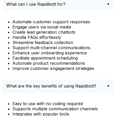
What can I use Rapidbott for?
Automate customer support responses
Engage users via social media
Create lead generation chatbots
Handle FAQs effortlessly
Streamline feedback collection
Support multi-channel communications
Enhance user onboarding experience
Facilitate appointment scheduling
Automate product recommendations
Improve customer engagement strategies
What are the key benefits of using Rapidbott?
Easy to use with no coding required
Supports multiple communication channels
Integrates with popular tools