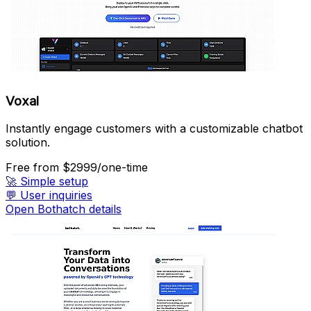
Voxal
Instantly engage customers with a customizable chatbot
solution.
Free
from $2999/one-time
🚀
Simple setup
💬
User inquiries
Open Bothatch details