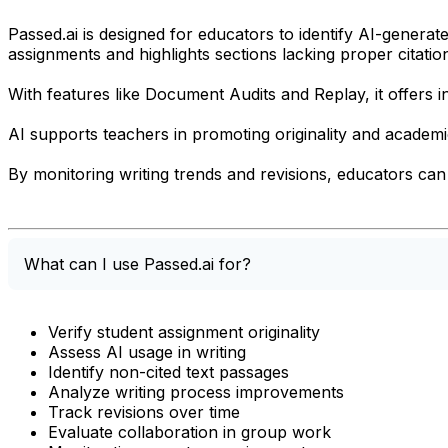
Passed.ai is designed for educators to identify AI-generat
assignments and highlights sections lacking proper citatio
With features like Document Audits and Replay, it offers i
AI supports teachers in promoting originality and academic
By monitoring writing trends and revisions, educators can 
What can I use Passed.ai for?
Verify student assignment originality
Assess AI usage in writing
Identify non-cited text passages
Analyze writing process improvements
Track revisions over time
Evaluate collaboration in group work