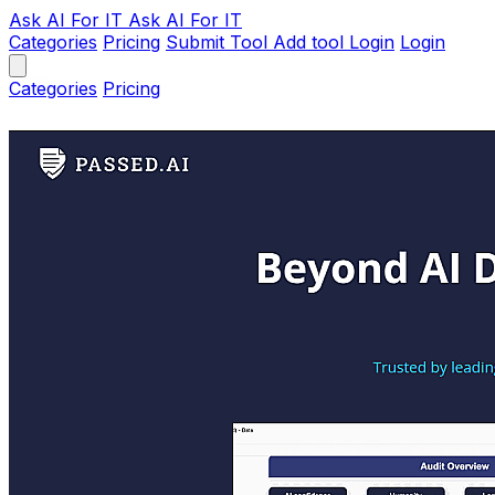
Ask AI
For IT
Ask AI For IT
Categories
Pricing
Submit Tool
Add tool
Login
Login
Categories
Pricing