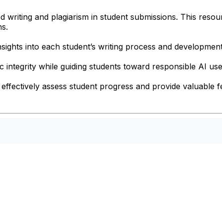
ed writing and plagiarism in student submissions. This resou
ns.
nsights into each student’s writing process and development
 integrity while guiding students toward responsible AI use
effectively assess student progress and provide valuable fe