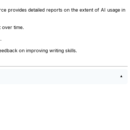
rce provides detailed reports on the extent of AI usage in
 over time.
.
edback on improving writing skills.