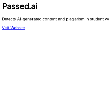
Passed.ai
Detects AI-generated content and plagiarism in student w
Visit Website