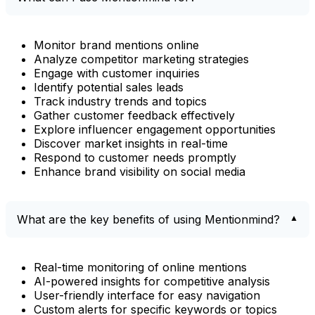
Monitor brand mentions online
Analyze competitor marketing strategies
Engage with customer inquiries
Identify potential sales leads
Track industry trends and topics
Gather customer feedback effectively
Explore influencer engagement opportunities
Discover market insights in real-time
Respond to customer needs promptly
Enhance brand visibility on social media
What are the key benefits of using Mentionmind?
Real-time monitoring of online mentions
AI-powered insights for competitive analysis
User-friendly interface for easy navigation
Custom alerts for specific keywords or topics