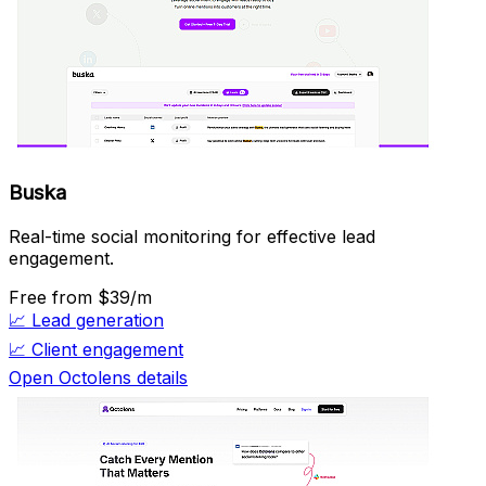
Buska
Real-time social monitoring for effective lead
engagement.
Free
from $39/m
📈
Lead generation
📈
Client engagement
Open Octolens details