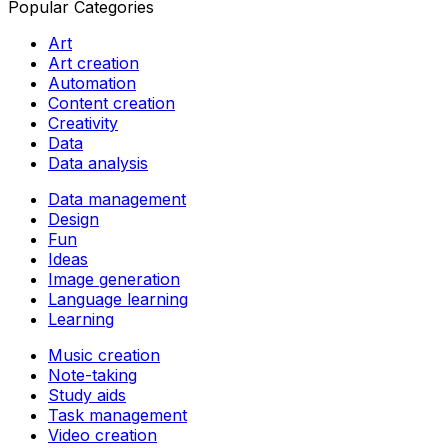
Popular Categories
Art
Art creation
Automation
Content creation
Creativity
Data
Data analysis
Data management
Design
Fun
Ideas
Image generation
Language learning
Learning
Music creation
Note-taking
Study aids
Task management
Video creation