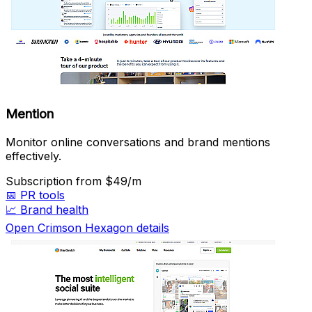
Mention
Monitor online conversations and brand mentions
effectively.
Subscription
from $49/m
📅
PR tools
📈
Brand health
Open Crimson Hexagon details