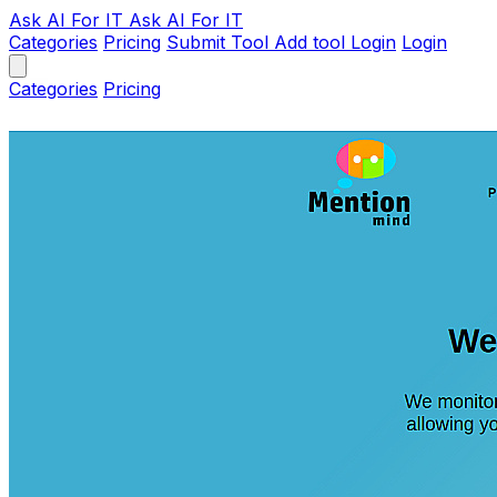
Ask AI
For IT
Ask AI For IT
Categories
Pricing
Submit Tool
Add tool
Login
Login
Categories
Pricing