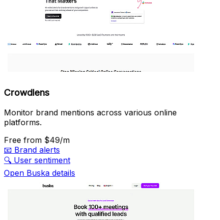
Crowdlens
Monitor brand mentions across various online
platforms.
Free
from $49/m
📧
Brand alerts
🔍
User sentiment
Open Buska details