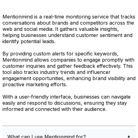
Mentionmind is a real-time monitoring service that tracks
conversations about brands and competitors across the
web and social media. It gathers valuable insights,
helping businesses understand customer sentiment and
identify potential leads.
By providing custom alerts for specific keywords,
Mentionmind allows companies to engage promptly with
customer inquiries and gather feedback effectively. This
tool also tracks industry trends and influencer
engagement opportunities, enhancing brand visibility and
proactive marketing efforts.
With a user-friendly interface, businesses can navigate
easily and respond to discussions, ensuring they stay
informed and connected with their audience.
What can I use Mentionmind for?