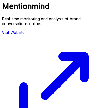
Mentionmind
Real-time monitoring and analysis of brand
conversations online.
Visit Website