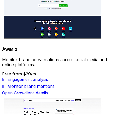
Awario
Monitor brand conversations across social media and
online platforms.
Free
from $29/m
📊
Engagement analysis
📊
Monitor brand mentions
Open Crowdlens details