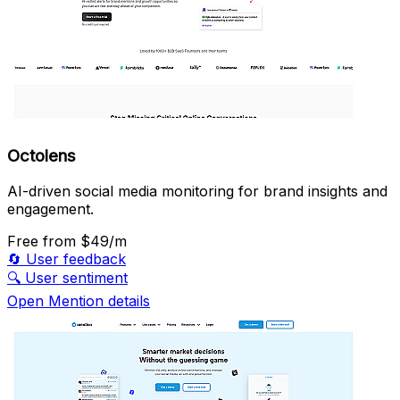
Octolens
AI-driven social media monitoring for brand insights and
engagement.
Free
from $49/m
🔄
User feedback
🔍
User sentiment
Open Mention details