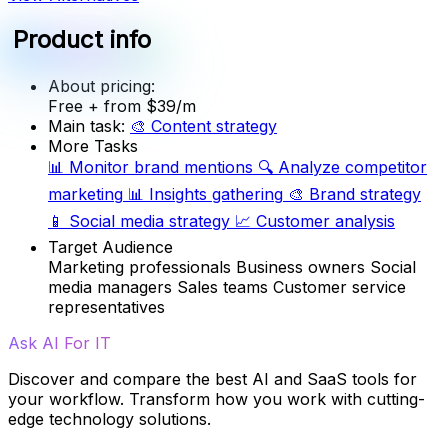
Product info
About pricing:
Free
+ from $39/m
Main task:
🎨
Content strategy
More Tasks
📊
Monitor brand mentions
🔍
Analyze competitor
marketing
📊
Insights gathering
🎨
Brand strategy
📱
Social media strategy
📈
Customer analysis
Target Audience
Marketing professionals
Business owners
Social
media managers
Sales teams
Customer service
representatives
Ask AI For IT
Discover and compare the best AI and SaaS tools for
your workflow. Transform how you work with cutting-
edge technology solutions.