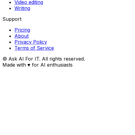
Video editing
Writing
Support
Pricing
About
Privacy Policy
Terms of Service
© Ask AI For IT. All rights reserved.
Made with
♥
for AI enthusiasts