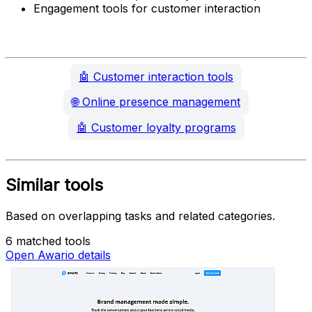
Engagement tools for customer interaction
🤖
Customer interaction tools
🌐
Online presence management
🤖
Customer loyalty programs
Similar tools
Based on overlapping tasks and related categories.
6 matched tools
Open Awario details