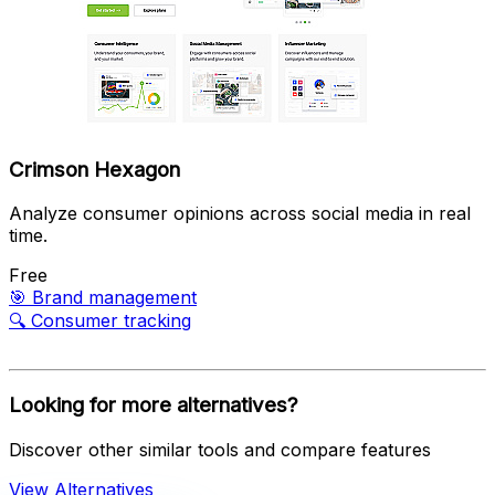
Crimson Hexagon
Analyze consumer opinions across social media in real
time.
Free
🎯
Brand management
🔍
Consumer tracking
Looking for more alternatives?
Discover other similar tools and compare features
View Alternatives