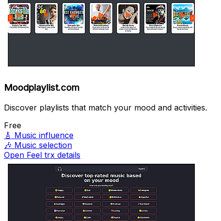
Moodplaylist.com
Discover playlists that match your mood and activities.
Free
🎸
Music influence
🎶
Music selection
Open Feel trx details