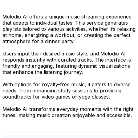
Melodio AI offers a unique music streaming experience
that adapts to individual tastes. This service generates
playlists tailored to various activities, whether it’s relaxing
at home, energizing a workout, or creating the perfect
atmosphere for a dinner party.
Users input their desired music style, and Melodio AI
responds instantly with curated tracks. The interface is
friendly and engaging, featuring dynamic visualizations
that enhance the listening journey.
With options for royalty-free music, it caters to diverse
needs, from enhancing study sessions to providing
soundtracks for video games or yoga classes.
Melodio AI transforms everyday moments with the right
tunes, making music creation enjoyable and accessible.