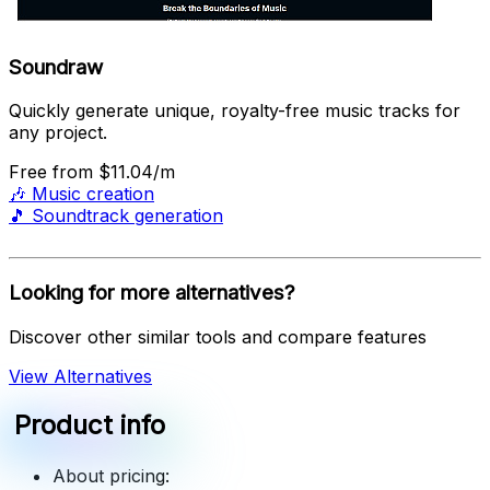
Soundraw
Quickly generate unique, royalty-free music tracks for
any project.
Free
from $11.04/m
🎶
Music creation
🎵
Soundtrack generation
Looking for more alternatives?
Discover other similar tools and compare features
View Alternatives
Product info
About pricing: