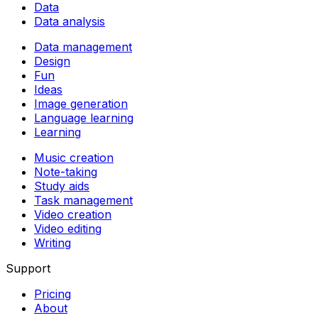
Data
Data analysis
Data management
Design
Fun
Ideas
Image generation
Language learning
Learning
Music creation
Note-taking
Study aids
Task management
Video creation
Video editing
Writing
Support
Pricing
About