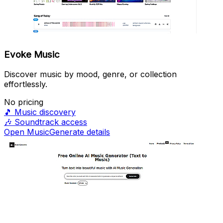
Evoke Music
Discover music by mood, genre, or collection
effortlessly.
No pricing
🎵
Music discovery
🎶
Soundtrack access
Open MusicGenerate details