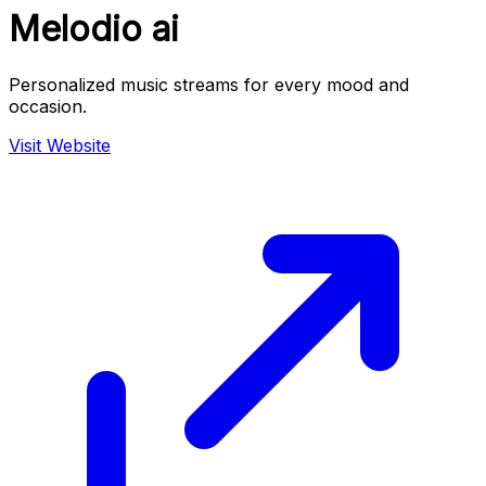
Melodio ai
Personalized music streams for every mood and
occasion.
Visit Website