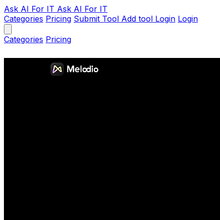
Ask AI
For IT
Ask AI For IT
Categories
Pricing
Submit Tool
Add tool
Login
Login
Categories
Pricing