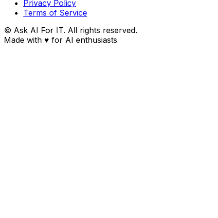
Privacy Policy
Terms of Service
© Ask AI For IT. All rights reserved.
Made with
♥
for AI enthusiasts