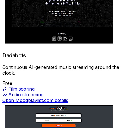
Dadabots
Continuous AI-generated music streaming around the
clock.
Free
🎶
Film scoring
🎶
Audio streaming
Open Moodplaylist.com details