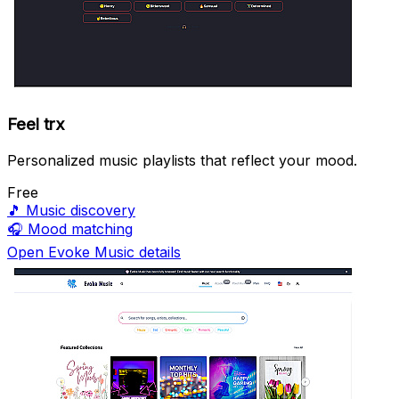
Feel trx
Personalized music playlists that reflect your mood.
Free
🎵
Music discovery
🎧
Mood matching
Open Evoke Music details