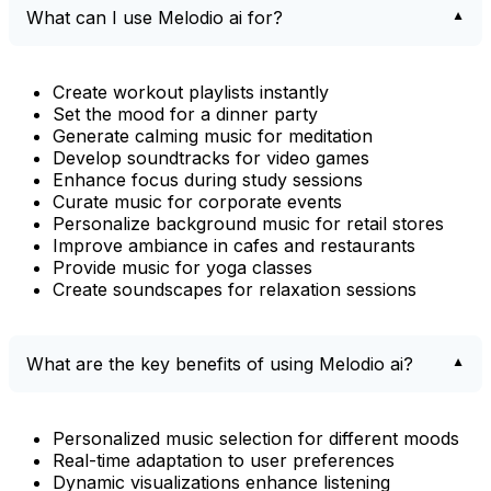
What can I use Melodio ai for?
Create workout playlists instantly
Set the mood for a dinner party
Generate calming music for meditation
Develop soundtracks for video games
Enhance focus during study sessions
Curate music for corporate events
Personalize background music for retail stores
Improve ambiance in cafes and restaurants
Provide music for yoga classes
Create soundscapes for relaxation sessions
What are the key benefits of using Melodio ai?
Personalized music selection for different moods
Real-time adaptation to user preferences
Dynamic visualizations enhance listening