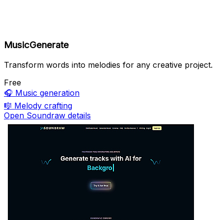
MusicGenerate
Transform words into melodies for any creative project.
Free
🎧
Music generation
🎼
Melody crafting
Open Soundraw details