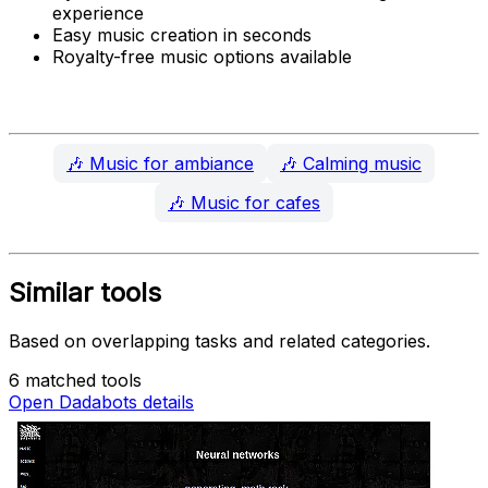
experience
Easy music creation in seconds
Royalty-free music options available
🎶
Music for ambiance
🎶
Calming music
🎶
Music for cafes
Similar tools
Based on overlapping tasks and related categories.
6 matched tools
Open Dadabots details