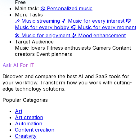
Free
Main task:
🎼
Personalized music
More Tasks
🎶
Music streaming
🎵
Music for every interest
🎼
Music for every hobby
🎧
Music for every moment
🎤
Music for enjoyment
🎻
Mood enhancement
Target Audience
Music lovers
Fitness enthusiasts
Gamers
Content
creators
Event planners
Ask AI For IT
Discover and compare the best AI and SaaS tools for
your workflow. Transform how you work with cutting-
edge technology solutions.
Popular Categories
Art
Art creation
Automation
Content creation
Creativity