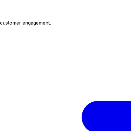
d customer engagement.