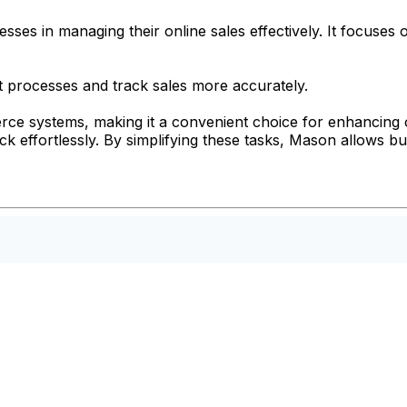
sses in managing their online sales effectively. It focus
processes and track sales more accurately.
merce systems, making it a convenient choice for enhancing
k effortlessly. By simplifying these tasks, Mason allows b