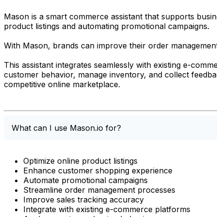
Mason is a smart commerce assistant that supports busine
product listings and automating promotional campaigns.
With Mason, brands can improve their order management 
This assistant integrates seamlessly with existing e-com
customer behavior, manage inventory, and collect feedbac
competitive online marketplace.
What can I use Mason.io for?
Optimize online product listings
Enhance customer shopping experience
Automate promotional campaigns
Streamline order management processes
Improve sales tracking accuracy
Integrate with existing e-commerce platforms