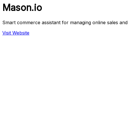
Mason.io
Smart commerce assistant for managing online sales an
Visit Website