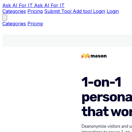
Ask AI
For IT
Ask AI For IT
Categories
Pricing
Submit Tool
Add tool
Login
Login
Categories
Pricing