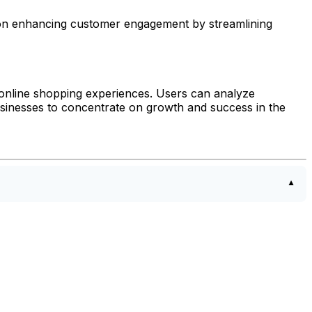
es on enhancing customer engagement by streamlining
 online shopping experiences. Users can analyze
usinesses to concentrate on growth and success in the