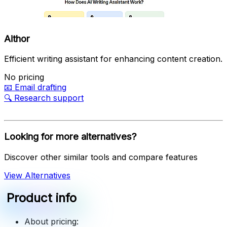
Aithor
Efficient writing assistant for enhancing content creation.
No pricing
📧
Email drafting
🔍
Research support
Looking for more alternatives?
Discover other similar tools and compare features
View Alternatives
Product info
About pricing: