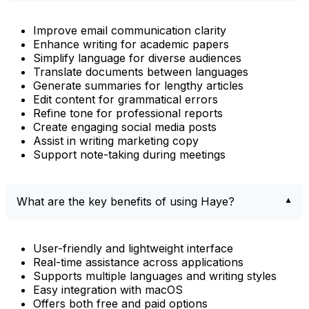
Improve email communication clarity
Enhance writing for academic papers
Simplify language for diverse audiences
Translate documents between languages
Generate summaries for lengthy articles
Edit content for grammatical errors
Refine tone for professional reports
Create engaging social media posts
Assist in writing marketing copy
Support note-taking during meetings
What are the key benefits of using Haye?
User-friendly and lightweight interface
Real-time assistance across applications
Supports multiple languages and writing styles
Easy integration with macOS
Offers both free and paid options