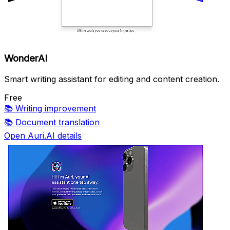
WonderAI
Smart writing assistant for editing and content creation.
Free
📚
Writing improvement
📚
Document translation
Open Auri.AI details