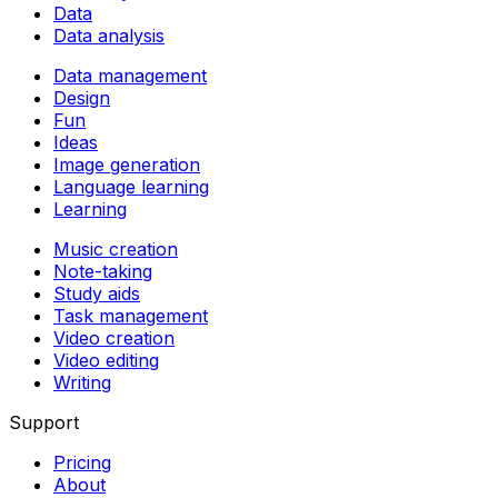
Data
Data analysis
Data management
Design
Fun
Ideas
Image generation
Language learning
Learning
Music creation
Note-taking
Study aids
Task management
Video creation
Video editing
Writing
Support
Pricing
About