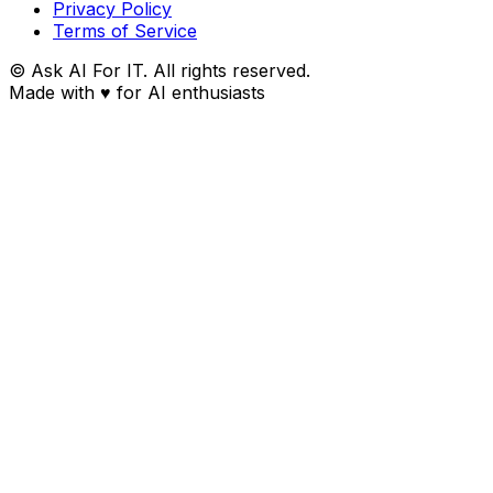
Privacy Policy
Terms of Service
© Ask AI For IT. All rights reserved.
Made with
♥
for AI enthusiasts