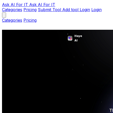
Ask AI
For IT
Ask AI For IT
Categories
Pricing
Submit Tool
Add tool
Login
Login
Categories
Pricing