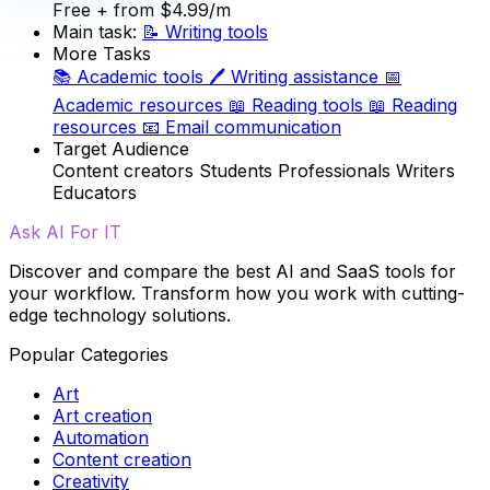
Free
+ from $4.99/m
Main task:
📝
Writing tools
More Tasks
📚
Academic tools
🖊️
Writing assistance
📅
Academic resources
📖
Reading tools
📖
Reading
resources
📧
Email communication
Target Audience
Content creators
Students
Professionals
Writers
Educators
Ask AI For IT
Discover and compare the best AI and SaaS tools for
your workflow. Transform how you work with cutting-
edge technology solutions.
Popular Categories
Art
Art creation
Automation
Content creation
Creativity