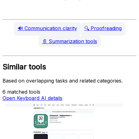
🔊
Communication clarity
🔍
Proofreading
📄
Summarization tools
Similar tools
Based on overlapping tasks and related categories.
6 matched tools
Open Keyboard AI details