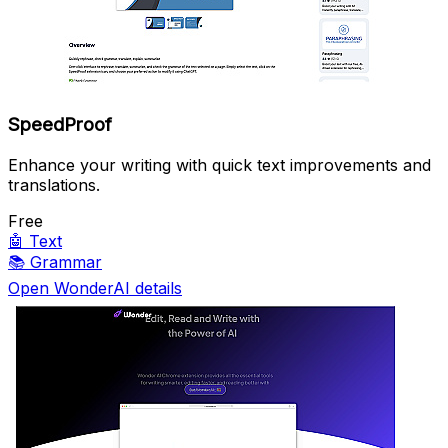
SpeedProof
Enhance your writing with quick text improvements and
translations.
Free
🤖
Text
📚
Grammar
Open WonderAI details