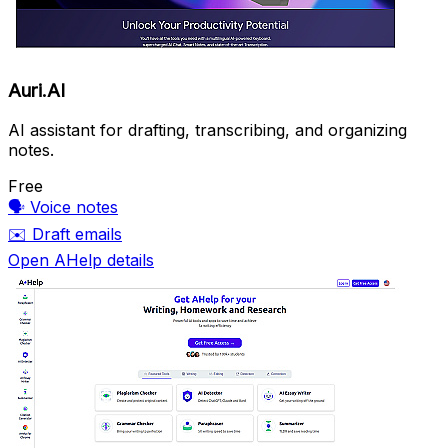
Auri.AI
AI assistant for drafting, transcribing, and organizing
notes.
Free
🗣️
Voice notes
✉️
Draft emails
Open AHelp details