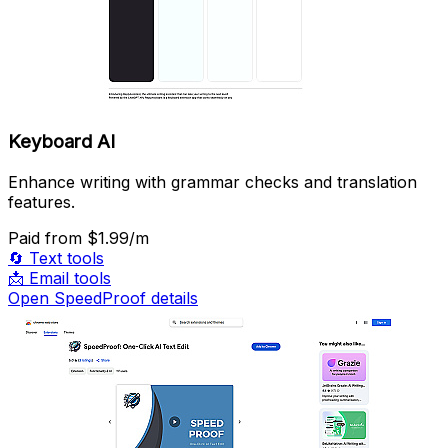
Keyboard AI
Enhance writing with grammar checks and translation
features.
Paid
from $1.99/m
🔄
Text tools
📩
Email tools
Open SpeedProof details