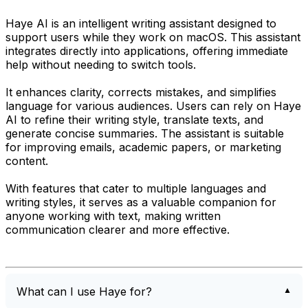
Haye AI is an intelligent writing assistant designed to
support users while they work on macOS. This assistant
integrates directly into applications, offering immediate
help without needing to switch tools.
It enhances clarity, corrects mistakes, and simplifies
language for various audiences. Users can rely on Haye
AI to refine their writing style, translate texts, and
generate concise summaries. The assistant is suitable
for improving emails, academic papers, or marketing
content.
With features that cater to multiple languages and
writing styles, it serves as a valuable companion for
anyone working with text, making written
communication clearer and more effective.
What can I use Haye for?