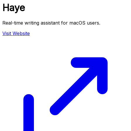
Haye
Real-time writing assistant for macOS users.
Visit Website