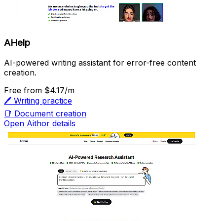
AHelp
AI-powered writing assistant for error-free content
creation.
Free
from $4.17/m
🖊️
Writing practice
📑
Document creation
Open Aithor details