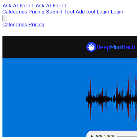
Ask AI
For IT
Ask AI For IT
Categories
Pricing
Submit Tool
Add tool
Login
Login
Categories
Pricing