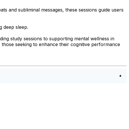
eats and subliminal messages, these sessions guide users
g deep sleep.
ding study sessions to supporting mental wellness in
for those seeking to enhance their cognitive performance