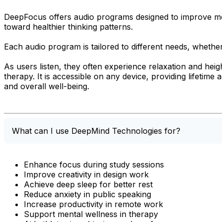
DeepFocus offers audio programs designed to improve menta
toward healthier thinking patterns.
Each audio program is tailored to different needs, whethe
As users listen, they often experience relaxation and he
therapy. It is accessible on any device, providing lifetime
and overall well-being.
What can I use DeepMind Technologies for?
Enhance focus during study sessions
Improve creativity in design work
Achieve deep sleep for better rest
Reduce anxiety in public speaking
Increase productivity in remote work
Support mental wellness in therapy