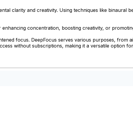
l clarity and creativity. Using techniques like binaural b
r enhancing concentration, boosting creativity, or promotin
ightened focus. DeepFocus serves various purposes, from ai
 access without subscriptions, making it a versatile option 