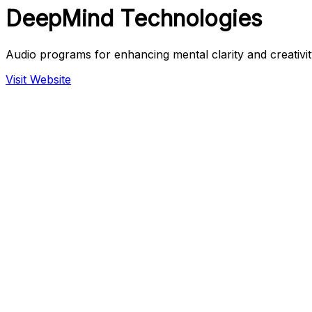
DeepMind Technologies
Audio programs for enhancing mental clarity and creativit
Visit Website