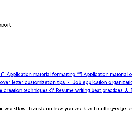
pport.
📄
Application material formatting
🗂️
Application material 
over letter customization tips
📅
Job application organizati
 creation techniques
📋
Resume writing best practices
🎯
ur workflow. Transform how you work with cutting-edge te