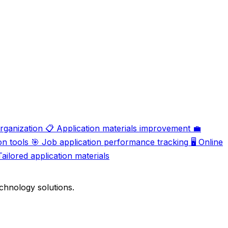
organization
📋
Application materials improvement
💼
on tools
🎯
Job application performance tracking
🖥️
Online
Tailored application materials
chnology solutions.