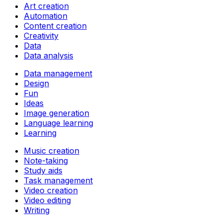
Art creation
Automation
Content creation
Creativity
Data
Data analysis
Data management
Design
Fun
Ideas
Image generation
Language learning
Learning
Music creation
Note-taking
Study aids
Task management
Video creation
Video editing
Writing