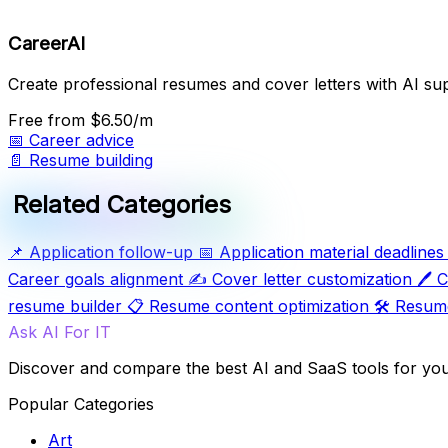
CareerAI
Create professional resumes and cover letters with AI su
Free
from $6.50/m
📅
Career advice
📄
Resume building
Related Categories
📌
Application follow-up
📅
Application material deadlines
Career goals alignment
✍️
Cover letter customization
🖊️
C
resume builder
📋
Resume content optimization
🛠️
Resume
Ask AI For IT
Discover and compare the best AI and SaaS tools for yo
Popular Categories
Art