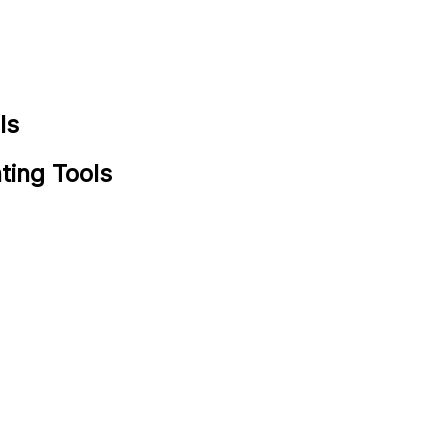
ls
ting Tools