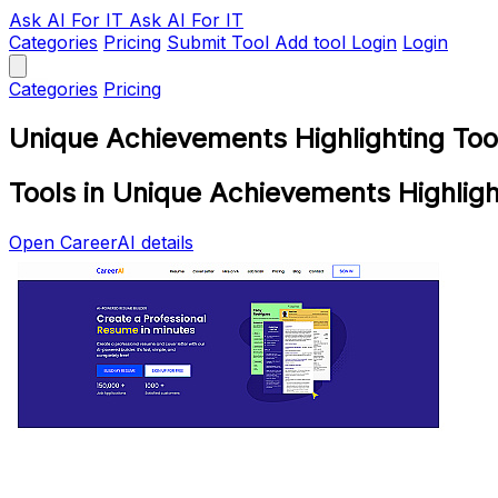
Ask AI
For IT
Ask AI For IT
Categories
Pricing
Submit Tool
Add tool
Login
Login
Categories
Pricing
Unique Achievements Highlighting Too
Tools in Unique Achievements Highligh
Open CareerAI details