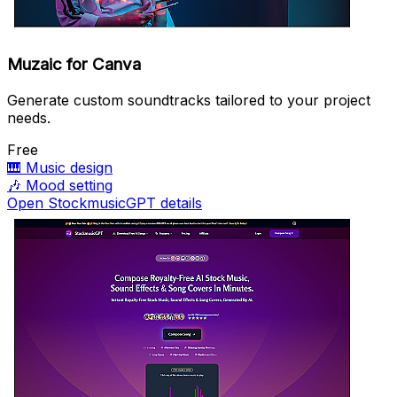
Muzaic for Canva
Generate custom soundtracks tailored to your project
needs.
Free
🎹
Music design
🎶
Mood setting
Open StockmusicGPT details