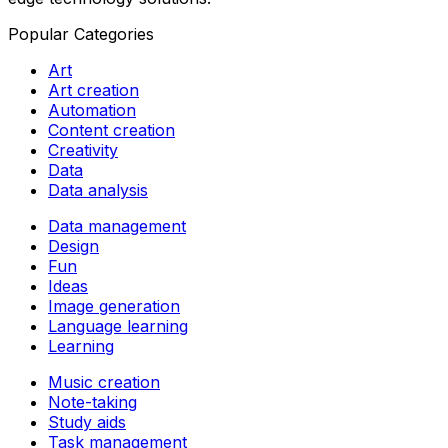
Popular Categories
Art
Art creation
Automation
Content creation
Creativity
Data
Data analysis
Data management
Design
Fun
Ideas
Image generation
Language learning
Learning
Music creation
Note-taking
Study aids
Task management