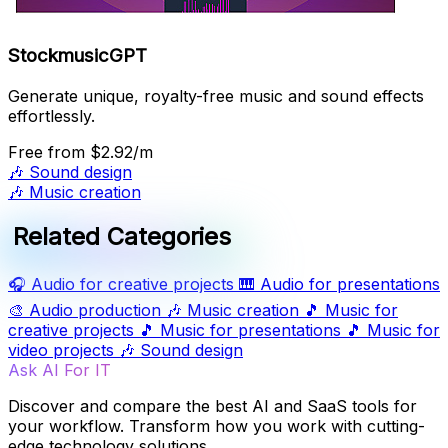
StockmusicGPT
Generate unique, royalty-free music and sound effects
effortlessly.
Free
from $2.92/m
🎶
Sound design
🎶
Music creation
Related Categories
🎧
Audio for creative projects
🎹
Audio for presentations
🎨
Audio production
🎶
Music creation
🎵
Music for
creative projects
🎵
Music for presentations
🎵
Music for
video projects
🎶
Sound design
Ask AI For IT
Discover and compare the best AI and SaaS tools for
your workflow. Transform how you work with cutting-
edge technology solutions.