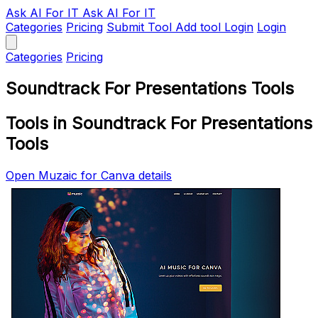
Ask AI
For IT
Ask AI For IT
Categories
Pricing
Submit Tool
Add tool
Login
Login
Categories
Pricing
Soundtrack For Presentations Tools
Tools in Soundtrack For Presentations
Tools
Open Muzaic for Canva details