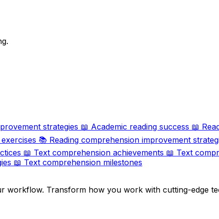
ng.
provement strategies
📖
Academic reading success
📖
Read
exercises
📚
Reading comprehension improvement strateg
ctices
📖
Text comprehension achievements
📖
Text compr
ies
📖
Text comprehension milestones
ur workflow. Transform how you work with cutting-edge te