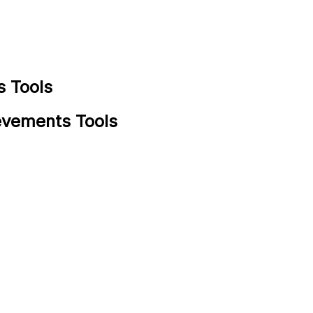
 Tools
evements Tools