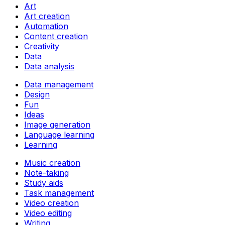
Art
Art creation
Automation
Content creation
Creativity
Data
Data analysis
Data management
Design
Fun
Ideas
Image generation
Language learning
Learning
Music creation
Note-taking
Study aids
Task management
Video creation
Video editing
Writing