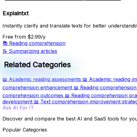
Explaintxt
Instantly clarify and translate texts for better understandi
Free
from $2.99/y
📚
Reading comprehension
📝
Summarizing articles
Related Categories
📖
Academic reading assessments
📖
Academic reading im
comprehension enhancement
📖
Reading comprehension 
comprehension outcomes
📖
Reading comprehension pra
development
📖
Text comprehension improvement strateg
Ask AI For IT
Discover and compare the best AI and SaaS tools for yo
Popular Categories