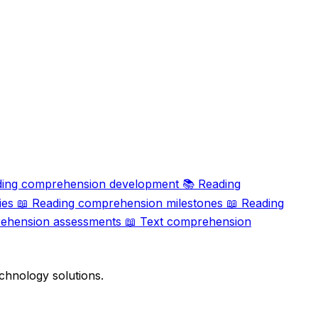
ing comprehension development
📚
Reading
ies
📖
Reading comprehension milestones
📖
Reading
ehension assessments
📖
Text comprehension
chnology solutions.