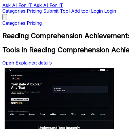
Ask AI
For IT
Ask AI For IT
Categories
Pricing
Submit Tool
Add tool
Login
Login
Categories
Pricing
Reading Comprehension Achievements
Tools in Reading Comprehension Achi
Open Explaintxt details