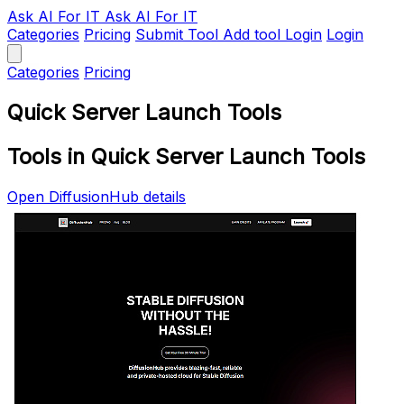
Ask AI
For IT
Ask AI For IT
Categories
Pricing
Submit Tool
Add tool
Login
Login
Categories
Pricing
Quick Server Launch Tools
Tools in Quick Server Launch Tools
Open DiffusionHub details