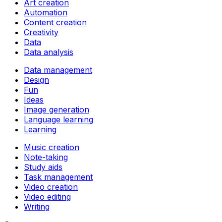
Art creation
Automation
Content creation
Creativity
Data
Data analysis
Data management
Design
Fun
Ideas
Image generation
Language learning
Learning
Music creation
Note-taking
Study aids
Task management
Video creation
Video editing
Writing