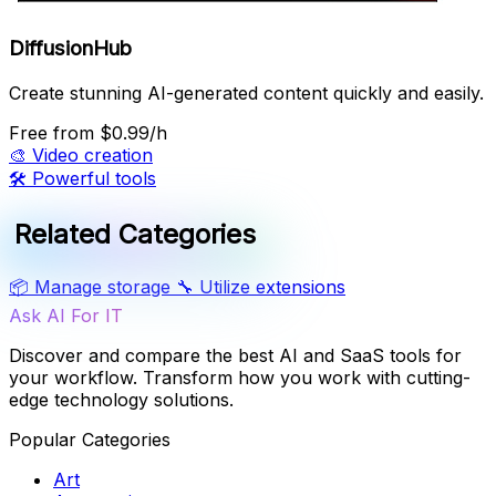
DiffusionHub
Create stunning AI-generated content quickly and easily.
Free
from $0.99/h
🎨
Video creation
🛠️
Powerful tools
Related Categories
📦
Manage storage
🔧
Utilize extensions
Ask AI For IT
Discover and compare the best AI and SaaS tools for
your workflow. Transform how you work with cutting-
edge technology solutions.
Popular Categories
Art