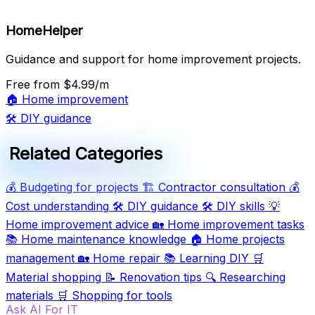
HomeHelper
Guidance and support for home improvement projects.
Free
from $4.99/m
🏠
Home improvement
🛠️
DIY guidance
Related Categories
💰
Budgeting for projects
🏗️
Contractor consultation
💰
Cost understanding
🛠️
DIY guidance
🛠️
DIY skills
💡
Home improvement advice
🏡
Home improvement tasks
📚
Home maintenance knowledge
🏠
Home projects
management
🏡
Home repair
📚
Learning DIY
🛒
Material shopping
📝
Renovation tips
🔍
Researching
materials
🛒
Shopping for tools
Ask AI For IT