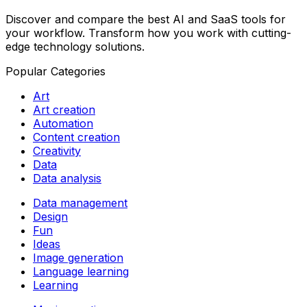
Discover and compare the best AI and SaaS tools for
your workflow. Transform how you work with cutting-
edge technology solutions.
Popular Categories
Art
Art creation
Automation
Content creation
Creativity
Data
Data analysis
Data management
Design
Fun
Ideas
Image generation
Language learning
Learning