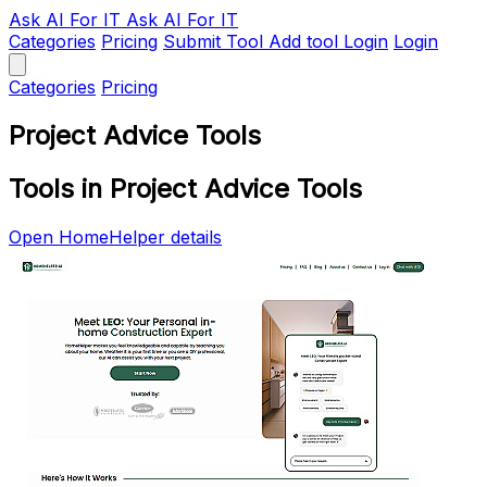
Ask AI
For IT
Ask AI For IT
Categories
Pricing
Submit Tool
Add tool
Login
Login
Categories
Pricing
Project Advice Tools
Tools in Project Advice Tools
Open HomeHelper details