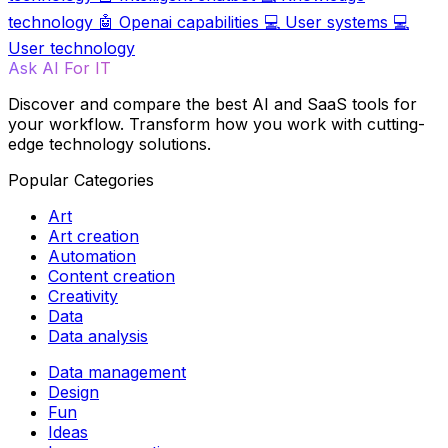
technology
🤖
Openai capabilities
💻
User systems
💻
User technology
Ask AI For IT
Discover and compare the best AI and SaaS tools for
your workflow. Transform how you work with cutting-
edge technology solutions.
Popular Categories
Art
Art creation
Automation
Content creation
Creativity
Data
Data analysis
Data management
Design
Fun
Ideas