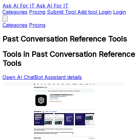
Ask AI
For IT
Ask AI For IT
Categories
Pricing
Submit Tool
Add tool
Login
Login
Categories
Pricing
Past Conversation Reference Tools
Tools in Past Conversation Reference
Tools
Open AI ChatBot Assistant details