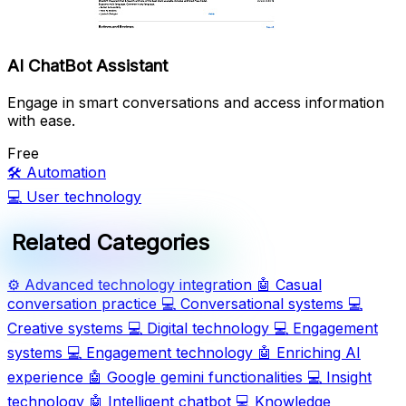
AI ChatBot Assistant
Engage in smart conversations and access information
with ease.
Free
🛠️
Automation
💻
User technology
Related Categories
⚙️
Advanced technology integration
🤖
Casual
conversation practice
💻
Conversational systems
💻
Creative systems
💻
Digital technology
💻
Engagement
systems
💻
Engagement technology
🤖
Enriching AI
experience
🤖
Google gemini functionalities
💻
Insight
technology
🤖
Intelligent chatbot
💻
Knowledge