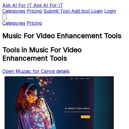
Ask AI
For IT
Ask AI For IT
Categories
Pricing
Submit Tool
Add tool
Login
Login
Categories
Pricing
Music For Video Enhancement Tools
Tools in Music For Video
Enhancement Tools
Open Muzaic for Canva details