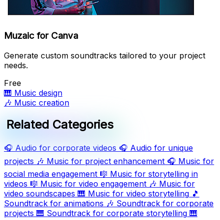
Muzaic for Canva
Generate custom soundtracks tailored to your project
needs.
Free
🎹
Music design
🎶
Music creation
Related Categories
🎧
Audio for corporate videos
🎧
Audio for unique
projects
🎶
Music for project enhancement
🎧
Music for
social media engagement
🎼
Music for storytelling in
videos
🎼
Music for video engagement
🎶
Music for
video soundscapes
🎹
Music for video storytelling
🎵
Soundtrack for animations
🎶
Soundtrack for corporate
projects
🎹
Soundtrack for corporate storytelling
🎹