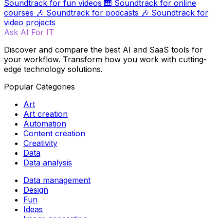
Soundtrack for fun videos
🎹
Soundtrack for online
courses
🎶
Soundtrack for podcasts
🎶
Soundtrack for
video projects
Ask AI For IT
Discover and compare the best AI and SaaS tools for
your workflow. Transform how you work with cutting-
edge technology solutions.
Popular Categories
Art
Art creation
Automation
Content creation
Creativity
Data
Data analysis
Data management
Design
Fun
Ideas