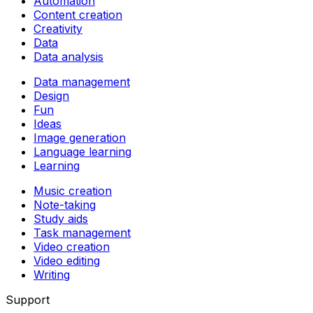
Automation
Content creation
Creativity
Data
Data analysis
Data management
Design
Fun
Ideas
Image generation
Language learning
Learning
Music creation
Note-taking
Study aids
Task management
Video creation
Video editing
Writing
Support