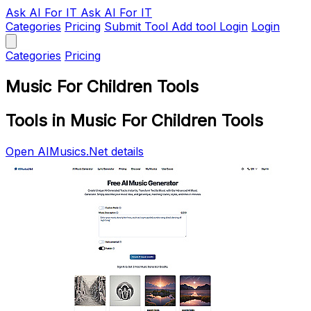
Ask AI
For IT
Ask AI For IT
Categories
Pricing
Submit Tool
Add tool
Login
Login
Categories
Pricing
Music For Children Tools
Tools in Music For Children Tools
Open AIMusics.Net details