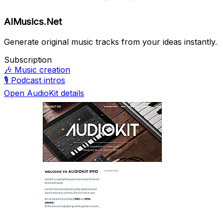
AIMusics.Net
Generate original music tracks from your ideas instantly.
Subscription
🎶
Music creation
🎙️
Podcast intros
Open AudioKit details