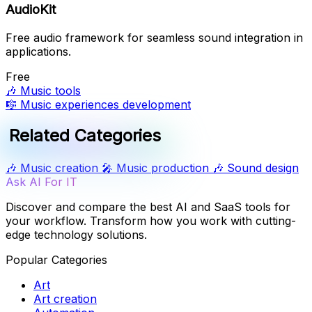
AudioKit
Free audio framework for seamless sound integration in
applications.
Free
🎶
Music tools
🎼
Music experiences development
Related Categories
🎶
Music creation
🎤
Music production
🎶
Sound design
Ask AI For IT
Discover and compare the best AI and SaaS tools for
your workflow. Transform how you work with cutting-
edge technology solutions.
Popular Categories
Art
Art creation