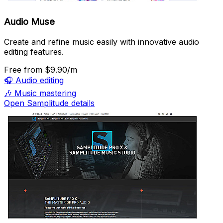
Audio Muse
Create and refine music easily with innovative audio
editing features.
Free
from $9.90/m
🎧
Audio editing
🎶
Music mastering
Open Samplitude details