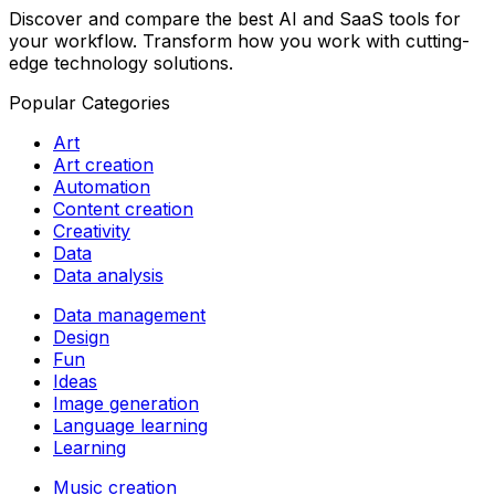
Discover and compare the best AI and SaaS tools for
your workflow. Transform how you work with cutting-
edge technology solutions.
Popular Categories
Art
Art creation
Automation
Content creation
Creativity
Data
Data analysis
Data management
Design
Fun
Ideas
Image generation
Language learning
Learning
Music creation