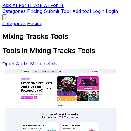
Ask AI
For IT
Ask AI For IT
Categories
Pricing
Submit Tool
Add tool
Login
Login
Categories
Pricing
Mixing Tracks Tools
Tools in Mixing Tracks Tools
Open Audio Muse details