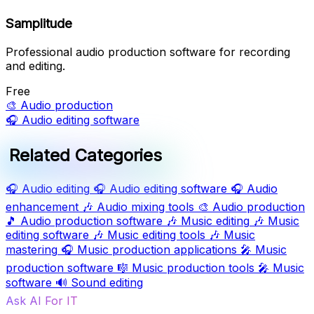
Samplitude
Professional audio production software for recording
and editing.
Free
🎨
Audio production
🎧
Audio editing software
Related Categories
🎧
Audio editing
🎧
Audio editing software
🎧
Audio
enhancement
🎶
Audio mixing tools
🎨
Audio production
🎵
Audio production software
🎶
Music editing
🎶
Music
editing software
🎶
Music editing tools
🎶
Music
mastering
🎧
Music production applications
🎤
Music
production software
🎼
Music production tools
🎤
Music
software
🔊
Sound editing
Ask AI For IT