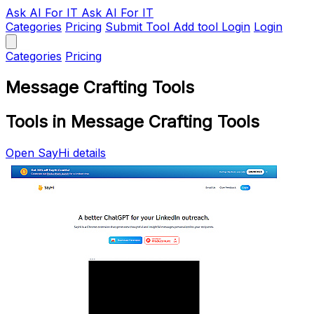
Ask AI
For IT
Ask AI For IT
Categories
Pricing
Submit Tool
Add tool
Login
Login
Categories
Pricing
Message Crafting Tools
Tools in Message Crafting Tools
Open SayHi details