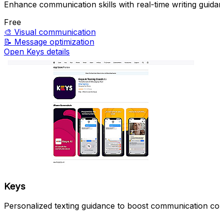
Enhance communication skills with real-time writing guida
Free
🎨
Visual communication
📝
Message optimization
Open Keys details
Keys
Personalized texting guidance to boost communication co