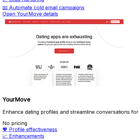
📧
Automate cold email campaigns
Open YourMove details
YourMove
Enhance dating profiles and streamline conversations for
No pricing
💖
Profile effectiveness
📈
Enhancements