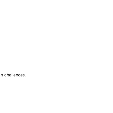
n challenges.