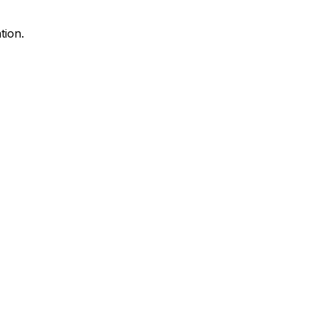
tion.