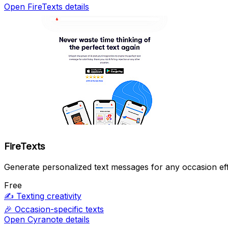
Open FireTexts details
FireTexts
Generate personalized text messages for any occasion eff
Free
✍️
Texting creativity
🎉
Occasion-specific texts
Open Cyranote details