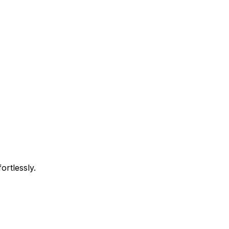
ortlessly.