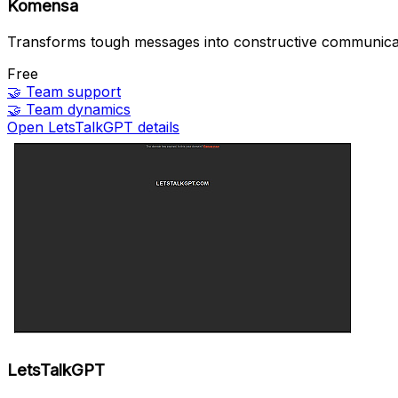
Komensa
Transforms tough messages into constructive communica
Free
🤝
Team support
🤝
Team dynamics
Open LetsTalkGPT details
LetsTalkGPT