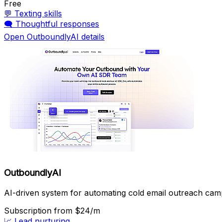
Free
💬
Texting skills
🗨️
Thoughtful responses
Open OutboundlyAI details
OutboundlyAI
AI-driven system for automating cold email outreach cam
Subscription
from $24/m
📈
Lead nurturing