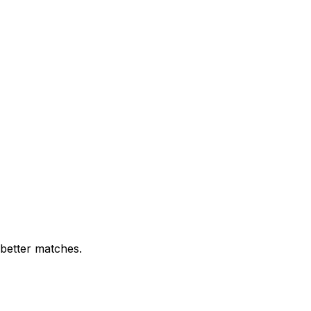
 better matches.