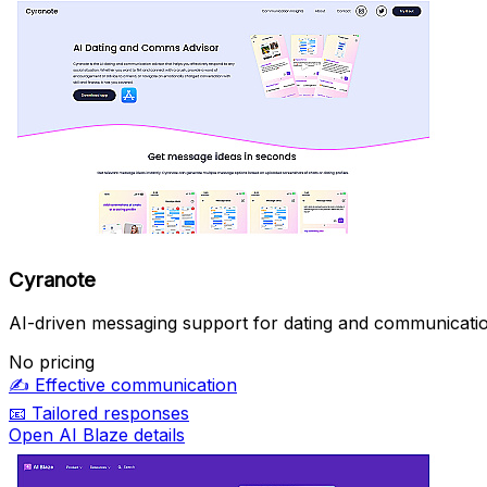
Cyranote
AI-driven messaging support for dating and communicatio
No pricing
✍️
Effective communication
📧
Tailored responses
Open AI Blaze details