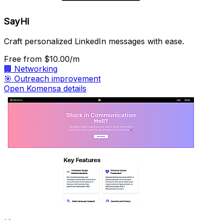
SayHi
Craft personalized LinkedIn messages with ease.
Free
from $10.00/m
🏢
Networking
🎯
Outreach improvement
Open Komensa details