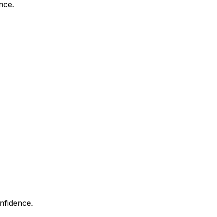
nce.
nfidence.