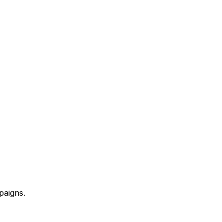
paigns.