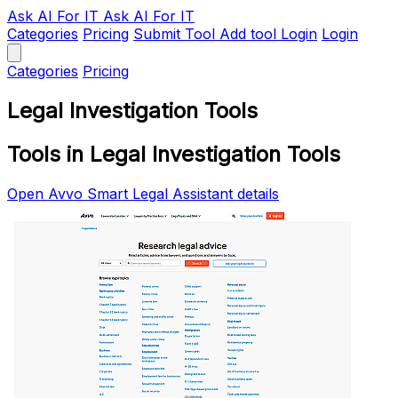
Ask AI
For IT
Ask AI For IT
Categories
Pricing
Submit Tool
Add tool
Login
Login
Categories
Pricing
Legal Investigation Tools
Tools in Legal Investigation Tools
Open Avvo Smart Legal Assistant details