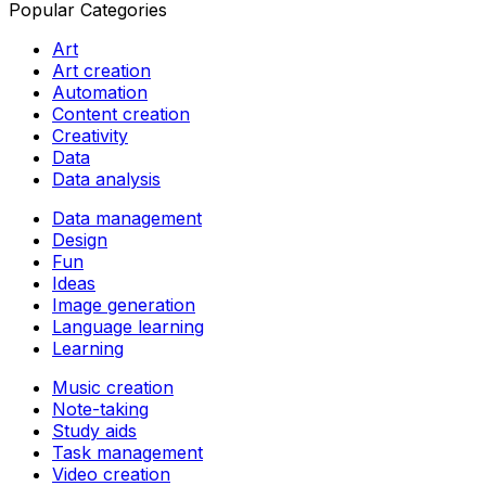
Popular Categories
Art
Art creation
Automation
Content creation
Creativity
Data
Data analysis
Data management
Design
Fun
Ideas
Image generation
Language learning
Learning
Music creation
Note-taking
Study aids
Task management
Video creation