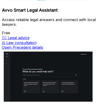
Avvo Smart Legal Assistant
Access reliable legal answers and connect with local
lawyers.
Free
🧑‍⚖️
Legal advice
⚖️
Law consultation
Open Precedent details