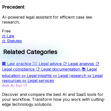
Precedent
AI-powered legal assistant for efficient case law
research.
Free
⚖️
Law
⚖️
Statutes
Related Categories
🏢
Law practice
🧑‍⚖️
Legal advice
📑
Legal analysis
📑
Legal compliance
📑
Legal documentation
📚
Legal
education
📜
Legal insights
📜
Legal research
📜
Legal
resources
📜
Legal services
Ask AI For IT
Discover and compare the best AI and SaaS tools for
your workflow. Transform how you work with cutting-
edge technology solutions.