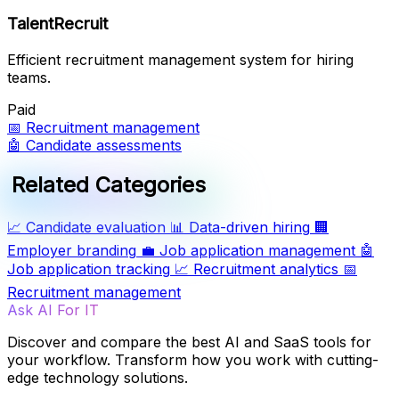
TalentRecruit
Efficient recruitment management system for hiring
teams.
Paid
📅
Recruitment management
🤖
Candidate assessments
Related Categories
📈
Candidate evaluation
📊
Data-driven hiring
🏢
Employer branding
💼
Job application management
🤖
Job application tracking
📈
Recruitment analytics
📅
Recruitment management
Ask AI For IT
Discover and compare the best AI and SaaS tools for
your workflow. Transform how you work with cutting-
edge technology solutions.