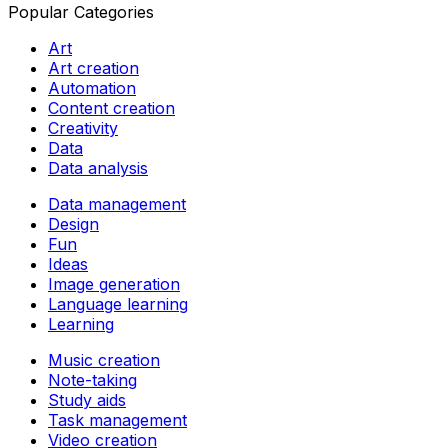
Popular Categories
Art
Art creation
Automation
Content creation
Creativity
Data
Data analysis
Data management
Design
Fun
Ideas
Image generation
Language learning
Learning
Music creation
Note-taking
Study aids
Task management
Video creation