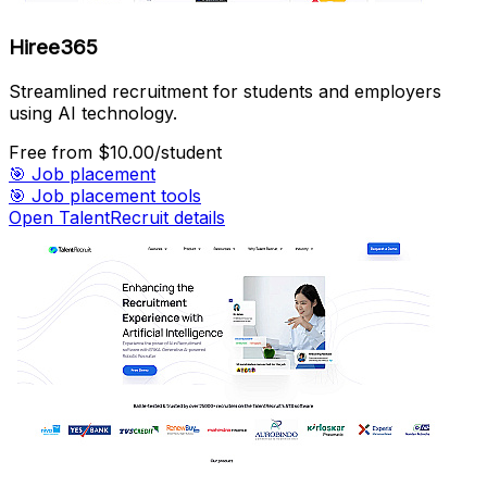
Hiree365
Streamlined recruitment for students and employers
using AI technology.
Free
from $10.00/student
🎯
Job placement
🎯
Job placement tools
Open TalentRecruit details