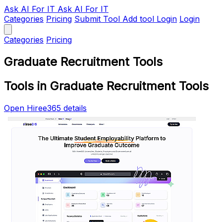
Ask AI
For IT
Ask AI For IT
Categories
Pricing
Submit Tool
Add tool
Login
Login
Categories
Pricing
Graduate Recruitment Tools
Tools in Graduate Recruitment Tools
Open Hiree365 details