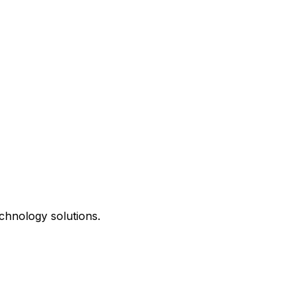
chnology solutions.