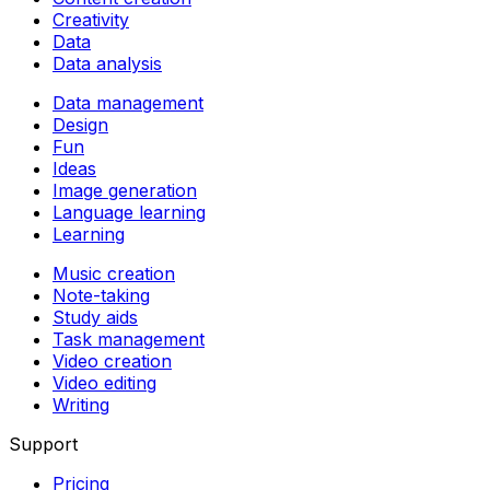
Creativity
Data
Data analysis
Data management
Design
Fun
Ideas
Image generation
Language learning
Learning
Music creation
Note-taking
Study aids
Task management
Video creation
Video editing
Writing
Support
Pricing