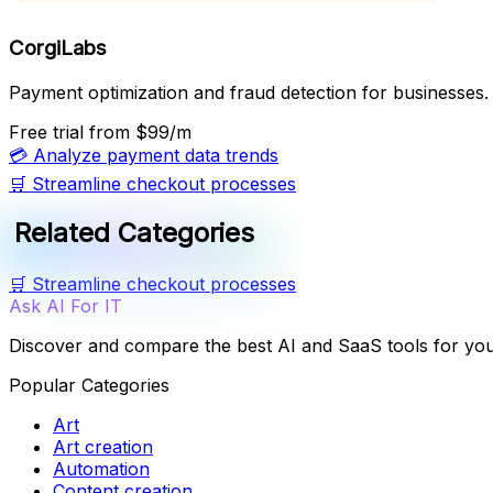
CorgiLabs
Payment optimization and fraud detection for businesses.
Free trial
from $99/m
💳
Analyze payment data trends
🛒
Streamline checkout processes
Related Categories
🛒
Streamline checkout processes
Ask AI For IT
Discover and compare the best AI and SaaS tools for yo
Popular Categories
Art
Art creation
Automation
Content creation