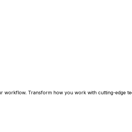
ur workflow. Transform how you work with cutting-edge te