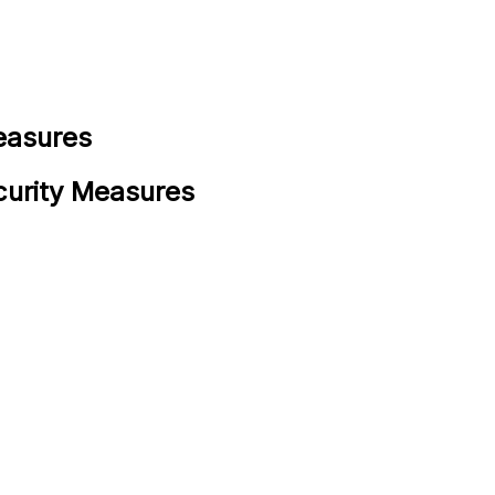
easures
curity Measures