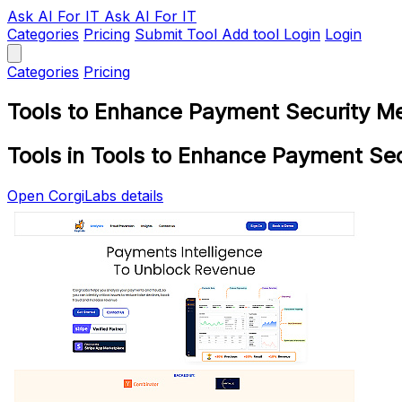
Ask AI
For IT
Ask AI For IT
Categories
Pricing
Submit Tool
Add tool
Login
Login
Categories
Pricing
Tools to Enhance Payment Security M
Tools in Tools to Enhance Payment Se
Open CorgiLabs details