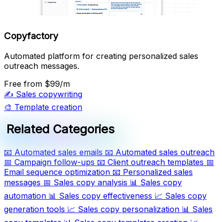
Copyfactory
Automated platform for creating personalized sales
outreach messages.
Free
from $99/m
✍️
Sales copywriting
🎨
Template creation
Related Categories
📧
Automated sales emails
📧
Automated sales outreach
📅
Campaign follow-ups
📧
Client outreach templates
📅
Email sequence optimization
📧
Personalized sales
messages
📅
Sales copy analysis
📊
Sales copy
automation
📊
Sales copy effectiveness
📈
Sales copy
generation tools
📈
Sales copy personalization
📊
Sales