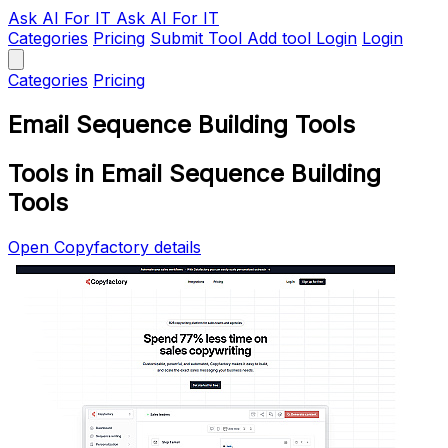
Ask AI
For IT
Ask AI For IT
Categories
Pricing
Submit Tool
Add tool
Login
Login
Categories
Pricing
Email Sequence Building Tools
Tools in Email Sequence Building
Tools
Open Copyfactory details