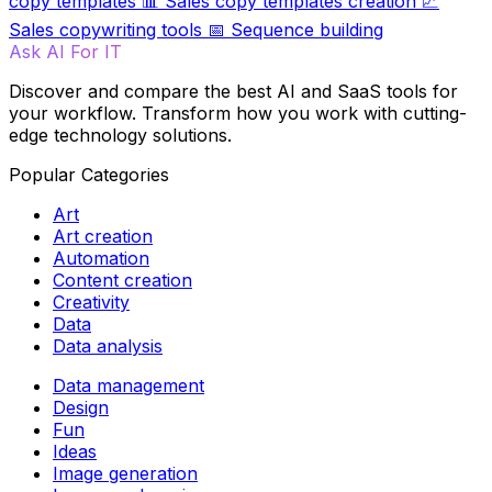
copy templates
📊
Sales copy templates creation
📈
Sales copywriting tools
📅
Sequence building
Ask AI For IT
Discover and compare the best AI and SaaS tools for
your workflow. Transform how you work with cutting-
edge technology solutions.
Popular Categories
Art
Art creation
Automation
Content creation
Creativity
Data
Data analysis
Data management
Design
Fun
Ideas
Image generation